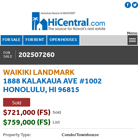
Menu
FOR SALE
FOR RENT
OPEN HOUSES
202507260
FOR
SALE
WAIKIKI LANDMARK
1888 KALAKAUA AVE #1002
HONOLULU, HI 96815
Sold
$721,000 (FS)
Sold
$759,000 (FS)
List
Property Type:
Condo/Townhouse