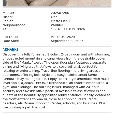
MLS #:
202507260
Island:
Oahu
Region:
Metro Oahu
Neighborhood:
WAIKIKI
TMK:
1-2-6-014-039-0026
List Date:
March 30, 2025
Date Sold:
September 29, 2025
REMARKS:
Discover this fully furnished 2-bdrm, 2-bathroom unit with stunning,
unobstructed mountain and canal views from the desirable cooler
side of the "Mauka" tower. The open floor plan features a separate
dining and living area that flows to a covered lanai, perfect for
relaxing or entertaining. Travertine flooring in the living areas and
bedrooms, offering both style and easy maintenance! Some
furniture may be negotiable. Enjoy resort-style amenities with multi-
level pools, a jacuzzi, BBQs, a kitchenette, an entertainment area, a
gym, and a lounge.The building is well-managed with 24-hour
security and a Residential Specialist available to assist owners and
guests at the beautifully appointed lobby entrance. Ideally located at
the front entrance to Waikiki, close to shopping, restaurants,
beaches, Ala Moana Shopping Center, schools, and bus lines. Plus,
the building is pet-friendly!