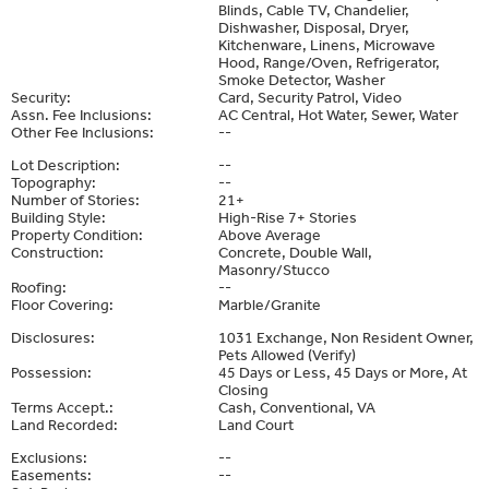
Blinds, Cable TV, Chandelier,
Dishwasher, Disposal, Dryer,
Kitchenware, Linens, Microwave
Hood, Range/Oven, Refrigerator,
Smoke Detector, Washer
Security:
Card, Security Patrol, Video
Assn. Fee Inclusions:
AC Central, Hot Water, Sewer, Water
Other Fee Inclusions:
--
Lot Description:
--
Topography:
--
Number of Stories:
21+
Building Style:
High-Rise 7+ Stories
Property Condition:
Above Average
Construction:
Concrete, Double Wall,
Masonry/Stucco
Roofing:
--
Floor Covering:
Marble/Granite
Disclosures:
1031 Exchange, Non Resident Owner,
Pets Allowed (Verify)
Possession:
45 Days or Less, 45 Days or More, At
Closing
Terms Accept.:
Cash, Conventional, VA
Land Recorded:
Land Court
Exclusions:
--
Easements:
--