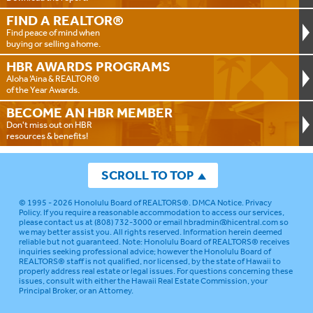
FIND A
REALTOR®
Find peace of mind when
buying or selling a home.
HBR AWARDS
PROGRAMS
Aloha ‘Aina & REALTOR®
of the Year Awards.
BECOME AN
HBR MEMBER
Don't miss out on HBR
resources & benefits!
SCROLL TO TOP
© 1995 - 2026
Honolulu Board of REALTORS®
.
DMCA Notice
.
Privacy
Policy
. If you require a reasonable accommodation to access our services,
please contact us at (808) 732-3000 or email
hbradmin@hicentral.com
so
we may better assist you. All rights reserved. Information herein deemed
reliable but not guaranteed.
Note: Honolulu Board of REALTORS® receives
inquiries seeking professional advice; however the Honolulu Board of
REALTORS® staff is not qualified, nor licensed, by the state of Hawaii to
properly address real estate or legal issues. For questions concerning these
issues, consult with either the Hawaii Real Estate Commission, your
Principal Broker, or an Attorney.