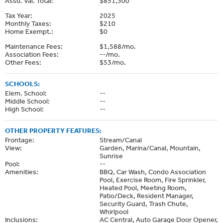
Assd. Val. Total:
$851,300
Tax Year:
2025
Monthly Taxes:
$210
Home Exempt.:
$0
Maintenance Fees:
$1,588/mo.
Association Fees:
--/mo.
Other Fees:
$53/mo.
SCHOOLS:
Elem. School:
--
Middle School:
--
High School:
--
OTHER PROPERTY FEATURES:
Frontage:
Stream/Canal
View:
Garden, Marina/Canal, Mountain,
Sunrise
Pool:
--
Amenities:
BBQ, Car Wash, Condo Association
Pool, Exercise Room, Fire Sprinkler,
Heated Pool, Meeting Room,
Patio/Deck, Resident Manager,
Security Guard, Trash Chute,
Whirlpool
Inclusions:
AC Central, Auto Garage Door Opener,