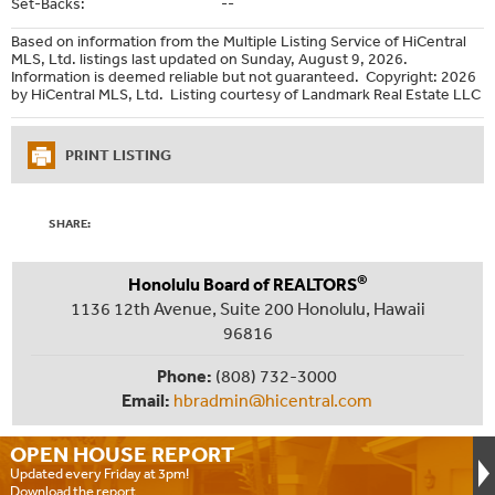
Set-Backs:
--
Based on information from the Multiple Listing Service of HiCentral
MLS, Ltd. listings last updated on Sunday, August 9, 2026.
Information is deemed reliable but not guaranteed. Copyright: 2026
by HiCentral MLS, Ltd. Listing courtesy of Landmark Real Estate LLC
PRINT LISTING
SHARE:
®
Honolulu Board of REALTORS
1136 12th Avenue, Suite 200 Honolulu, Hawaii
96816
Phone:
(808) 732-3000
Email:
hbradmin@hicentral.com
OPEN HOUSE
REPORT
Updated every Friday at 3pm!
Download the report.