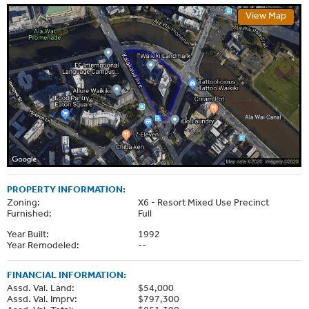
View Map
PROPERTY INFORMATION:
Zoning:
X6 - Resort Mixed Use Precinct
Furnished:
Full
Year Built:
1992
Year Remodeled:
--
FINANCIAL INFORMATION:
Assd. Val. Land:
$54,000
Assd. Val. Imprv:
$797,300