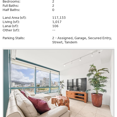
Bedrooms:
2
Full Baths:
2
Half Baths:
0
Land Area (sf):
117,133
Living (sf):
1,017
Lanai (sf):
106
Other (sf):
--
Parking Stalls:
2 - Assigned, Garage, Secured Entry,
Street, Tandem