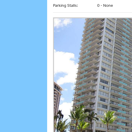
Parking Stalls:
0 - None