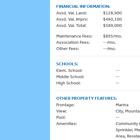
FINANCIAL INFORMATION:
Assd. Val. Land:
$128,900
Assd. Val. Imprv:
$460,100
Assd. Val. Total:
$589,000
Maintenance Fees:
$895/mo.
Association Fees:
--/mo.
Other Fees:
--/mo.
SCHOOLS:
Elem. School:
--
Middle School:
--
High School:
--
OTHER PROPERTY FEATURES:
Frontage:
Marina
View:
City, Mounta
Pool:
--
Amenities:
Community L
Sprinkler, M
Area, Reside