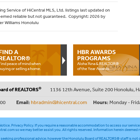
ng Service of HiCentral MLS, Ltd. listings last updated on
eemed reliable but not guaranteed. Copyright: 2026 by
ler Williams Honolulu
FIND A
HBR AWARDS
REALTOR®
PROGRAMS
Find peace of mind when
Aloha ‘Aina & REALTOR®
buying or selling a home.
of the Year Awards.
®
oard of REALTORS
1136 12th Avenue, Suite 200 Honolulu, H
000
Email:
hbradmin@hicentral.com
Hours:
Monday - Frid
otice
.
Privacy Policy
. If you require a reasonable accommodation to access our service
tral.com
so we may better assist you. All rights reserved. Information herein deemed r
seeking professional advice; however the Honolulu Board of REALTORS® staff is not q