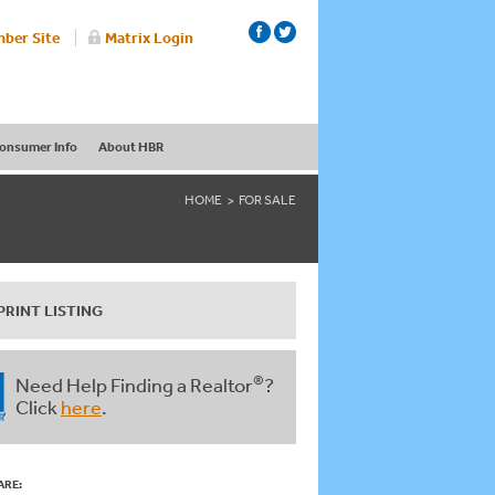
ber Site
Matrix Login
onsumer Info
About HBR
HOME
FOR SALE
PRINT LISTING
®
Need Help Finding a Realtor
?
Click
here
.
ARE: