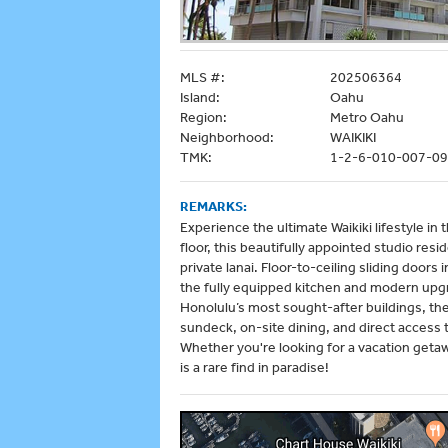
MLS #:
202506364
Island:
Oahu
Region:
Metro Oahu
Neighborhood:
WAIKIKI
TMK:
1-2-6-010-007-0
REMARKS:
Experience the ultimate Waikiki lifestyle in t
floor, this beautifully appointed studio res
private lanai. Floor-to-ceiling sliding doors 
the fully equipped kitchen and modern upg
Honolulu’s most sought-after buildings, the I
sundeck, on-site dining, and direct access
Whether you're looking for a vacation getaw
is a rare find in paradise!