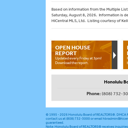
Based on information from the Multiple Listi
Saturday, August 8, 2026. Information is d
HiCentral MLS, Ltd. Listing courtesy of Kel
OPEN HOUSE
REPORT
Updated every Friday at 3pm!
Download the report.
Honolulu B
Phone:
(808) 732-3
© 1995 - 2026
Honolulu Board of REALTORS®
.
DMCA N
contact us at (808) 732-3000 or email
hbradmin@hicen
guaranteed.
Note: Honolulu Board of REALTORS® receives inquiries 