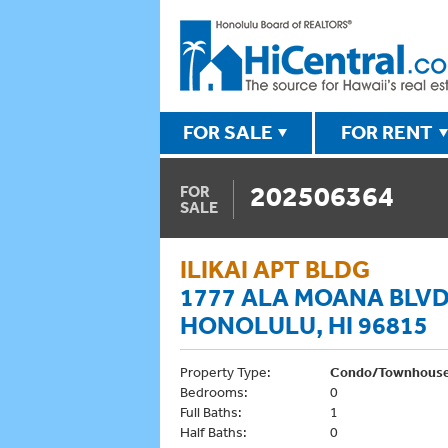
FOR SALE
FOR RENT
202506364
FOR
SALE
ILIKAI APT BLDG
1777 ALA MOANA BLVD
HONOLULU, HI 96815
Property Type:
Condo/Townhous
Bedrooms:
0
Full Baths:
1
Half Baths:
0