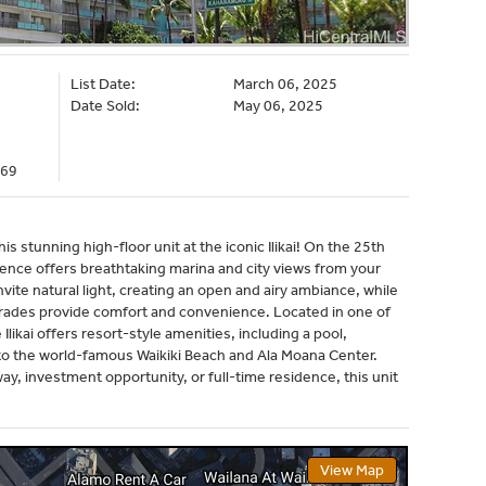
List Date:
March 06, 2025
Date Sold:
May 06, 2025
969
his stunning high-floor unit at the iconic Ilikai! On the 25th
idence offers breathtaking marina and city views from your
invite natural light, creating an open and airy ambiance, while
rades provide comfort and convenience. Located in one of
likai offers resort-style amenities, including a pool,
 to the world-famous Waikiki Beach and Ala Moana Center.
ay, investment opportunity, or full-time residence, this unit
View Map