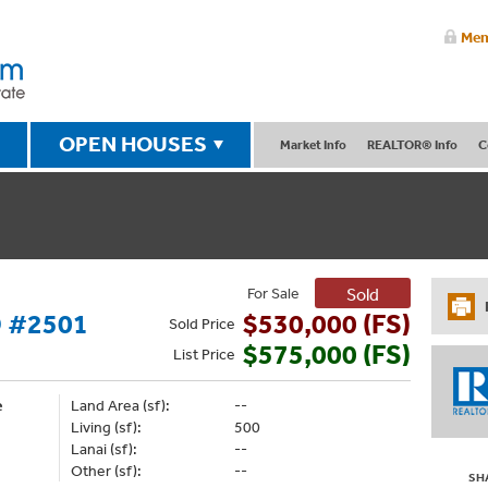
Mem
OPEN HOUSES
Market Info
REALTOR® Info
C
For Sale
Sold
 #2501
$530,000 (FS)
Sold
Price
$575,000 (FS)
List
Price
e
Land Area (sf):
--
Living (sf):
500
Lanai (sf):
--
Other (sf):
--
SH