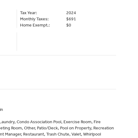
Tax Year:
2024
Monthly Taxes:
$691
Home Exempt.:
$0
in
aundry, Condo Association Pool, Exercise Room, Fire
eeting Room, Other, Patio/Deck, Pool on Property, Recreation
nt Manager, Restaurant, Trash Chute, Valet, Whirlpool