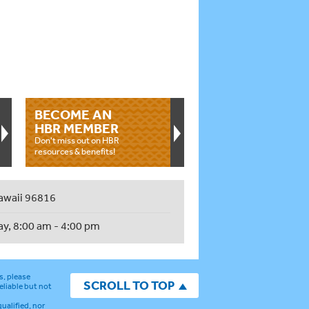
BECOME AN
HBR MEMBER
Don't miss out on HBR
resources & benefits!
awaii 96816
ay, 8:00 am - 4:00 pm
s, please
SCROLL TO TOP
eliable but not
ualified, nor