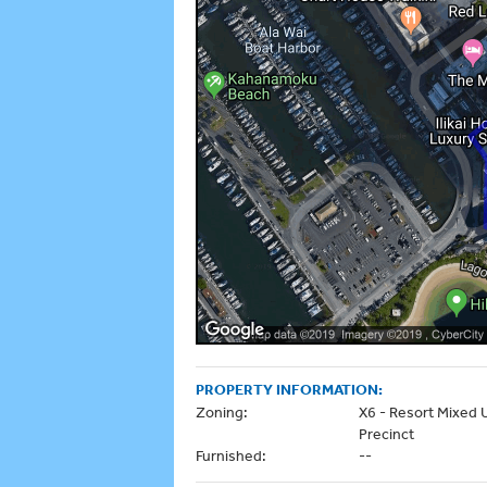
PROPERTY INFORMATION:
Zoning:
X6 - Resort Mixed 
Precinct
Furnished:
--