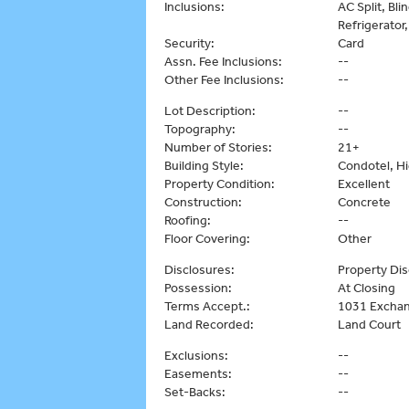
Inclusions:
AC Split, Bl
Refrigerator
Security:
Card
Assn. Fee Inclusions:
--
Other Fee Inclusions:
--
Lot Description:
--
Topography:
--
Number of Stories:
21+
Building Style:
Condotel, Hi
Property Condition:
Excellent
Construction:
Concrete
Roofing:
--
Floor Covering:
Other
Disclosures:
Property Dis
Possession:
At Closing
Terms Accept.:
1031 Exchan
Land Recorded:
Land Court
Exclusions:
--
Easements:
--
Set-Backs:
--