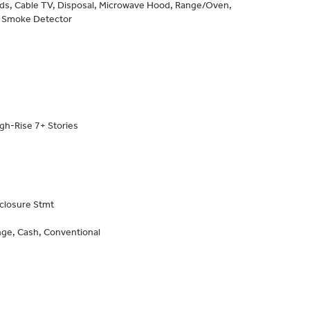
inds, Cable TV, Disposal, Microwave Hood, Range/Oven,
, Smoke Detector
gh-Rise 7+ Stories
closure Stmt
ge, Cash, Conventional