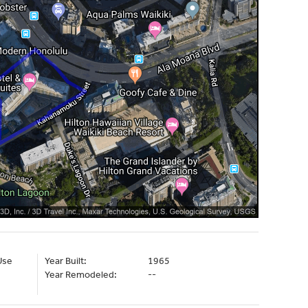
Use
Year Built:
1965
Year Remodeled:
--