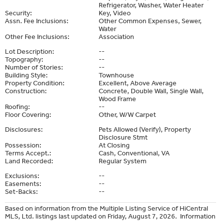
Refrigerator, Washer, Water Heater
Security:
Key, Video
Assn. Fee Inclusions:
Other Common Expenses, Sewer,
Water
Other Fee Inclusions:
Association
Lot Description:
--
Topography:
--
Number of Stories:
--
Building Style:
Townhouse
Property Condition:
Excellent, Above Average
Construction:
Concrete, Double Wall, Single Wall,
Wood Frame
Roofing:
--
Floor Covering:
Other, W/W Carpet
Disclosures:
Pets Allowed (Verify), Property
Disclosure Stmt
Possession:
At Closing
Terms Accept.:
Cash, Conventional, VA
Land Recorded:
Regular System
Exclusions:
--
Easements:
--
Set-Backs:
--
Based on information from the Multiple Listing Service of HiCentral
MLS, Ltd. listings last updated on Friday, August 7, 2026. Information