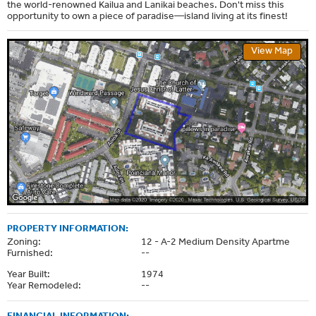
the world-renowned Kailua and Lanikai beaches. Don't miss this
opportunity to own a piece of paradise—island living at its finest!
View Map
PROPERTY INFORMATION:
Zoning:
12 - A-2 Medium Density Apartme
Furnished:
--
Year Built:
1974
Year Remodeled:
--
FINANCIAL INFORMATION: