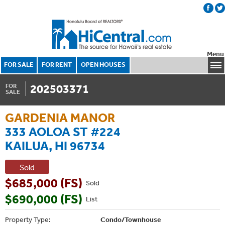
Menu
FOR SALE
FOR RENT
OPEN HOUSES
202503371
FOR
SALE
GARDENIA MANOR
333 AOLOA ST #224
KAILUA, HI 96734
Sold
$685,000 (FS)
Sold
$690,000 (FS)
List
Property Type:
Condo/Townhouse