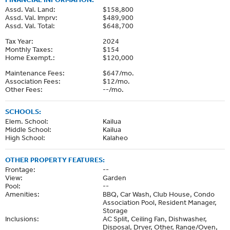
Assd. Val. Land:
$158,800
Assd. Val. Imprv:
$489,900
Assd. Val. Total:
$648,700
Tax Year:
2024
Monthly Taxes:
$154
Home Exempt.:
$120,000
Maintenance Fees:
$647/mo.
Association Fees:
$12/mo.
Other Fees:
--/mo.
SCHOOLS:
Elem. School:
Kailua
Middle School:
Kailua
High School:
Kalaheo
OTHER PROPERTY FEATURES:
Frontage:
--
View:
Garden
Pool:
--
Amenities:
BBQ, Car Wash, Club House, Condo
Association Pool, Resident Manager,
Storage
Inclusions:
AC Split, Ceiling Fan, Dishwasher,
Disposal, Dryer, Other, Range/Oven,