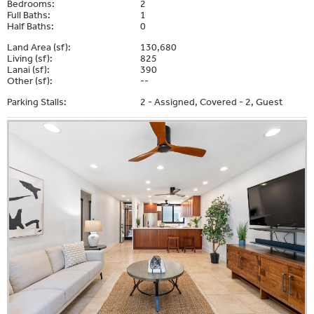
Bedrooms:
2
Full Baths:
1
Half Baths:
0
Land Area (sf):
130,680
Living (sf):
825
Lanai (sf):
390
Other (sf):
--
Parking Stalls:
2 - Assigned, Covered - 2, Guest