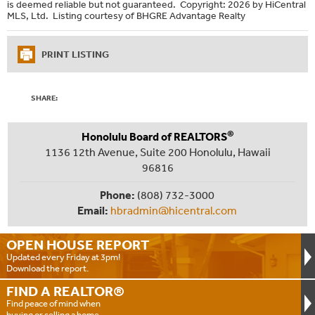
is deemed reliable but not guaranteed. Copyright: 2026 by HiCentral
MLS, Ltd. Listing courtesy of BHGRE Advantage Realty
PRINT LISTING
SHARE:
®
Honolulu Board of REALTORS
1136 12th Avenue, Suite 200 Honolulu, Hawaii
96816
Phone:
(808) 732-3000
Email:
hbradmin@hicentral.com
OPEN HOUSE
REPORT
Updated every Friday at 3pm!
Download the report.
FIND A
REALTOR®
Find peace of mind when
buying or selling a home.