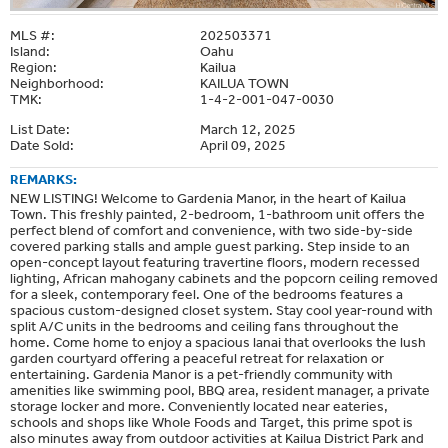
MLS #:
202503371
Island:
Oahu
Region:
Kailua
Neighborhood:
KAILUA TOWN
TMK:
1-4-2-001-047-0030
List Date:
March 12, 2025
Date Sold:
April 09, 2025
REMARKS:
NEW LISTING! Welcome to Gardenia Manor, in the heart of Kailua
Town. This freshly painted, 2-bedroom, 1-bathroom unit offers the
perfect blend of comfort and convenience, with two side-by-side
covered parking stalls and ample guest parking. Step inside to an
open-concept layout featuring travertine floors, modern recessed
lighting, African mahogany cabinets and the popcorn ceiling removed
for a sleek, contemporary feel. One of the bedrooms features a
spacious custom-designed closet system. Stay cool year-round with
split A/C units in the bedrooms and ceiling fans throughout the
home. Come home to enjoy a spacious lanai that overlooks the lush
garden courtyard offering a peaceful retreat for relaxation or
entertaining. Gardenia Manor is a pet-friendly community with
amenities like swimming pool, BBQ area, resident manager, a private
storage locker and more. Conveniently located near eateries,
schools and shops like Whole Foods and Target, this prime spot is
also minutes away from outdoor activities at Kailua District Park and