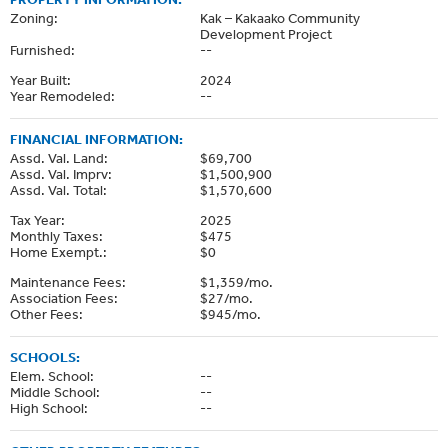
Zoning:
Kak – Kakaako Community
Development Project
Furnished:
--
Year Built:
2024
Year Remodeled:
--
FINANCIAL INFORMATION:
Assd. Val. Land:
$69,700
Assd. Val. Imprv:
$1,500,900
Assd. Val. Total:
$1,570,600
Tax Year:
2025
Monthly Taxes:
$475
Home Exempt.:
$0
Maintenance Fees:
$1,359/mo.
Association Fees:
$27/mo.
Other Fees:
$945/mo.
SCHOOLS:
Elem. School:
--
Middle School:
--
High School:
--