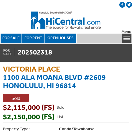
Menu
FOR SALE
FOR RENT
OPEN HOUSES
202502318
FOR
SALE
VICTORIA PLACE
1100 ALA MOANA BLVD #2609
HONOLULU, HI 96814
Sold
$2,115,000 (FS)
Sold
$2,150,000 (FS)
List
Property Type:
Condo/Townhouse