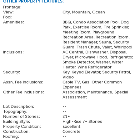
OTHER PROPERTY FEATURES:
Frontage:
--
View:
City, Mountain, Ocean
Pool:
--
Amenities:
BBQ, Condo Association Pool, Dog
Park, Exercise Room, Fire Sprinkler,
Meeting Room, Playground,
Recreation Area, Recreation Room,
Resident Manager, Sauna, Security
Guard, Trash Chute, Valet, Whirlpool
Inclusions:
AC Central, Dishwasher, Disposal,
Dryer, Microwave Hood, Refrigerator,
Smoke Detector, Washer, Water
Heater, Wine Refrigerator
Security:
Key, Keyed Elevator, Security Patrol,
Video
Assn. Fee Inclusions:
Cable TV, Gas, Other Common
Expenses
Other Fee Inclusions:
Association, Maintenance, Special
Assessment
Lot Description:
--
Topography:
--
Number of Stories:
21+
Building Style:
High-Rise 7+ Stories
Property Condition:
Excellent
Construction:
Concrete
Roofing:
--