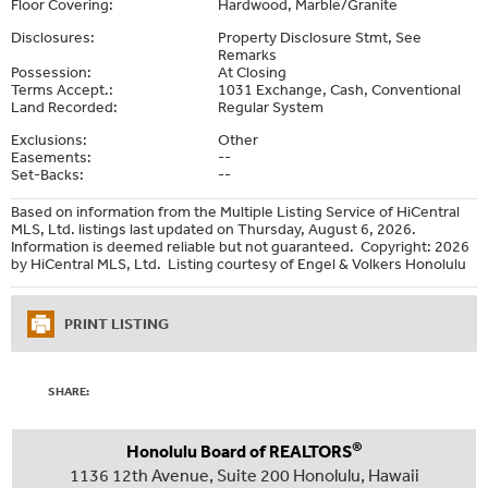
Floor Covering:
Hardwood, Marble/Granite
Disclosures:
Property Disclosure Stmt, See
Remarks
Possession:
At Closing
Terms Accept.:
1031 Exchange, Cash, Conventional
Land Recorded:
Regular System
Exclusions:
Other
Easements:
--
Set-Backs:
--
Based on information from the Multiple Listing Service of HiCentral
MLS, Ltd. listings last updated on Thursday, August 6, 2026.
Information is deemed reliable but not guaranteed. Copyright: 2026
by HiCentral MLS, Ltd. Listing courtesy of Engel & Volkers Honolulu
PRINT LISTING
SHARE:
®
Honolulu Board of REALTORS
1136 12th Avenue, Suite 200 Honolulu, Hawaii