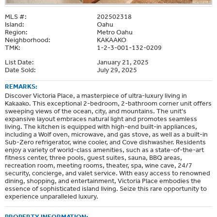
MLS #:
202502318
Island:
Oahu
Region:
Metro Oahu
Neighborhood:
KAKAAKO
TMK:
1-2-3-001-132-0209
List Date:
January 21, 2025
Date Sold:
July 29, 2025
REMARKS:
Discover Victoria Place, a masterpiece of ultra-luxury living in
Kakaako. This exceptional 2-bedroom, 2-bathroom corner unit offers
sweeping views of the ocean, city, and mountains. The unit's
expansive layout embraces natural light and promotes seamless
living. The kitchen is equipped with high-end built-in appliances,
including a Wolf oven, microwave, and gas stove, as well as a built-in
Sub-Zero refrigerator, wine cooler, and Cove dishwasher. Residents
enjoy a variety of world-class amenities, such as a state-of-the-art
fitness center, three pools, guest suites, sauna, BBQ areas,
recreation room, meeting rooms, theater, spa, wine cave, 24/7
security, concierge, and valet service. With easy access to renowned
dining, shopping, and entertainment, Victoria Place embodies the
essence of sophisticated island living. Seize this rare opportunity to
experience unparalleled luxury.
PROPERTY INFORMATION: