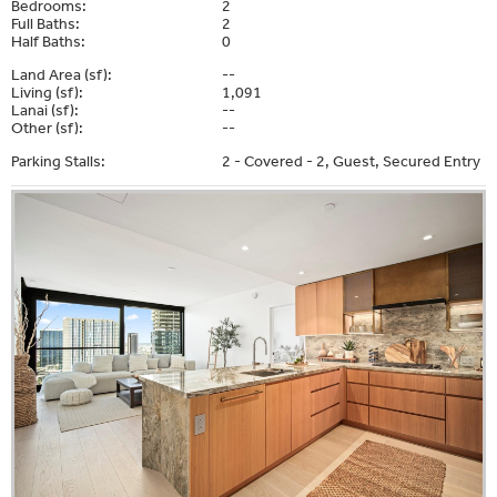
Bedrooms:
2
Full Baths:
2
Half Baths:
0
Land Area (sf):
--
Living (sf):
1,091
Lanai (sf):
--
Other (sf):
--
Parking Stalls:
2 - Covered - 2, Guest, Secured Entry