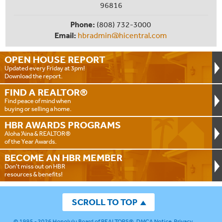
96816
Phone:
(808) 732-3000
Email:
hbradmin@hicentral.com
OPEN HOUSE
REPORT
Updated every Friday at 3pm!
Download the report.
FIND A
REALTOR®
Find peace of mind when
buying or selling a home.
HBR AWARDS
PROGRAMS
Aloha ‘Aina & REALTOR®
of the Year Awards.
BECOME AN
HBR MEMBER
Don't miss out on HBR
resources & benefits!
SCROLL TO TOP
© 1995 - 2026
Honolulu Board of REALTORS®
.
DMCA Notice
.
Privacy