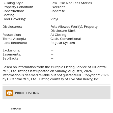
Building Style:
Low-Rise 6 or Less Stories
Property Condition:
Excellent
Construction:
Concrete
Roofing:
--
Floor Covering:
Vinyl
Disclosures:
Pets Allowed (Verify), Property
Disclosure Stmt
Possession:
At Closing
Terms Accept.:
Cash, Conventional
Land Recorded:
Regular System
Exclusions:
--
Easements:
--
Set-Backs:
--
Based on information from the Multiple Listing Service of HiCentral
MLS, Ltd. listings last updated on Sunday, August 9, 2026.
Information is deemed reliable but not guaranteed. Copyright: 2026
by HiCentral MLS, Ltd. Listing courtesy of Five Star Realty, Inc.
PRINT LISTING
SHARE: