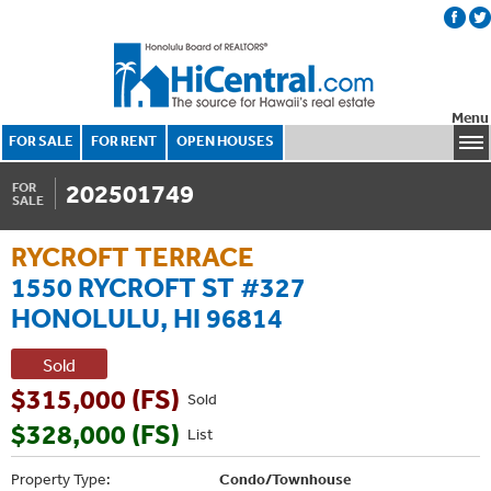
Menu
FOR SALE
FOR RENT
OPEN HOUSES
202501749
FOR
SALE
RYCROFT TERRACE
1550 RYCROFT ST #327
HONOLULU, HI 96814
Sold
$315,000 (FS)
Sold
$328,000 (FS)
List
Property Type:
Condo/Townhouse