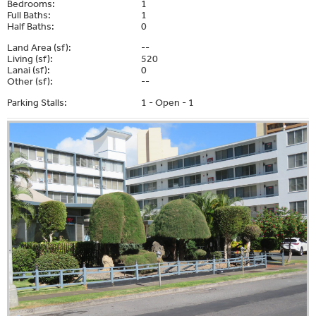
Bedrooms:
1
Full Baths:
1
Half Baths:
0
Land Area (sf):
--
Living (sf):
520
Lanai (sf):
0
Other (sf):
--
Parking Stalls:
1 - Open - 1