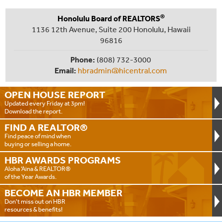
®
Honolulu Board of REALTORS
1136 12th Avenue, Suite 200 Honolulu, Hawaii
96816
Phone:
(808) 732-3000
Email:
hbradmin@hicentral.com
OPEN HOUSE
REPORT
Updated every Friday at 3pm!
Download the report.
FIND A
REALTOR®
Find peace of mind when
buying or selling a home.
HBR AWARDS
PROGRAMS
Aloha ‘Aina & REALTOR®
of the Year Awards.
BECOME AN
HBR MEMBER
Don't miss out on HBR
resources & benefits!