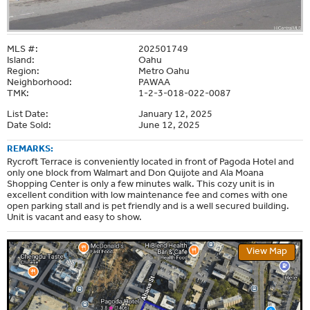
MLS #:
202501749
Island:
Oahu
Region:
Metro Oahu
Neighborhood:
PAWAA
TMK:
1-2-3-018-022-0087
List Date:
January 12, 2025
Date Sold:
June 12, 2025
REMARKS:
Rycroft Terrace is conveniently located in front of Pagoda Hotel and
only one block from Walmart and Don Quijote and Ala Moana
Shopping Center is only a few minutes walk. This cozy unit is in
excellent condition with low maintenance fee and comes with one
open parking stall and is pet friendly and is a well secured building.
Unit is vacant and easy to show.
View Map