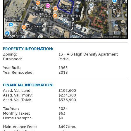
PROPERTY INFORMATION:
Zoning:
13 - A-3 High Density Apartment
Furnished:
Partial
Year Built:
1963
Year Remodeled:
2018
FINANCIAL INFORMATION:
Assd. Val. Land:
$102,600
Assd. Val. Imprv:
$234,300
Assd. Val. Total:
$336,900
Tax Year:
2024
Monthly Taxes:
$63
Home Exempt.:
$0
Maintenance Fees:
$497/mo.