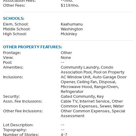
Association Fees:
--/mo.
Other Fees:
$119/mo.
SCHOOLS:
Elem. School:
Kaahumanu
Middle School:
Washington
High School:
Mckinley
OTHER PROPERTY FEATURES:
Frontage:
Other
View:
None
Pool:
--
Amenities:
Community Laundry, Condo
Association Pool, Pool on Property
Inclusions:
AC Window Unit, Auto Garage Door
Opener, Ceiling Fan, Disposal,
Microwave Hood, Range/Oven,
Refrigerator
Security:
Gated Community, Key
Assn. Fee Inclusions:
Cable TV, Internet Service, Other
Common Expenses, Sewer, Water
Other Fee Inclusions:
Other Common Expenses, Special
Assessment
Lot Description:
--
Topography:
--
Number of Stories:
4-7