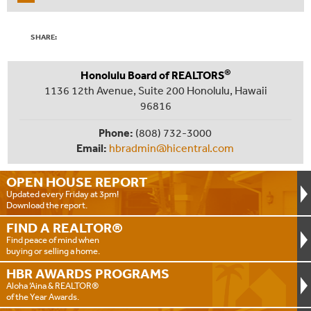
SHARE:
®
Honolulu Board of REALTORS
1136 12th Avenue, Suite 200 Honolulu, Hawaii
96816
Phone:
(808) 732-3000
Email:
hbradmin@hicentral.com
OPEN HOUSE
REPORT
Updated every Friday at 3pm!
Download the report.
FIND A
REALTOR®
Find peace of mind when
buying or selling a home.
HBR AWARDS
PROGRAMS
Aloha ‘Aina & REALTOR®
of the Year Awards.