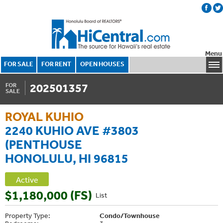
Menu
FOR SALE
FOR RENT
OPEN HOUSES
202501357
FOR
SALE
ROYAL KUHIO
2240 KUHIO AVE #3803
(PENTHOUSE
HONOLULU, HI 96815
Active
$1,180,000 (FS)
List
Property Type:
Condo/Townhouse