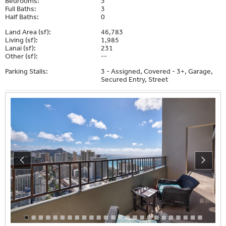
Bedrooms:
3
Full Baths:
3
Half Baths:
0
Land Area (sf):
46,783
Living (sf):
1,985
Lanai (sf):
231
Other (sf):
--
Parking Stalls:
3 - Assigned, Covered - 3+, Garage,
Secured Entry, Street