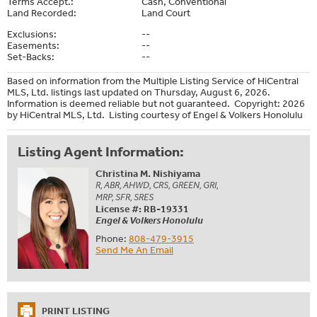
Terms Accept.:
Cash, Conventional
Land Recorded:
Land Court
Exclusions:
--
Easements:
--
Set-Backs:
--
Based on information from the Multiple Listing Service of HiCentral
MLS, Ltd. listings last updated on Thursday, August 6, 2026.
Information is deemed reliable but not guaranteed. Copyright: 2026
by HiCentral MLS, Ltd. Listing courtesy of Engel & Volkers Honolulu
Listing Agent Information:
Christina M. Nishiyama
R, ABR, AHWD, CRS, GREEN, GRI,
MRP, SFR, SRES
License #: RB-19331
Engel & Volkers Honolulu
Phone:
808-479-3915
Send Me An Email
PRINT LISTING