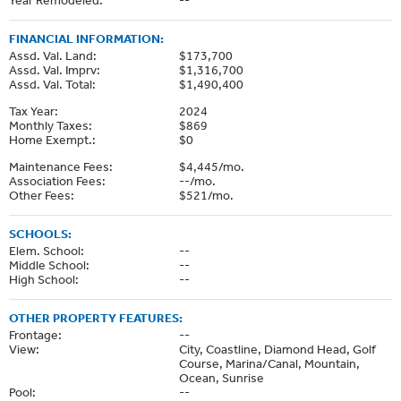
FINANCIAL INFORMATION:
Assd. Val. Land:
$173,700
Assd. Val. Imprv:
$1,316,700
Assd. Val. Total:
$1,490,400
Tax Year:
2024
Monthly Taxes:
$869
Home Exempt.:
$0
Maintenance Fees:
$4,445/mo.
Association Fees:
--/mo.
Other Fees:
$521/mo.
SCHOOLS:
Elem. School:
--
Middle School:
--
High School:
--
OTHER PROPERTY FEATURES:
Frontage:
--
View:
City, Coastline, Diamond Head, Golf
Course, Marina/Canal, Mountain,
Ocean, Sunrise
Pool:
--