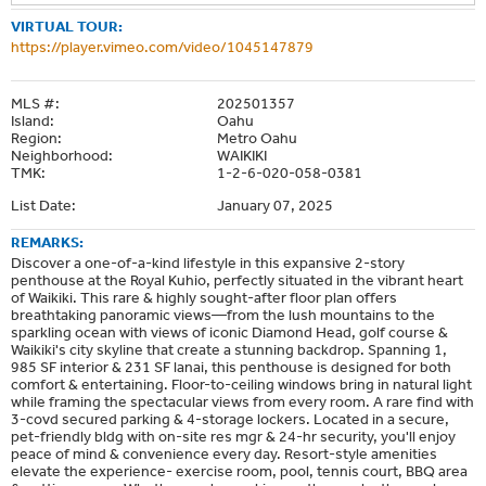
VIRTUAL TOUR:
https://player.vimeo.com/video/1045147879
MLS #:
202501357
Island:
Oahu
Region:
Metro Oahu
Neighborhood:
WAIKIKI
TMK:
1-2-6-020-058-0381
List Date:
January 07, 2025
REMARKS:
Discover a one-of-a-kind lifestyle in this expansive 2-story
penthouse at the Royal Kuhio, perfectly situated in the vibrant heart
of Waikiki. This rare & highly sought-after floor plan offers
breathtaking panoramic views—from the lush mountains to the
sparkling ocean with views of iconic Diamond Head, golf course &
Waikiki's city skyline that create a stunning backdrop. Spanning 1,
985 SF interior & 231 SF lanai, this penthouse is designed for both
comfort & entertaining. Floor-to-ceiling windows bring in natural light
while framing the spectacular views from every room. A rare find with
3-covd secured parking & 4-storage lockers. Located in a secure,
pet-friendly bldg with on-site res mgr & 24-hr security, you'll enjoy
peace of mind & convenience every day. Resort-style amenities
elevate the experience- exercise room, pool, tennis court, BBQ area