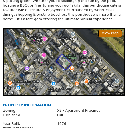
& putting green. Whether you're soaking up the sun by the pool,
hosting a BBQ, or fine-tuning your golf skills, this penthouse caters
to a lifestyle of leisure & enjoyment. Surrounded by world-class
dining, shopping & pristine beaches, this penthouse is more than a
home—it's a rare gem offering the ultimate Waikiki experience.
View Map
PROPERTY INFORMATION:
Zoning:
X2 - Apartment Precinct
Furnished:
Full
Year Built:
1976
Year Remodeled:
--