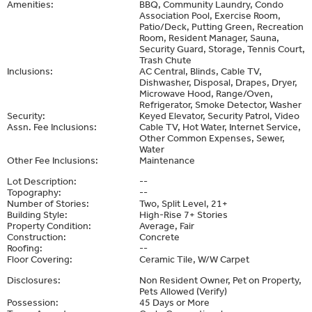
Amenities:
BBQ, Community Laundry, Condo
Association Pool, Exercise Room,
Patio/Deck, Putting Green, Recreation
Room, Resident Manager, Sauna,
Security Guard, Storage, Tennis Court,
Trash Chute
Inclusions:
AC Central, Blinds, Cable TV,
Dishwasher, Disposal, Drapes, Dryer,
Microwave Hood, Range/Oven,
Refrigerator, Smoke Detector, Washer
Security:
Keyed Elevator, Security Patrol, Video
Assn. Fee Inclusions:
Cable TV, Hot Water, Internet Service,
Other Common Expenses, Sewer,
Water
Other Fee Inclusions:
Maintenance
Lot Description:
--
Topography:
--
Number of Stories:
Two, Split Level, 21+
Building Style:
High-Rise 7+ Stories
Property Condition:
Average, Fair
Construction:
Concrete
Roofing:
--
Floor Covering:
Ceramic Tile, W/W Carpet
Disclosures:
Non Resident Owner, Pet on Property,
Pets Allowed (Verify)
Possession:
45 Days or More