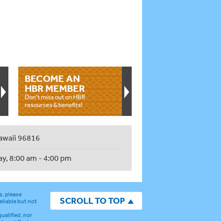
BECOME AN
HBR MEMBER
Don't miss out on HBR
resources & benefits!
awaii 96816
ay, 8:00 am - 4:00 pm
s, please
SCROLL TO TOP
eliable but not
ualified, nor