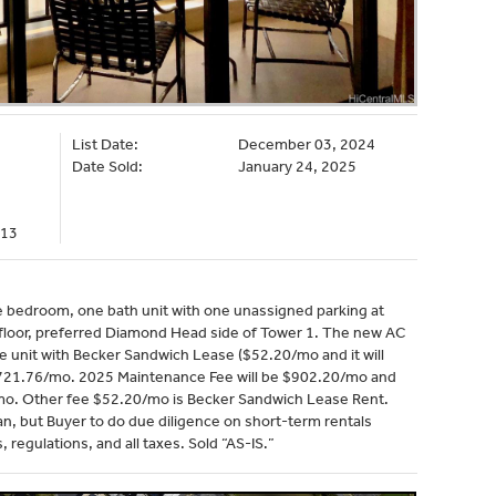
List Date:
December 03, 2024
Date Sold:
January 24, 2025
113
e bedroom, one bath unit with one unassigned parking at
h floor, preferred Diamond Head side of Tower 1. The new AC
e unit with Becker Sandwich Lease ($52.20/mo and it will
$721.76/mo. 2025 Maintenance Fee will be $902.20/mo and
mo. Other fee $52.20/mo is Becker Sandwich Lease Rent.
yan, but Buyer to do due diligence on short-term rentals
, regulations, and all taxes. Sold “AS-IS.”