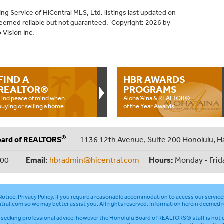
ng Service of HiCentral MLS, Ltd. listings last updated on
deemed reliable but not guaranteed. Copyright: 2026 by
 Vision Inc.
FIND A
HBR AWARDS
REALTOR®
PROGRAMS
Find peace of mind when
Aloha ‘Aina & REALTOR®
buying or selling a home.
of the Year Awards.
®
oard of REALTORS
1136 12th Avenue, Suite 200 Honolulu, H
000
Email:
hbradmin@hicentral.com
Hours:
Monday - Frid
otice
.
Privacy Policy
. If you require a reasonable accommodation to access our service
tral.com
so we may better assist you. All rights reserved. Information herein deemed r
seeking professional advice; however the Honolulu Board of REALTORS® staff is not q