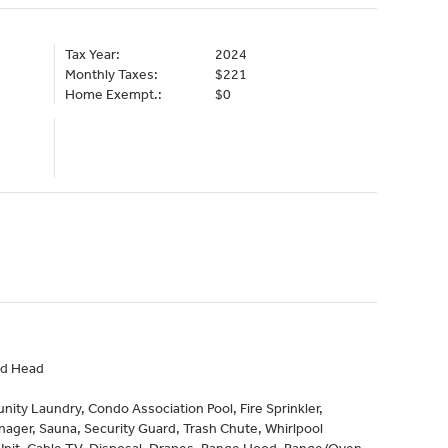
Tax Year:
2024
Monthly Taxes:
$221
Home Exempt.:
$0
nd Head
ty Laundry, Condo Association Pool, Fire Sprinkler,
ager, Sauna, Security Guard, Trash Chute, Whirlpool