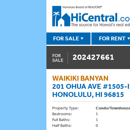
FOR SALE
FOR RENT
202427661
FOR
SALE
WAIKIKI BANYAN
201 OHUA AVE #1505-I
HONOLULU, HI 96815
Property Type:
Condo/Townhous
Bedrooms:
1
Full Baths:
1
Half Baths:
0