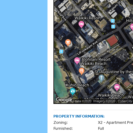
PROPERTY INFORMATION:
Zoning:
X2 - Apartment Pre
Furnished:
Full