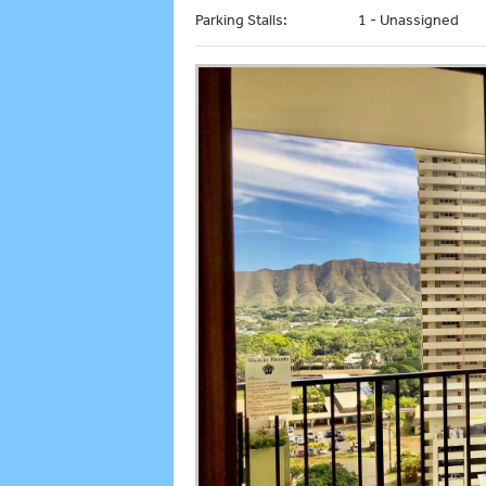
Parking Stalls:
1 - Unassigned