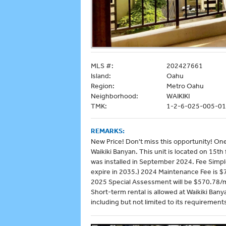
MLS #:
202427661
Island:
Oahu
Region:
Metro Oahu
Neighborhood:
WAIKIKI
TMK:
1-2-6-025-005-0
REMARKS:
New Price! Don't miss this opportunity! On
Waikiki Banyan. This unit is located on 15t
was installed in September 2024. Fee Simpl
expire in 2035.) 2024 Maintenance Fee is 
2025 Special Assessment will be $570.78/
Short-term rental is allowed at Waikiki Ban
including but not limited to its requirements