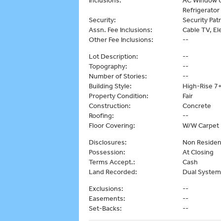
Inclusions:
AC Window U
Refrigerator
Security:
Security Patr
Assn. Fee Inclusions:
Cable TV, Ele
Other Fee Inclusions:
--
Lot Description:
--
Topography:
--
Number of Stories:
--
Building Style:
High-Rise 7+
Property Condition:
Fair
Construction:
Concrete
Roofing:
--
Floor Covering:
W/W Carpet
Disclosures:
Non Reside
Possession:
At Closing
Terms Accept.:
Cash
Land Recorded:
Dual System
Exclusions:
--
Easements:
--
Set-Backs:
--