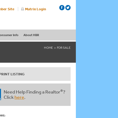
ber Site
Matrix Login
onsumer Info
About HBR
HOME
FOR SALE
PRINT LISTING
®
Need Help Finding a Realtor
?
Click
here
.
ARE: