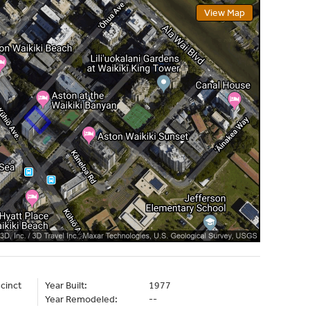
View Map
cinct
Year Built:
1977
Year Remodeled:
--