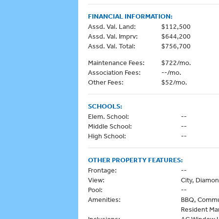
FINANCIAL INFORMATION:
Assd. Val. Land:
$112,500
Assd. Val. Imprv:
$644,200
Assd. Val. Total:
$756,700
Maintenance Fees:
$722/mo.
Association Fees:
--/mo.
Other Fees:
$52/mo.
SCHOOLS:
Elem. School:
--
Middle School:
--
High School:
--
OTHER PROPERTY FEATURES:
Frontage:
--
View:
City, Diamo
Pool:
--
Amenities:
BBQ, Communi
Resident Man