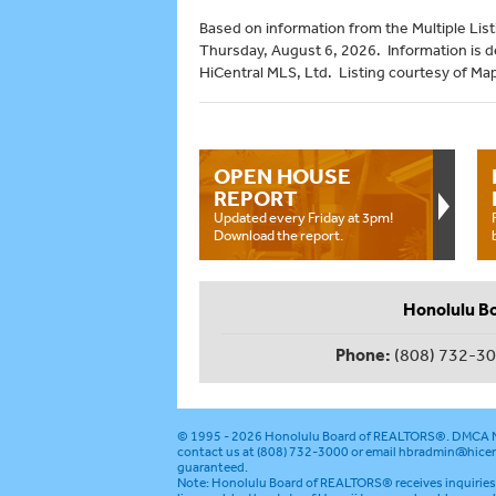
Based on information from the Multiple Listi
Thursday, August 6, 2026. Information is 
HiCentral MLS, Ltd. Listing courtesy of Map
OPEN HOUSE
REPORT
Updated every Friday at 3pm!
Download the report.
Honolulu B
Phone:
(808) 732-3
© 1995 - 2026
Honolulu Board of REALTORS®
.
DMCA N
contact us at (808) 732-3000 or email
hbradmin@hicen
guaranteed.
Note: Honolulu Board of REALTORS® receives inquiries 