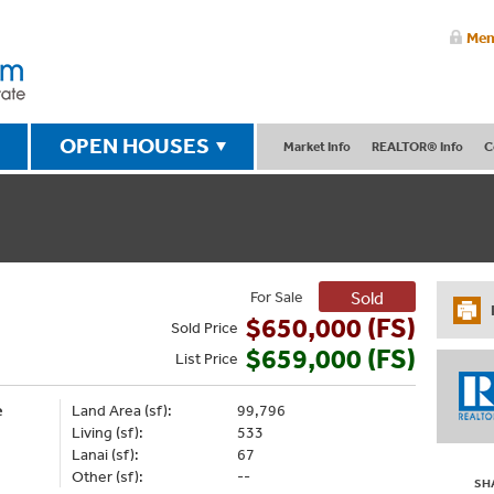
Mem
OPEN HOUSES
Market Info
REALTOR® Info
C
For Sale
Sold
$650,000 (FS)
Sold
Price
$659,000 (FS)
List
Price
e
Land Area (sf):
99,796
Living (sf):
533
Lanai (sf):
67
Other (sf):
--
SH