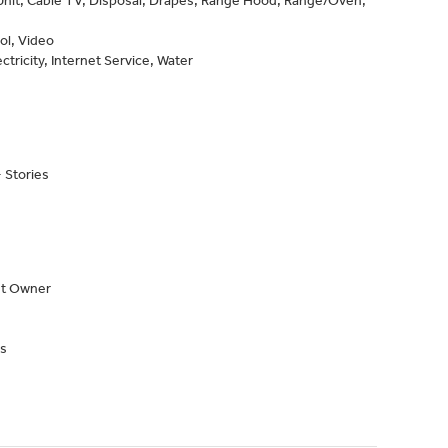
nit, Cable TV, Disposal, Drapes, Range Hood, Range/Oven,
ol, Video
ctricity, Internet Service, Water
 Stories
nt Owner
s