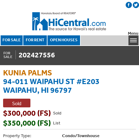
Menu
FOR SALE
FOR RENT
OPEN HOUSES
202427556
FOR
SALE
KUNIA PALMS
94-011 WAIPAHU ST #E203
WAIPAHU, HI 96797
Sold
$300,000 (FS)
Sold
$350,000 (FS)
List
Property Type:
Condo/Townhouse