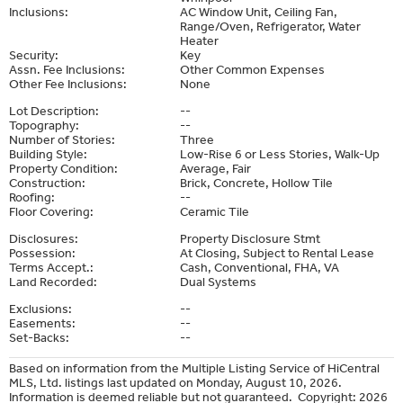
Inclusions:
AC Window Unit, Ceiling Fan,
Range/Oven, Refrigerator, Water
Heater
Security:
Key
Assn. Fee Inclusions:
Other Common Expenses
Other Fee Inclusions:
None
Lot Description:
--
Topography:
--
Number of Stories:
Three
Building Style:
Low-Rise 6 or Less Stories, Walk-Up
Property Condition:
Average, Fair
Construction:
Brick, Concrete, Hollow Tile
Roofing:
--
Floor Covering:
Ceramic Tile
Disclosures:
Property Disclosure Stmt
Possession:
At Closing, Subject to Rental Lease
Terms Accept.:
Cash, Conventional, FHA, VA
Land Recorded:
Dual Systems
Exclusions:
--
Easements:
--
Set-Backs:
--
Based on information from the Multiple Listing Service of HiCentral
MLS, Ltd. listings last updated on Monday, August 10, 2026.
Information is deemed reliable but not guaranteed. Copyright: 2026