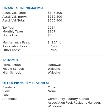
FINANCIAL INFORMATION:
Assd. Val. Land:
$127,300
Assd. Val. Imprv:
$239,600
Assd. Val. Total:
$366,900
Tax Year:
2024
Monthly Taxes:
$107
Home Exempt.:
$0
Maintenance Fees:
$485/mo.
Association Fees:
--/mo.
Other Fees:
--/mo.
SCHOOLS:
Elem. School:
Honowai
Middle School:
Waipahu
High School:
Waipahu
OTHER PROPERTY FEATURES:
Frontage:
Other
View:
None
Pool:
--
Amenities:
Community Laundry, Condo
Association Pool, Resident Manager,
Whirlpool