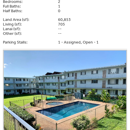
Bedrooms:
2
Full Baths:
1
Half Baths:
0
Land Area (sf):
60,853
Living (sf):
705
Lanai (sf):
--
Other (sf):
--
Parking Stalls:
1 - Assigned, Open - 1