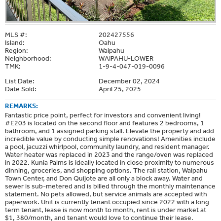
MLS #:
202427556
Island:
Oahu
Region:
Waipahu
Neighborhood:
WAIPAHU-LOWER
TMK:
1-9-4-047-019-0096
List Date:
December 02, 2024
Date Sold:
April 25, 2025
REMARKS:
Fantastic price point, perfect for investors and convenient living!
#E203 is located on the second floor and features 2 bedrooms, 1
bathroom, and 1 assigned parking stall. Elevate the property and add
incredible value by conducting simple renovations! Amenities include
a pool, jacuzzi whirlpool, community laundry, and resident manager.
Water heater was replaced in 2023 and the range/oven was replaced
in 2022. Kunia Palms is ideally located in close proximity to numerous
dinning, groceries, and shopping options. The rail station, Waipahu
Town Center, and Don Quijote are all only a block away. Water and
sewer is sub-metered and is billed through the monthly maintenance
statement. No pets allowed, but service animals are accepted with
paperwork. Unit is currently tenant occupied since 2022 with a long
term tenant, lease is now month to month, rent is under market at
$1, 380/month, and tenant would love to continue their lease.