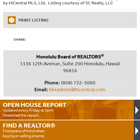
by HiCentral MLS, Ltd. Listing courtesy of SC Realty, LLC
PRINT LISTING
SHARE:
®
Honolulu Board of REALTORS
1136 12th Avenue, Suite 200 Honolulu, Hawaii
96816
Phone:
(808) 732-3000
Email:
hbradmin@hicentral.com
OPEN HOUSE
REPORT
Updated every Friday at 3pm!
Download the report.
FIND A
REALTOR®
Find peace of mind when
buying or selling a home.