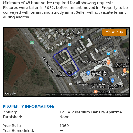
Minimum of 48 hour notice required for all showing requests.
Pictures were taken in 2022, before tenant moved in. Property to be
conveyed with tenant and strictly as-is, Seller will not vacate tenant
during escrow.
View Map
PROPERTY INFORMATION:
Zoning:
12 - A-2 Medium Density Apartme
Furnished:
None
Year Built:
1969
Year Remodeled:
--