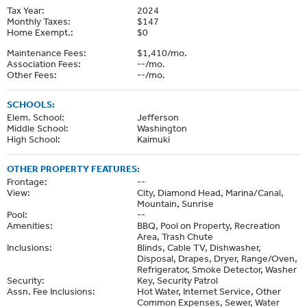
Tax Year:
2024
Monthly Taxes:
$147
Home Exempt.:
$0
Maintenance Fees:
$1,410/mo.
Association Fees:
--/mo.
Other Fees:
--/mo.
SCHOOLS:
Elem. School:
Jefferson
Middle School:
Washington
High School:
Kaimuki
OTHER PROPERTY FEATURES:
Frontage:
--
View:
City, Diamond Head, Marina/Canal,
Mountain, Sunrise
Pool:
--
Amenities:
BBQ, Pool on Property, Recreation
Area, Trash Chute
Inclusions:
Blinds, Cable TV, Dishwasher,
Disposal, Drapes, Dryer, Range/Oven,
Refrigerator, Smoke Detector, Washer
Security:
Key, Security Patrol
Assn. Fee Inclusions:
Hot Water, Internet Service, Other
Common Expenses, Sewer, Water