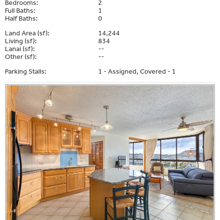
Bedrooms:
2
Full Baths:
1
Half Baths:
0
Land Area (sf):
14,244
Living (sf):
834
Lanai (sf):
--
Other (sf):
--
Parking Stalls:
1 - Assigned, Covered - 1