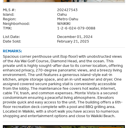
MLS #:
202427543
Island:
Oahu
Region:
Metro Oahu
Neighborhood:
WAIKIKI
TMK:
1-2-6-024-079-0088
List Date:
December 01, 2024
Date Sold:
February 21, 2025
REMARKS:
Spacious corner penthouse unit (top floor) with unobstructed views
of the Ala Wai Golf Course, Diamond Head, and the ocean. This
private unit is highly sought-after due to its corner location, offering
enhanced privacy, 270-degree panoramic views, and a breezy living
environment. The unit features a generous island-style eat-in
kitchen, ample storage space, and an in-unit washer and dryer. One
assigned covered secure parking stall is conveniently accessible
from the lobby. The maintenance fee covers hot water, internet,
cable TV, trash, and common expenses. Monte Vista is a secured
condominium ensuring a peaceful living atmosphere. Elevators
provide quick and easy access to the unit. The building offers a 6th-
floor recreation deck complete with a pool and BBQ grilling area.
Located in Waikiki, with a short walk you have access to numerous
shopping and entertainment options and close to Waikiki Beach.