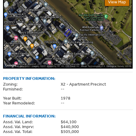
View Map
PROPERTY INFORMATION:
Zoning:
X2 - Apartment Precinct
Furnished:
--
Year Built:
1978
Year Remodeled:
--
FINANCIAL INFORMATION:
Assd. Val. Land:
$64,100
Assd. Val. Imprv:
$440,900
Assd. Val. Total:
$505,000