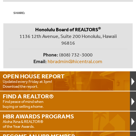
SHARE:
®
Honolulu Board of REALTORS
1136 12th Avenue, Suite 200 Honolulu, Hawaii
96816
Phone:
(808) 732-3000
Email:
hbradmin@hicentral.com
OPEN HOUSE
REPORT
Updated every Friday at 3pm!
Download the report.
FIND A
REALTOR®
Find peace of mind when
buying or selling a home.
HBR AWARDS
PROGRAMS
Aloha ‘Aina & REALTOR®
of the Year Awards.