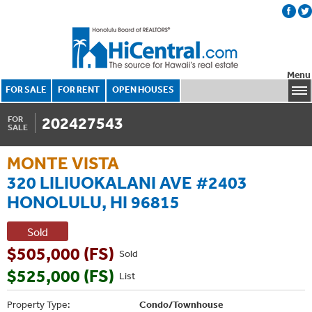
Menu
FOR SALE
FOR RENT
OPEN HOUSES
202427543
FOR
SALE
MONTE VISTA
320 LILIUOKALANI AVE #2403
HONOLULU, HI 96815
Sold
$505,000 (FS)
Sold
$525,000 (FS)
List
Property Type:
Condo/Townhouse