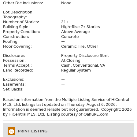
Other Fee Inclusions:
None
Lot Description:
--
Topography:
--
Number of Stories:
21+
Building Style:
High-Rise 7+ Stories
Property Condition:
Above Average
Construction:
Concrete
Roofing:
--
Floor Covering:
Ceramic Tile, Other
Disclosures:
Property Disclosure Stmt
Possession:
At Closing
Terms Accept.:
Cash, Conventional, VA
Land Recorded:
Regular System
Exclusions:
--
Easements:
--
Set-Backs:
--
Based on information from the Multiple Listing Service of HiCentral
MLS, Ltd. listings last updated on Thursday, August 6, 2026.
Information is deemed reliable but not guaranteed. Copyright: 2026
by HiCentral MLS, Ltd. Listing courtesy of OahuRE.com
PRINT LISTING