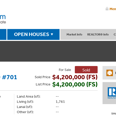
Mem
OPEN HOUSES
Market Info
REALTOR® Info
C
For Sale
Sold
 #701
$4,200,000 (FS)
Sold
Price
$4,200,000 (FS)
List
Price
e
Land Area (sf):
--
Living (sf):
1,761
Lanai (sf):
--
Other (sf):
--
SH