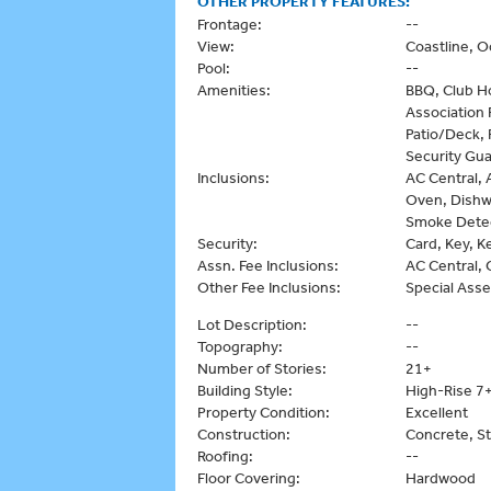
OTHER PROPERTY FEATURES:
Frontage:
--
View:
Coastline, 
Pool:
--
Amenities:
BBQ, Club H
Association
Patio/Deck, 
Security Gua
Inclusions:
AC Central, 
Oven, Dishwa
Smoke Detect
Security:
Card, Key, K
Assn. Fee Inclusions:
AC Central, 
Other Fee Inclusions:
Special Ass
Lot Description:
--
Topography:
--
Number of Stories:
21+
Building Style:
High-Rise 7+
Property Condition:
Excellent
Construction:
Concrete, S
Roofing:
--
Floor Covering:
Hardwood