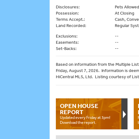
Disclosures:
Pets Allowed 
Possession:
At Closing
Terms Accept.:
Cash, Conve
Land Recorded:
Regular Sys
Exclusions:
--
Easements:
--
Set-Backs:
--
Based on information from the Multiple Listi
Friday, August 7, 2026. Information is dee
HiCentral MLS, Ltd. Listing courtesy of List 
OPEN HOUSE
REPORT
Updated every Friday at 3pm!
Download the report.