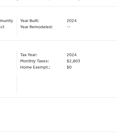
mmunity
Year Built:
2024
ect
Year Remodeled:
--
Tax Year:
2024
Monthly Taxes:
$2,803
Home Exempt.:
$0