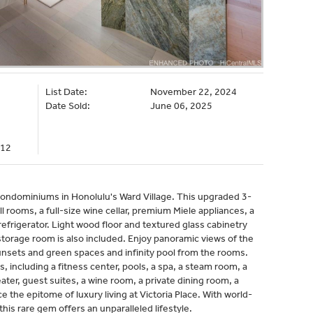
List Date:
November 22, 2024
Date Sold:
June 06, 2025
012
 condominiums in Honolulu's Ward Village. This upgraded 3-
 rooms, a full-size wine cellar, premium Miele appliances, a
refrigerator. Light wood floor and textured glass cabinetry
storage room is also included. Enjoy panoramic views of the
unsets and green spaces and infinity pool from the rooms.
, including a fitness center, pools, a spa, a steam room, a
ater, guest suites, a wine room, a private dining room, a
the epitome of luxury living at Victoria Place. With world-
his rare gem offers an unparalleled lifestyle.