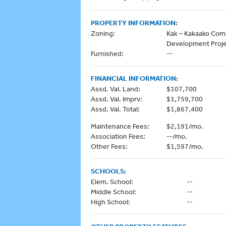
PROPERTY INFORMATION:
Zoning:
Kak – Kakaako Co
Development Proj
Furnished:
--
FINANCIAL INFORMATION:
Assd. Val. Land:
$107,700
Assd. Val. Imprv:
$1,759,700
Assd. Val. Total:
$1,867,400
Maintenance Fees:
$2,191/mo.
Association Fees:
--/mo.
Other Fees:
$1,597/mo.
SCHOOLS:
Elem. School:
--
Middle School:
--
High School:
--