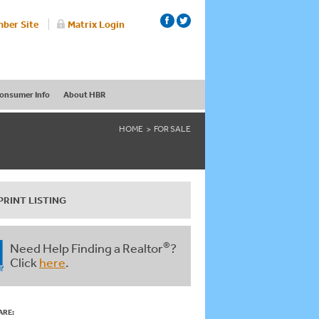
ber Site
Matrix Login
onsumer Info
About HBR
HOME
FOR SALE
PRINT LISTING
®
Need Help Finding a Realtor
?
Click
here
.
ARE: