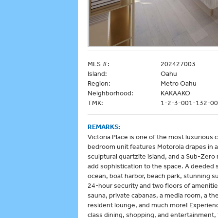
MLS #:
202427003
Island:
Oahu
Region:
Metro Oahu
Neighborhood:
KAKAAKO
TMK:
1-2-3-001-132-0
REMARKS:
Victoria Place is one of the most luxurious
bedroom unit features Motorola drapes in all
sculptural quartzite island, and a Sub-Zero 
add sophistication to the space. A deeded 
ocean, boat harbor, beach park, stunning s
24-hour security and two floors of amenities
sauna, private cabanas, a media room, a the
resident lounge, and much more! Experience 
class dining, shopping, and entertainment, t