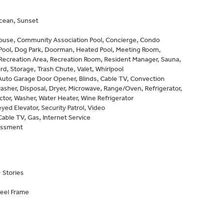
Ocean, Sunset
ouse, Community Association Pool, Concierge, Condo
 Pool, Dog Park, Doorman, Heated Pool, Meeting Room,
Recreation Area, Recreation Room, Resident Manager, Sauna,
rd, Storage, Trash Chute, Valet, Whirlpool
Auto Garage Door Opener, Blinds, Cable TV, Convection
sher, Disposal, Dryer, Microwave, Range/Oven, Refrigerator,
or, Washer, Water Heater, Wine Refrigerator
eyed Elevator, Security Patrol, Video
Cable TV, Gas, Internet Service
essment
 Stories
teel Frame