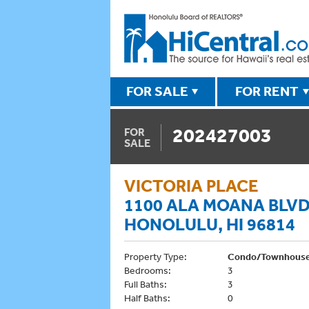
FOR SALE
FOR RENT
202427003
FOR
SALE
VICTORIA PLACE
1100 ALA MOANA BLVD
HONOLULU, HI 96814
Property Type:
Condo/Townhous
Bedrooms:
3
Full Baths:
3
Half Baths:
0