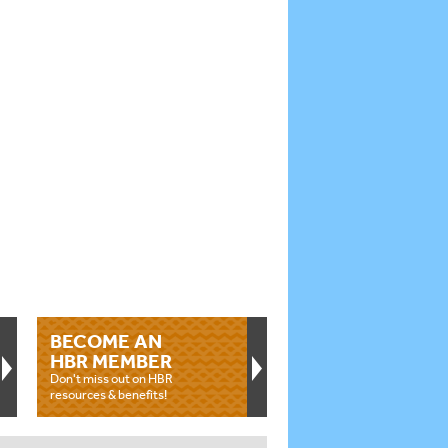
BECOME AN
HBR MEMBER
Don't miss out on HBR
resources & benefits!