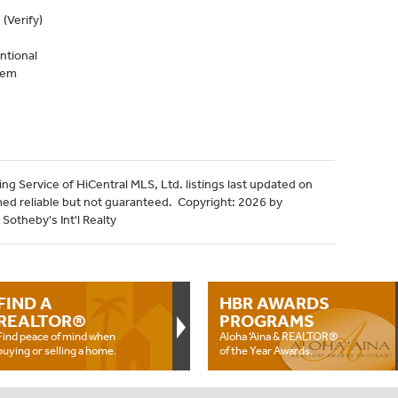
(Verify)
ntional
tem
ng Service of HiCentral MLS, Ltd. listings last updated on
med reliable but not guaranteed. Copyright: 2026 by
Sotheby's Int'l Realty
FIND A
HBR AWARDS
REALTOR®
PROGRAMS
Find peace of mind when
Aloha ‘Aina & REALTOR®
buying or selling a home.
of the Year Awards.