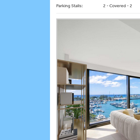
Parking Stalls:
2 - Covered - 2