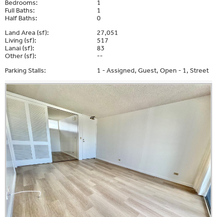
Bedrooms:
1
Full Baths:
1
Half Baths:
0
Land Area (sf):
27,051
Living (sf):
517
Lanai (sf):
83
Other (sf):
--
Parking Stalls:
1 - Assigned, Guest, Open - 1, Street