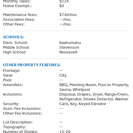
Monthly Taxes:
$124
Home Exempt.:
$0
Maintenance Fees:
$740/mo.
Association Fees:
--/mo.
Other Fees:
--/mo.
SCHOOLS:
Elem. School:
Kaahumanu
Middle School:
Stevenson
High School:
Roosevelt
OTHER PROPERTY FEATURES:
Frontage:
--
View:
City
Pool:
--
Amenities:
BBQ, Meeting Room, Pool on Property,
Sauna, Whirlpool
Inclusions:
Disposal, Drapes, Dryer, Range/Oven,
Refrigerator, Smoke Detector, Washer
Security:
Card, Key, Keyed Elevator
Assn. Fee Inclusions:
--
Other Fee Inclusions:
--
Lot Description:
--
Topography:
--
Number of Stories:
15-20