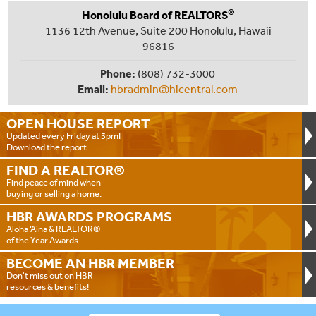
®
Honolulu Board of REALTORS
1136 12th Avenue, Suite 200 Honolulu, Hawaii
96816
Phone:
(808) 732-3000
Email:
hbradmin@hicentral.com
OPEN HOUSE
REPORT
Updated every Friday at 3pm!
Download the report.
FIND A
REALTOR®
Find peace of mind when
buying or selling a home.
HBR AWARDS
PROGRAMS
Aloha ‘Aina & REALTOR®
of the Year Awards.
BECOME AN
HBR MEMBER
Don't miss out on HBR
resources & benefits!