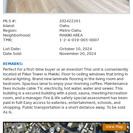
MLS #:
202422261
Island:
Oahu
Region:
Metro Oahu
Neighborhood:
MAKIKI AREA
TMK:
1-2-4-019-003-0007
List Date:
October 10, 2024
Date Sold:
November 20, 2024
REMARKS:
Perfect for a first-time buyer or an investor! This unit is conveniently
located at Piikoi Tower is Makiki. Floor to ceiling windows that bring in
natural lighting. Brand new laminate flooring in the living room and
bedroom. Spacious lanai to enjoy your morning coffee. Maintenance
fees include cable TV, electricity, hot water, water and sewer. This
building is a secured building with a pool, sauna, meeting/recreation
room, and a manager. Fire & life safety special assessment has been
paid in full! Easy access to eateries, entertainment, schools, and
shopping. Public transportation is a short distance away. To be sold
As Is.
View Map