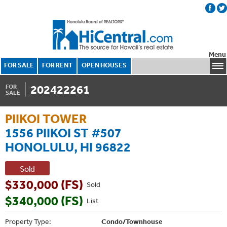
Menu
FOR SALE
FOR RENT
OPEN HOUSES
202422261
FOR
SALE
PIIKOI TOWER
1556 PIIKOI ST #507
HONOLULU, HI 96822
Sold
$330,000 (FS)
Sold
$340,000 (FS)
List
Property Type:
Condo/Townhouse