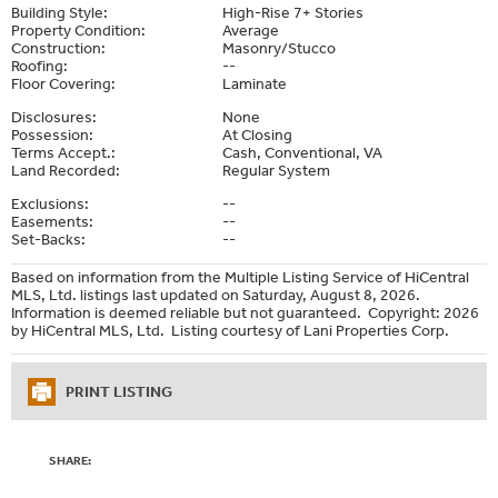
Building Style:
High-Rise 7+ Stories
Property Condition:
Average
Construction:
Masonry/Stucco
Roofing:
--
Floor Covering:
Laminate
Disclosures:
None
Possession:
At Closing
Terms Accept.:
Cash, Conventional, VA
Land Recorded:
Regular System
Exclusions:
--
Easements:
--
Set-Backs:
--
Based on information from the Multiple Listing Service of HiCentral
MLS, Ltd. listings last updated on Saturday, August 8, 2026.
Information is deemed reliable but not guaranteed. Copyright: 2026
by HiCentral MLS, Ltd. Listing courtesy of Lani Properties Corp.
PRINT LISTING
SHARE: