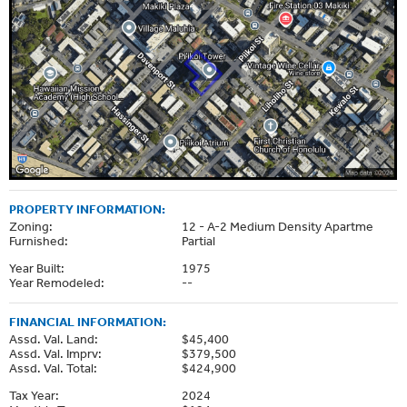
PROPERTY INFORMATION:
Zoning:
12 - A-2 Medium Density Apartme
Furnished:
Partial
Year Built:
1975
Year Remodeled:
--
FINANCIAL INFORMATION:
Assd. Val. Land:
$45,400
Assd. Val. Imprv:
$379,500
Assd. Val. Total:
$424,900
Tax Year:
2024