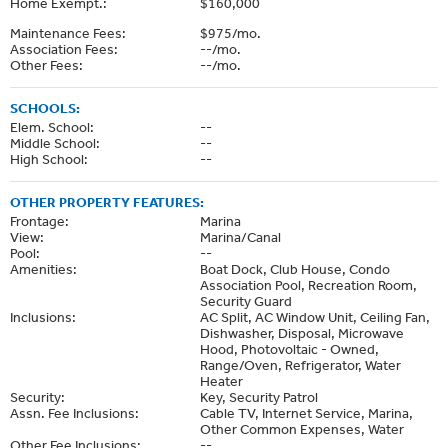
Home Exempt.:
$160,000
Maintenance Fees:
$975/mo.
Association Fees:
--/mo.
Other Fees:
--/mo.
SCHOOLS:
Elem. School:
--
Middle School:
--
High School:
--
OTHER PROPERTY FEATURES:
Frontage:
Marina
View:
Marina/Canal
Pool:
--
Amenities:
Boat Dock, Club House, Condo
Association Pool, Recreation Room,
Security Guard
Inclusions:
AC Split, AC Window Unit, Ceiling Fan,
Dishwasher, Disposal, Microwave
Hood, Photovoltaic - Owned,
Range/Oven, Refrigerator, Water
Heater
Security:
Key, Security Patrol
Assn. Fee Inclusions:
Cable TV, Internet Service, Marina,
Other Common Expenses, Water
Other Fee Inclusions:
--