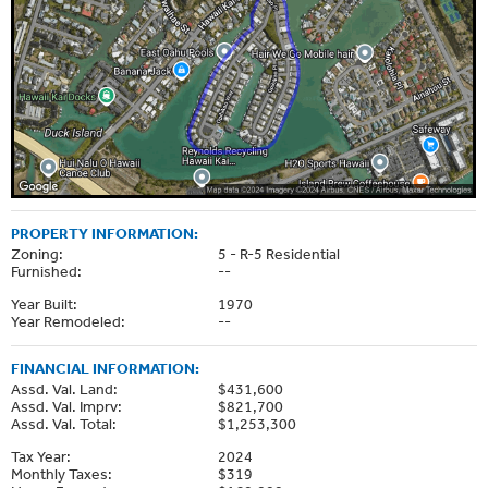
PROPERTY INFORMATION:
Zoning:
5 - R-5 Residential
Furnished:
--
Year Built:
1970
Year Remodeled:
--
FINANCIAL INFORMATION:
Assd. Val. Land:
$431,600
Assd. Val. Imprv:
$821,700
Assd. Val. Total:
$1,253,300
Tax Year:
2024
Monthly Taxes:
$319