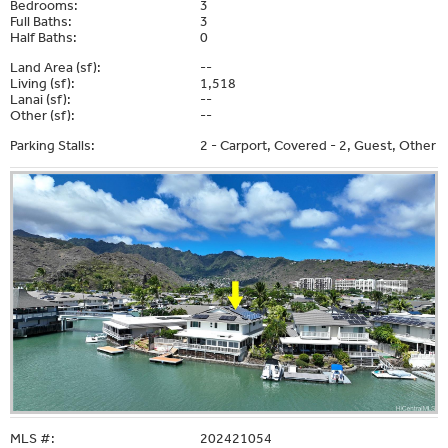
Bedrooms:
3
Full Baths:
3
Half Baths:
0
Land Area (sf):
--
Living (sf):
1,518
Lanai (sf):
--
Other (sf):
--
Parking Stalls:
2 - Carport, Covered - 2, Guest, Other
MLS #:
202421054