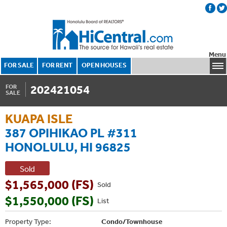
Menu
FOR SALE
FOR RENT
OPEN HOUSES
202421054
FOR
SALE
KUAPA ISLE
387 OPIHIKAO PL #311
HONOLULU, HI 96825
Sold
$1,565,000 (FS)
Sold
$1,550,000 (FS)
List
Property Type:
Condo/Townhouse