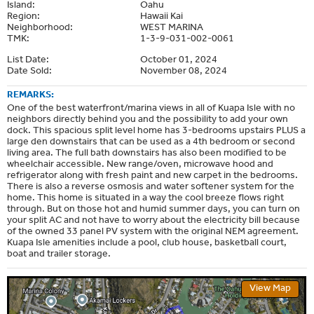
Island:
Oahu
Region:
Hawaii Kai
Neighborhood:
WEST MARINA
TMK:
1-3-9-031-002-0061
List Date:
October 01, 2024
Date Sold:
November 08, 2024
REMARKS:
One of the best waterfront/marina views in all of Kuapa Isle with no
neighbors directly behind you and the possibility to add your own
dock. This spacious split level home has 3-bedrooms upstairs PLUS a
large den downstairs that can be used as a 4th bedroom or second
living area. The full bath downstairs has also been modified to be
wheelchair accessible. New range/oven, microwave hood and
refrigerator along with fresh paint and new carpet in the bedrooms.
There is also a reverse osmosis and water softener system for the
home. This home is situated in a way the cool breeze flows right
through. But on those hot and humid summer days, you can turn on
your split AC and not have to worry about the electricity bill because
of the owned 33 panel PV system with the original NEM agreement.
Kuapa Isle amenities include a pool, club house, basketball court,
boat and trailer storage.
View Map