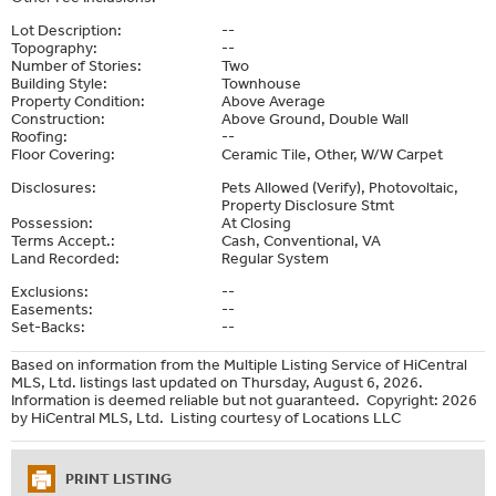
Lot Description:
--
Topography:
--
Number of Stories:
Two
Building Style:
Townhouse
Property Condition:
Above Average
Construction:
Above Ground, Double Wall
Roofing:
--
Floor Covering:
Ceramic Tile, Other, W/W Carpet
Disclosures:
Pets Allowed (Verify), Photovoltaic,
Property Disclosure Stmt
Possession:
At Closing
Terms Accept.:
Cash, Conventional, VA
Land Recorded:
Regular System
Exclusions:
--
Easements:
--
Set-Backs:
--
Based on information from the Multiple Listing Service of HiCentral
MLS, Ltd. listings last updated on Thursday, August 6, 2026.
Information is deemed reliable but not guaranteed. Copyright: 2026
by HiCentral MLS, Ltd. Listing courtesy of Locations LLC
PRINT LISTING