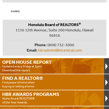
SHARE:
®
Honolulu Board of REALTORS
1136 12th Avenue, Suite 200 Honolulu, Hawaii
96816
Phone:
(808) 732-3000
Email:
hbradmin@hicentral.com
OPEN HOUSE
REPORT
Updated every Friday at 3pm!
Download the report.
FIND A
REALTOR®
Find peace of mind when
buying or selling a home.
HBR AWARDS
PROGRAMS
Aloha ‘Aina & REALTOR®
of the Year Awards.