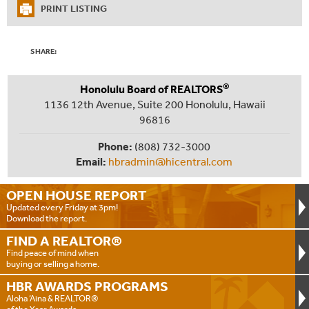
PRINT LISTING
SHARE:
®
Honolulu Board of REALTORS
1136 12th Avenue, Suite 200 Honolulu, Hawaii
96816
Phone:
(808) 732-3000
Email:
hbradmin@hicentral.com
OPEN HOUSE
REPORT
Updated every Friday at 3pm!
Download the report.
FIND A
REALTOR®
Find peace of mind when
buying or selling a home.
HBR AWARDS
PROGRAMS
Aloha ‘Aina & REALTOR®