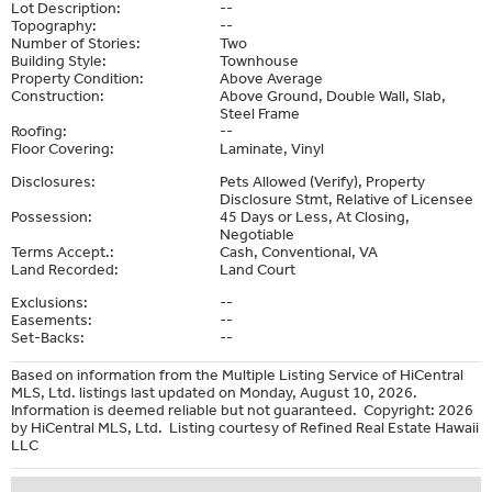
Lot Description:
--
Topography:
--
Number of Stories:
Two
Building Style:
Townhouse
Property Condition:
Above Average
Construction:
Above Ground, Double Wall, Slab,
Steel Frame
Roofing:
--
Floor Covering:
Laminate, Vinyl
Disclosures:
Pets Allowed (Verify), Property
Disclosure Stmt, Relative of Licensee
Possession:
45 Days or Less, At Closing,
Negotiable
Terms Accept.:
Cash, Conventional, VA
Land Recorded:
Land Court
Exclusions:
--
Easements:
--
Set-Backs:
--
Based on information from the Multiple Listing Service of HiCentral
MLS, Ltd. listings last updated on Monday, August 10, 2026.
Information is deemed reliable but not guaranteed. Copyright: 2026
by HiCentral MLS, Ltd. Listing courtesy of Refined Real Estate Hawaii
LLC