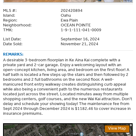
MLS #:
202420894
Island:
Oahu
Region:
Ewa Plain
Neighborhood:
OCEAN POINTE
TMK:
1-9-1-111-041-0009
List Date:
September 16, 2024
Date Sold:
November 21, 2024
REMARKS:
A desirable 3-bedroom floorplan in Ke Aina Kai complete with a
private yard and 2-car garage. Enjoy a welcoming layout with an
open-concept kitchen, living area, and bedroom on the first floor! A
half bath is located a few steps up the stairs and then followed by 2
bedrooms and 2 full bathrooms on the second floor. A well-
manicured front entry walkway creates distinguishing curb appeal
while also being a convenient path to the numerous restaurants
located just across the street. Located minutes away from multiple
shopping centers, golf courses, and the new Wai Kai attraction. Don't
delay and schedule your showing today! The maintenance fee from
Sept 2024 through December 2024 is $1182.46 to cover increase in
insurance premiums.
View Map