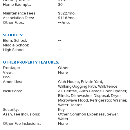
Home Exempt.:
$0
Maintenance Fees:
$622/mo.
Association Fees:
$116/mo.
Other Fees:
--/mo.
SCHOOLS:
Elem. School:
--
Middle School:
--
High School:
--
OTHER PROPERTY FEATURES:
Frontage:
Other
View:
None
Pool:
--
Amenities:
Club House, Private Yard,
Walking/Jogging Path, Wall/Fence
Inclusions:
AC Central, Auto Garage Door Opener,
Blinds, Dishwasher, Disposal, Dryer,
Microwave Hood, Refrigerator, Washer,
Water Heater
Security:
Key
Assn. Fee Inclusions:
Other Common Expenses, Sewer,
Water
Other Fee Inclusions:
None