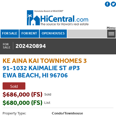
Menu
FOR SALE
FOR RENT
OPEN HOUSES
202420894
FOR
SALE
KE AINA KAI TOWNHOMES 3
91-1032 KAIMALIE ST #P3
EWA BEACH, HI 96706
Sold
$686,000 (FS)
Sold
$680,000 (FS)
List
Property Type:
Condo/Townhouse