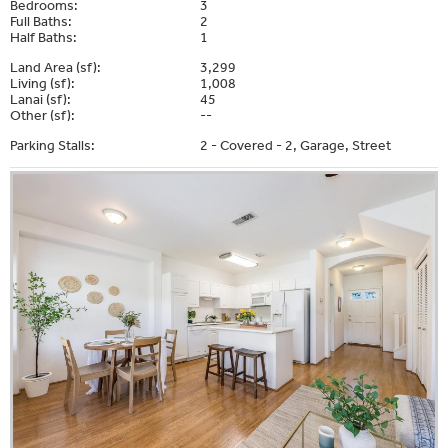
Bedrooms:
3
Full Baths:
2
Half Baths:
1
Land Area (sf):
3,299
Living (sf):
1,008
Lanai (sf):
45
Other (sf):
--
Parking Stalls:
2 - Covered - 2, Garage, Street