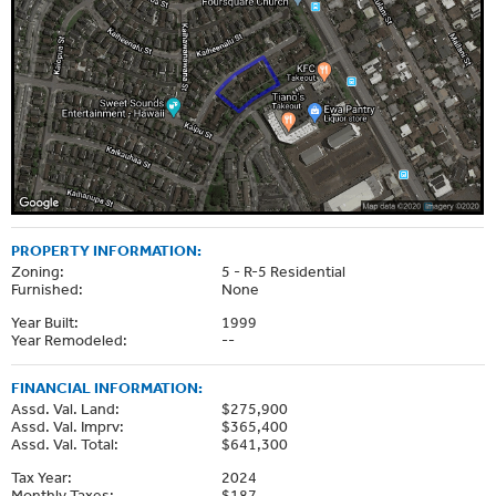
PROPERTY INFORMATION:
Zoning:
5 - R-5 Residential
Furnished:
None
Year Built:
1999
Year Remodeled:
--
FINANCIAL INFORMATION:
Assd. Val. Land:
$275,900
Assd. Val. Imprv:
$365,400
Assd. Val. Total:
$641,300
Tax Year:
2024
Monthly Taxes:
$187