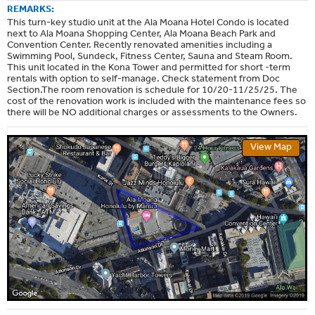
REMARKS:
This turn-key studio unit at the Ala Moana Hotel Condo is located
next to Ala Moana Shopping Center, Ala Moana Beach Park and
Convention Center. Recently renovated amenities including a
Swimming Pool, Sundeck, Fitness Center, Sauna and Steam Room.
This unit located in the Kona Tower and permitted for short -term
rentals with option to self-manage. Check statement from Doc
Section.The room renovation is schedule for 10/20-11/25/25. The
cost of the renovation work is included with the maintenance fees so
there will be NO additional charges or assessments to the Owners.
View Map