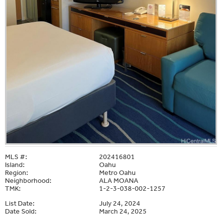
MLS #:
202416801
Island:
Oahu
Region:
Metro Oahu
Neighborhood:
ALA MOANA
TMK:
1-2-3-038-002-1257
List Date:
July 24, 2024
Date Sold:
March 24, 2025