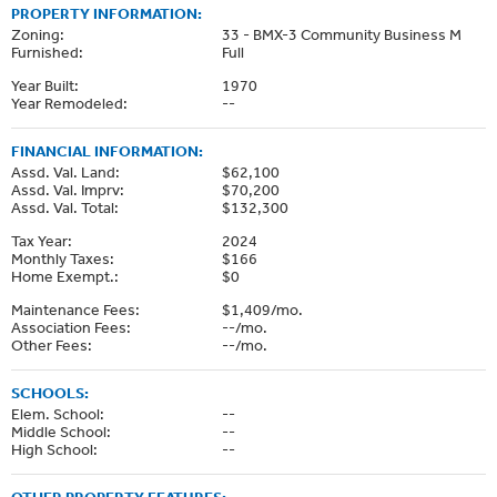
PROPERTY INFORMATION:
Zoning:
33 - BMX-3 Community Business M
Furnished:
Full
Year Built:
1970
Year Remodeled:
--
FINANCIAL INFORMATION:
Assd. Val. Land:
$62,100
Assd. Val. Imprv:
$70,200
Assd. Val. Total:
$132,300
Tax Year:
2024
Monthly Taxes:
$166
Home Exempt.:
$0
Maintenance Fees:
$1,409/mo.
Association Fees:
--/mo.
Other Fees:
--/mo.
SCHOOLS:
Elem. School:
--
Middle School:
--
High School:
--
OTHER PROPERTY FEATURES: