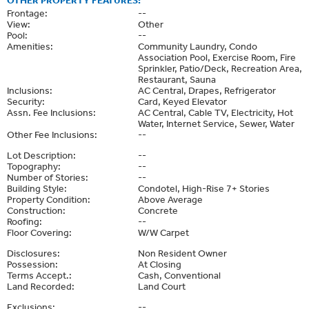
Frontage:
--
View:
Other
Pool:
--
Amenities:
Community Laundry, Condo
Association Pool, Exercise Room, Fire
Sprinkler, Patio/Deck, Recreation Area,
Restaurant, Sauna
Inclusions:
AC Central, Drapes, Refrigerator
Security:
Card, Keyed Elevator
Assn. Fee Inclusions:
AC Central, Cable TV, Electricity, Hot
Water, Internet Service, Sewer, Water
Other Fee Inclusions:
--
Lot Description:
--
Topography:
--
Number of Stories:
--
Building Style:
Condotel, High-Rise 7+ Stories
Property Condition:
Above Average
Construction:
Concrete
Roofing:
--
Floor Covering:
W/W Carpet
Disclosures:
Non Resident Owner
Possession:
At Closing
Terms Accept.:
Cash, Conventional
Land Recorded:
Land Court
Exclusions:
--