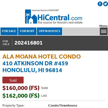
Menu
FOR SALE
FOR RENT
OPEN HOUSES
202416801
FOR
SALE
ALA MOANA HOTEL CONDO
410 ATKINSON DR #459
HONOLULU, HI 96814
Sold
$160,000 (FS)
Sold
$162,000 (FS)
List
Property Type:
Condo/Townhouse