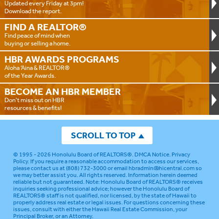
Updated every Friday at 3pm!
Download the report.
FIND A
REALTOR®
Find peace of mind when
buying or selling a home.
HBR AWARDS
PROGRAMS
Aloha ‘Aina & REALTOR®
of the Year Awards.
BECOME AN
HBR MEMBER
Don't miss out on HBR
resources & benefits!
SCROLL TO TOP
© 1995 - 2026
Honolulu Board of REALTORS®
.
DMCA Notice
.
Privacy
Policy
. If you require a reasonable accommodation to access our services,
please contact us at (808) 732-3000 or email
hbradmin@hicentral.com
so
we may better assist you. All rights reserved. Information herein deemed
reliable but not guaranteed.
Note: Honolulu Board of REALTORS® receives
inquiries seeking professional advice; however the Honolulu Board of
REALTORS® staff is not qualified, nor licensed, by the state of Hawaii to
properly address real estate or legal issues. For questions concerning these
issues, consult with either the Hawaii Real Estate Commission, your
Principal Broker, or an Attorney.