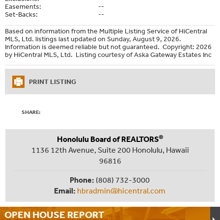
Easements:
--
Set-Backs:
--
Based on information from the Multiple Listing Service of HiCentral
MLS, Ltd. listings last updated on Sunday, August 9, 2026.
Information is deemed reliable but not guaranteed. Copyright: 2026
by HiCentral MLS, Ltd. Listing courtesy of Aska Gateway Estates Inc
PRINT LISTING
SHARE:
®
Honolulu Board of REALTORS
1136 12th Avenue, Suite 200 Honolulu, Hawaii
96816
Phone:
(808) 732-3000
Email:
hbradmin@hicentral.com
OPEN HOUSE
REPORT