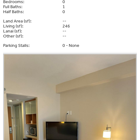
Bedrooms:
0
Full Baths:
1
Half Baths:
0
Land Area (sf):
--
Living (sf):
246
Lanai (sf):
--
Other (sf):
--
Parking Stalls:
0 - None