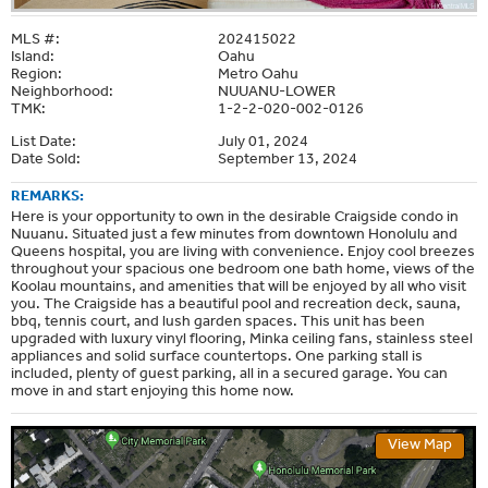
MLS #:
202415022
Island:
Oahu
Region:
Metro Oahu
Neighborhood:
NUUANU-LOWER
TMK:
1-2-2-020-002-0126
List Date:
July 01, 2024
Date Sold:
September 13, 2024
REMARKS:
Here is your opportunity to own in the desirable Craigside condo in
Nuuanu. Situated just a few minutes from downtown Honolulu and
Queens hospital, you are living with convenience. Enjoy cool breezes
throughout your spacious one bedroom one bath home, views of the
Koolau mountains, and amenities that will be enjoyed by all who visit
you. The Craigside has a beautiful pool and recreation deck, sauna,
bbq, tennis court, and lush garden spaces. This unit has been
upgraded with luxury vinyl flooring, Minka ceiling fans, stainless steel
appliances and solid surface countertops. One parking stall is
included, plenty of guest parking, all in a secured garage. You can
move in and start enjoying this home now.
View Map