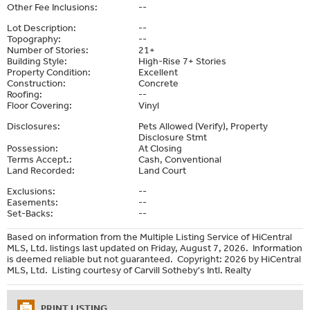
Other Fee Inclusions:
--
Lot Description:
--
Topography:
--
Number of Stories:
21+
Building Style:
High-Rise 7+ Stories
Property Condition:
Excellent
Construction:
Concrete
Roofing:
--
Floor Covering:
Vinyl
Disclosures:
Pets Allowed (Verify), Property
Disclosure Stmt
Possession:
At Closing
Terms Accept.:
Cash, Conventional
Land Recorded:
Land Court
Exclusions:
--
Easements:
--
Set-Backs:
--
Based on information from the Multiple Listing Service of HiCentral
MLS, Ltd. listings last updated on Friday, August 7, 2026. Information
is deemed reliable but not guaranteed. Copyright: 2026 by HiCentral
MLS, Ltd. Listing courtesy of Carvill Sotheby's Intl. Realty
PRINT LISTING