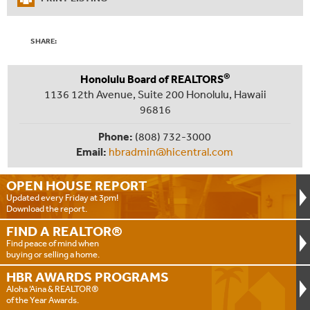
SHARE:
®
Honolulu Board of REALTORS
1136 12th Avenue, Suite 200 Honolulu, Hawaii
96816
Phone:
(808) 732-3000
Email:
hbradmin@hicentral.com
OPEN HOUSE
REPORT
Updated every Friday at 3pm!
Download the report.
FIND A
REALTOR®
Find peace of mind when
buying or selling a home.
HBR AWARDS
PROGRAMS
Aloha ‘Aina & REALTOR®
of the Year Awards.