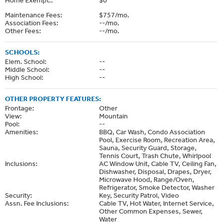
Maintenance Fees:
$757/mo.
Association Fees:
--/mo.
Other Fees:
--/mo.
SCHOOLS:
Elem. School:
--
Middle School:
--
High School:
--
OTHER PROPERTY FEATURES:
Frontage:
Other
View:
Mountain
Pool:
--
Amenities:
BBQ, Car Wash, Condo Association
Pool, Exercise Room, Recreation Area,
Sauna, Security Guard, Storage,
Tennis Court, Trash Chute, Whirlpool
Inclusions:
AC Window Unit, Cable TV, Ceiling Fan,
Dishwasher, Disposal, Drapes, Dryer,
Microwave Hood, Range/Oven,
Refrigerator, Smoke Detector, Washer
Security:
Key, Security Patrol, Video
Assn. Fee Inclusions:
Cable TV, Hot Water, Internet Service,
Other Common Expenses, Sewer,
Water