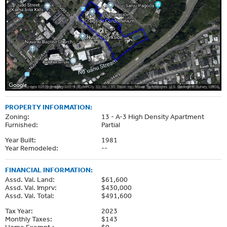
PROPERTY INFORMATION:
Zoning:
13 - A-3 High Density Apartment
Furnished:
Partial
Year Built:
1981
Year Remodeled:
--
FINANCIAL INFORMATION:
Assd. Val. Land:
$61,600
Assd. Val. Imprv:
$430,000
Assd. Val. Total:
$491,600
Tax Year:
2023
Monthly Taxes:
$143
Home Exempt.:
$0