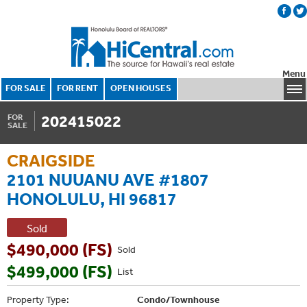
Menu
FOR SALE
FOR RENT
OPEN HOUSES
202415022
FOR
SALE
CRAIGSIDE
2101 NUUANU AVE #1807
HONOLULU, HI 96817
Sold
$490,000 (FS)
Sold
$499,000 (FS)
List
Property Type:
Condo/Townhouse