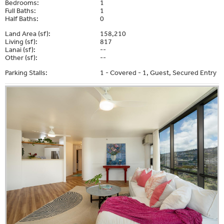
Bedrooms:
1
Full Baths:
1
Half Baths:
0
Land Area (sf):
158,210
Living (sf):
817
Lanai (sf):
--
Other (sf):
--
Parking Stalls:
1 - Covered - 1, Guest, Secured Entry