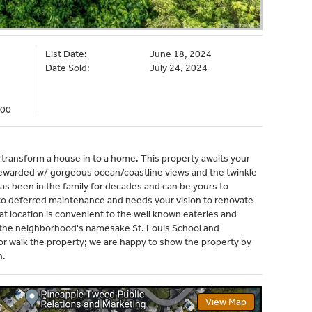
List Date:
June 18, 2024
Date Sold:
July 24, 2024
000
o transform a house in to a home. This property awaits your
 rewarded w/ gorgeous ocean/coastline views and the twinkle
 has been in the family for decades and can be yours to
 to deferred maintenance and needs your vision to renovate
reat location is convenient to the well known eateries and
i, the neighborhood's namesake St. Louis School and
r walk the property; we are happy to show the property by
h.
View Map