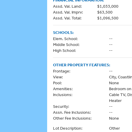
FINANCIAL INFORMATION:
Assd. Val. Land:
$1,033,000
Assd. Val. Imprv:
$63,500
Assd. Val. Total:
$1,096,500
SCHOOLS:
Elem. School:
--
Middle School:
--
High School:
--
OTHER PROPERTY FEATURES:
Frontage:
--
View:
City, Coastl
Pool:
None
Amenities:
Bedroom on 1
Inclusions:
Cable TV, Di
Heater
Security:
--
Assn. Fee Inclusions:
--
Other Fee Inclusions:
None
Lot Description:
Other