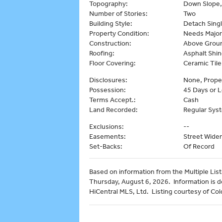
Topography:
Down Slope,
Number of Stories:
Two
Building Style:
Detach Singl
Property Condition:
Needs Major
Construction:
Above Ground
Roofing:
Asphalt Shin
Floor Covering:
Ceramic Tile
Disclosures:
None, Prope
Possession:
45 Days or L
Terms Accept.:
Cash
Land Recorded:
Regular Sys
Exclusions:
--
Easements:
Street Wide
Set-Backs:
Of Record
Based on information from the Multiple Listi
Thursday, August 6, 2026. Information is 
HiCentral MLS, Ltd. Listing courtesy of Col