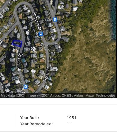
Year Built:
1951
Year Remodeled:
--