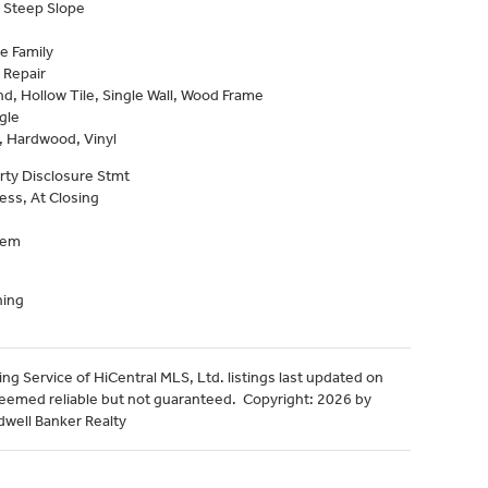
 Steep Slope
e Family
 Repair
, Hollow Tile, Single Wall, Wood Frame
gle
, Hardwood, Vinyl
rty Disclosure Stmt
ess, At Closing
tem
ning
ng Service of HiCentral MLS, Ltd. listings last updated on
deemed reliable but not guaranteed. Copyright: 2026 by
dwell Banker Realty