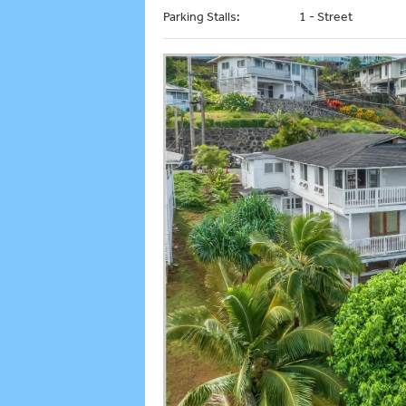
Parking Stalls:
1 - Street