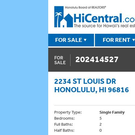
FOR SALE
FOR RENT
202414527
FOR
SALE
2234 ST LOUIS DR
HONOLULU, HI 96816
Property Type:
Single Family
Bedrooms:
5
Full Baths:
2
Half Baths:
0