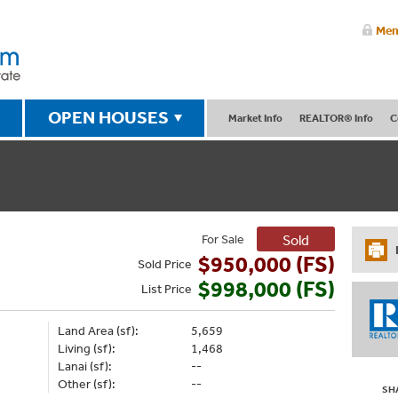
Mem
OPEN HOUSES
Market Info
REALTOR® Info
C
For Sale
Sold
$950,000 (FS)
Sold
Price
$998,000 (FS)
List
Price
Land Area (sf):
5,659
Living (sf):
1,468
Lanai (sf):
--
Other (sf):
--
SH