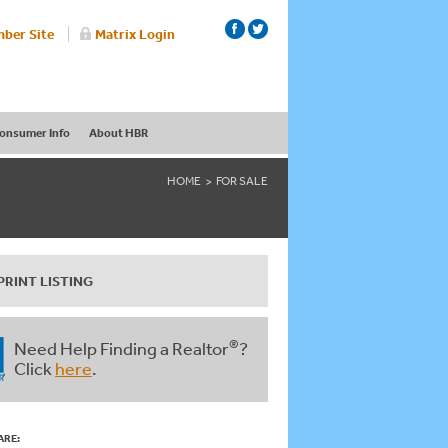
ber Site
Matrix Login
onsumer Info
About HBR
HOME
FOR SALE
PRINT LISTING
®
Need Help Finding a Realtor
?
Click
here
.
ARE: