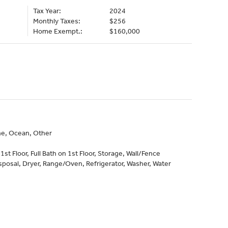
Tax Year:
2024
Monthly Taxes:
$256
Home Exempt.:
$160,000
ine, Ocean, Other
st Floor, Full Bath on 1st Floor, Storage, Wall/Fence
sposal, Dryer, Range/Oven, Refrigerator, Washer, Water