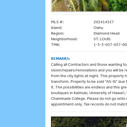
MLS #:
202414527
Island:
Oahu
Region:
Diamond Head
Neighborhood:
ST. LOUIS
TMK:
1-3-3-057-057-0
REMARKS:
Calling all Contractors and those wanting t
vision/repairs/renovations and you will be
from the city lights at night. This property
transform. Property to be sold "AS-IS" due
it. The possibilities are endless and this g
boutiques in Kaimuki, University of Hawai'
Chaminade College. Please do not go onto o
appointment only. Tax records do not matc