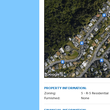
PROPERTY INFORMATION:
Zoning:
5 - R-5 Residential
Furnished:
None