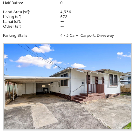
Half Baths:
0
Land Area (sf):
4,336
Living (sf):
672
Lanai (sf):
--
Other (sf):
--
Parking Stalls:
4 - 3 Car+, Carport, Driveway