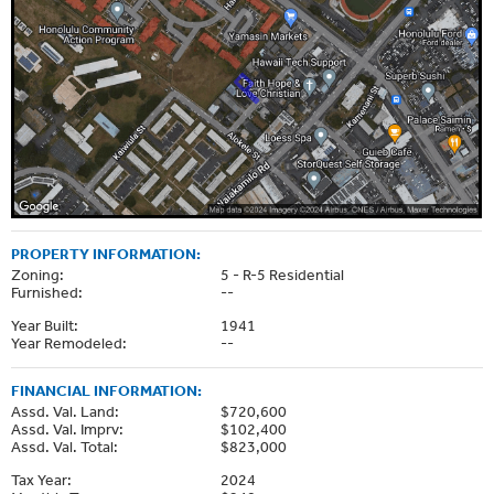
PROPERTY INFORMATION:
Zoning:
5 - R-5 Residential
Furnished:
--
Year Built:
1941
Year Remodeled:
--
FINANCIAL INFORMATION:
Assd. Val. Land:
$720,600
Assd. Val. Imprv:
$102,400
Assd. Val. Total:
$823,000
Tax Year:
2024