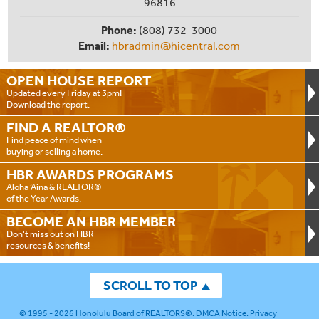
96816
Phone:
(808) 732-3000
Email:
hbradmin@hicentral.com
OPEN HOUSE
REPORT
Updated every Friday at 3pm!
Download the report.
FIND A
REALTOR®
Find peace of mind when
buying or selling a home.
HBR AWARDS
PROGRAMS
Aloha ‘Aina & REALTOR®
of the Year Awards.
BECOME AN
HBR MEMBER
Don't miss out on HBR
resources & benefits!
SCROLL TO TOP
© 1995 - 2026
Honolulu Board of REALTORS®
.
DMCA Notice
.
Privacy