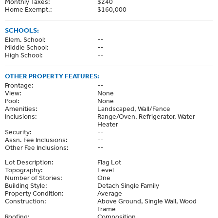
Monthly Taxes:
$240
Home Exempt.:
$160,000
SCHOOLS:
Elem. School:
--
Middle School:
--
High School:
--
OTHER PROPERTY FEATURES:
Frontage:
--
View:
None
Pool:
None
Amenities:
Landscaped, Wall/Fence
Inclusions:
Range/Oven, Refrigerator, Water
Heater
Security:
--
Assn. Fee Inclusions:
--
Other Fee Inclusions:
--
Lot Description:
Flag Lot
Topography:
Level
Number of Stories:
One
Building Style:
Detach Single Family
Property Condition:
Average
Construction:
Above Ground, Single Wall, Wood
Frame
Roofing:
Composition