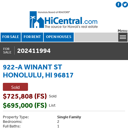
Menu
FOR SALE
FOR RENT
OPEN HOUSES
202411994
FOR
SALE
922-A WINANT ST
HONOLULU, HI 96817
Sold
$725,808 (FS)
Sold
$695,000 (FS)
List
Property Type:
Single Family
Bedrooms:
2
Full Baths:
1