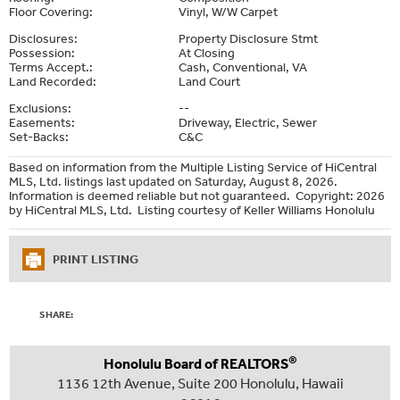
Floor Covering:
Vinyl, W/W Carpet
Disclosures:
Property Disclosure Stmt
Possession:
At Closing
Terms Accept.:
Cash, Conventional, VA
Land Recorded:
Land Court
Exclusions:
--
Easements:
Driveway, Electric, Sewer
Set-Backs:
C&C
Based on information from the Multiple Listing Service of HiCentral
MLS, Ltd. listings last updated on Saturday, August 8, 2026.
Information is deemed reliable but not guaranteed. Copyright: 2026
by HiCentral MLS, Ltd. Listing courtesy of Keller Williams Honolulu
PRINT LISTING
SHARE:
®
Honolulu Board of REALTORS
1136 12th Avenue, Suite 200 Honolulu, Hawaii