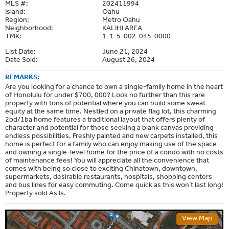
MLS #:
202411994
Island:
Oahu
Region:
Metro Oahu
Neighborhood:
KALIHI AREA
TMK:
1-1-5-002-045-0000
List Date:
June 21, 2024
Date Sold:
August 26, 2024
REMARKS:
Are you looking for a chance to own a single-family home in the heart
of Honolulu for under $700, 000? Look no further than this rare
property with tons of potential where you can build some sweat
equity at the same time. Nestled on a private flag lot, this charming
2bd/1ba home features a traditional layout that offers plenty of
character and potential for those seeking a blank canvas providing
endless possibilities. Freshly painted and new carpets installed, this
home is perfect for a family who can enjoy making use of the space
and owning a single-level home for the price of a condo with no costs
of maintenance fees! You will appreciate all the convenience that
comes with being so close to exciting Chinatown, downtown,
supermarkets, desirable restaurants, hospitals, shopping centers
and bus lines for easy commuting. Come quick as this won’t last long!
Property sold As Is.
View Map