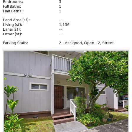
Bedrooms:
3
Full Baths:
1
Half Baths:
1
Land Area (sf):
--
Living (sf):
1,136
Lanai (sf):
--
Other (sf):
--
Parking Stalls:
2 - Assigned, Open - 2, Street