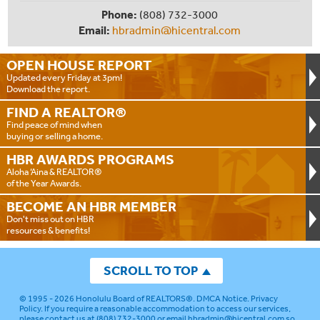
Phone:
(808) 732-3000
Email:
hbradmin@hicentral.com
OPEN HOUSE
REPORT
Updated every Friday at 3pm!
Download the report.
FIND A
REALTOR®
Find peace of mind when
buying or selling a home.
HBR AWARDS
PROGRAMS
Aloha ‘Aina & REALTOR®
of the Year Awards.
BECOME AN
HBR MEMBER
Don't miss out on HBR
resources & benefits!
SCROLL TO TOP
© 1995 - 2026
Honolulu Board of REALTORS®
.
DMCA Notice
.
Privacy
Policy
. If you require a reasonable accommodation to access our services,
please contact us at (808) 732-3000 or email
hbradmin@hicentral.com
so