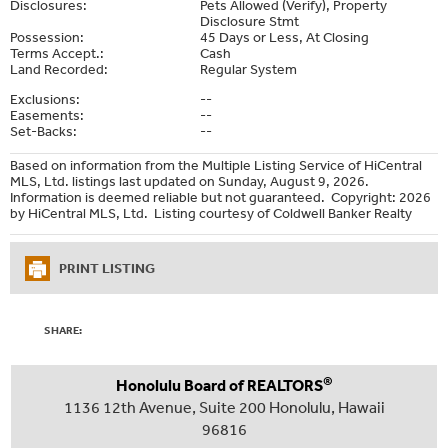
Disclosures:
Pets Allowed (Verify), Property
Disclosure Stmt
Possession:
45 Days or Less, At Closing
Terms Accept.:
Cash
Land Recorded:
Regular System
Exclusions:
--
Easements:
--
Set-Backs:
--
Based on information from the Multiple Listing Service of HiCentral
MLS, Ltd. listings last updated on Sunday, August 9, 2026.
Information is deemed reliable but not guaranteed. Copyright: 2026
by HiCentral MLS, Ltd. Listing courtesy of Coldwell Banker Realty
PRINT LISTING
SHARE:
®
Honolulu Board of REALTORS
1136 12th Avenue, Suite 200 Honolulu, Hawaii
96816