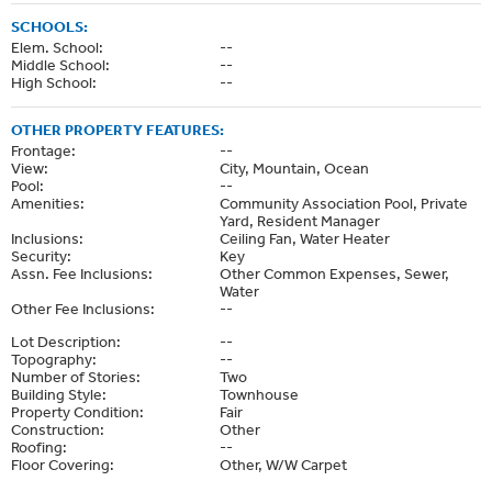
SCHOOLS:
Elem. School:
--
Middle School:
--
High School:
--
OTHER PROPERTY FEATURES:
Frontage:
--
View:
City, Mountain, Ocean
Pool:
--
Amenities:
Community Association Pool, Private
Yard, Resident Manager
Inclusions:
Ceiling Fan, Water Heater
Security:
Key
Assn. Fee Inclusions:
Other Common Expenses, Sewer,
Water
Other Fee Inclusions:
--
Lot Description:
--
Topography:
--
Number of Stories:
Two
Building Style:
Townhouse
Property Condition:
Fair
Construction:
Other
Roofing:
--
Floor Covering:
Other, W/W Carpet