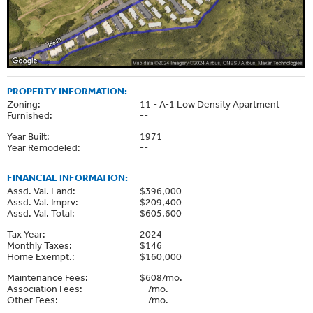
PROPERTY INFORMATION:
Zoning:
11 - A-1 Low Density Apartment
Furnished:
--
Year Built:
1971
Year Remodeled:
--
FINANCIAL INFORMATION:
Assd. Val. Land:
$396,000
Assd. Val. Imprv:
$209,400
Assd. Val. Total:
$605,600
Tax Year:
2024
Monthly Taxes:
$146
Home Exempt.:
$160,000
Maintenance Fees:
$608/mo.
Association Fees:
--/mo.
Other Fees:
--/mo.