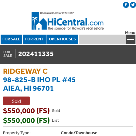
Menu
FOR SALE
FOR RENT
OPEN HOUSES
202411335
FOR
SALE
RIDGEWAY C
98-825-B IHO PL #45
AIEA, HI 96701
Sold
$550,000 (FS)
Sold
$550,000 (FS)
List
Property Type:
Condo/Townhouse