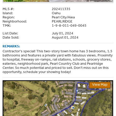
MLS #:
202411335
Island:
Oahu
Region:
Pearl City/Aiea
Neighborhood:
PEARLRIDGE
TMK:
1-9-8-011-049-0045
List Date:
July 01, 2024
Date Sold:
August 01, 2024
REMARKS:
Contractor's special! This two-story town home has 3 bedrooms, 1.5
bathrooms and features a private yard with fabulous views. Proximity
to hospital, freeway on-ramps, rail stations, schools, grocery stores,
eateries, neighborhood park, Pearl Country Club and Pearlridge
Center. So much potential and priced to sell. Don't miss out on this
opportunity, schedule your showing today!
View Map