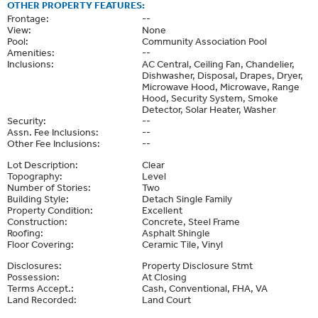
OTHER PROPERTY FEATURES:
Frontage:
--
View:
None
Pool:
Community Association Pool
Amenities:
--
Inclusions:
AC Central, Ceiling Fan, Chandelier,
Dishwasher, Disposal, Drapes, Dryer,
Microwave Hood, Microwave, Range
Hood, Security System, Smoke
Detector, Solar Heater, Washer
Security:
--
Assn. Fee Inclusions:
--
Other Fee Inclusions:
--
Lot Description:
Clear
Topography:
Level
Number of Stories:
Two
Building Style:
Detach Single Family
Property Condition:
Excellent
Construction:
Concrete, Steel Frame
Roofing:
Asphalt Shingle
Floor Covering:
Ceramic Tile, Vinyl
Disclosures:
Property Disclosure Stmt
Possession:
At Closing
Terms Accept.:
Cash, Conventional, FHA, VA
Land Recorded:
Land Court