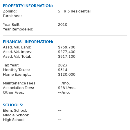
PROPERTY INFORMATION:
Zoning:
5 - R-5 Residential
Furnished:
--
Year Built:
2010
Year Remodeled:
--
FINANCIAL INFORMATION:
Assd. Val. Land:
$759,700
Assd. Val. Imprv:
$277,400
Assd. Val. Total:
$917,100
Tax Year:
2023
Monthly Taxes:
$314
Home Exempt.:
$120,000
Maintenance Fees:
--/mo.
Association Fees:
$281/mo.
Other Fees:
--/mo.
SCHOOLS:
Elem. School:
--
Middle School:
--
High School:
--