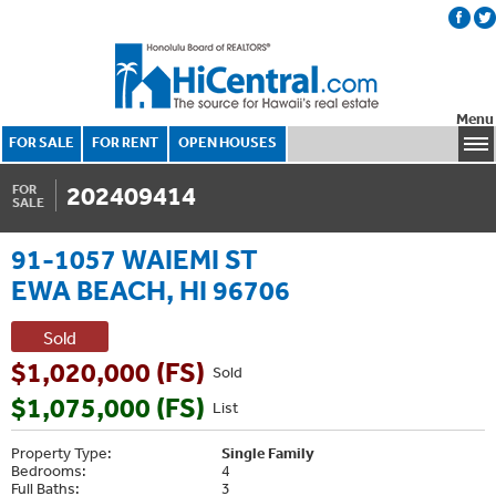
Menu
FOR SALE
FOR RENT
OPEN HOUSES
202409414
FOR
SALE
91-1057 WAIEMI ST
EWA BEACH, HI 96706
Sold
$1,020,000 (FS)
Sold
$1,075,000 (FS)
List
Property Type:
Single Family
Bedrooms:
4
Full Baths:
3