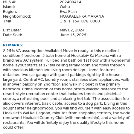
MLS #:
202409414
Island:
Oahu
Region:
Ewa Plain
Neighborhood:
HOAKALEI-KA MAKANA
TMK:
1-9-1-154-078-0000
List Date:
May 02, 2024
Date Sold:
June 13, 2025
REMARKS:
2.25% VA assumption Available! Move in ready to this excellent
condition 4 bedroom 3 bath home at Hoakalei- Ka Makana with a
brand new AC system! Full bed and bath on 1st floor with a wonderful
home layout starts at 17' tall ceiling family room and flows through
with spacious kitchen and living room design. Home features
detached two car garage with guest parkings right by the house,
large yard, Central AC, laundry room, stainless steel appliances, walk
in shower, balcony on 2nd floor, and walk in closet in the primary
bedroom. Prime location of this home offers walking distance to the
resort-style recreation center that includes tennis and pickleball
courts, a refreshing pool, and a relaxing hot tub. The association fee
also covers internet, basic cable, access to a dog park. Living in this
sought after neighborhood, you will find yourself with easy access to
Hoakalei's Wai Kai Lagoon, minutes from shopping centers, the world
renowned Hoakalei Country Club (with membership), and a variety of
restaurants. You will definitely enjoy the quality lifestyle this home
could offer!