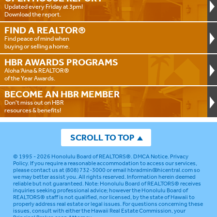
Updated every Friday at 3pm!
Download the report.
FIND A
REALTOR®
Find peace of mind when
buying or selling a home.
HBR AWARDS
PROGRAMS
Aloha ‘Aina & REALTOR®
of the Year Awards.
BECOME AN
HBR MEMBER
Don't miss out on HBR
resources & benefits!
SCROLL TO TOP
© 1995 - 2026
Honolulu Board of REALTORS®
.
DMCA Notice
.
Privacy
Policy
. If you require a reasonable accommodation to access our services,
please contact us at (808) 732-3000 or email
hbradmin@hicentral.com
so
we may better assist you. All rights reserved. Information herein deemed
reliable but not guaranteed.
Note: Honolulu Board of REALTORS® receives
inquiries seeking professional advice; however the Honolulu Board of
REALTORS® staff is not qualified, nor licensed, by the state of Hawaii to
properly address real estate or legal issues. For questions concerning these
issues, consult with either the Hawaii Real Estate Commission, your