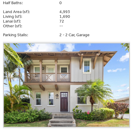
Half Baths:
0
Land Area (sf):
4,993
Living (sf):
1,690
Lanai (sf):
72
Other (sf):
--
Parking Stalls:
2 - 2 Car, Garage