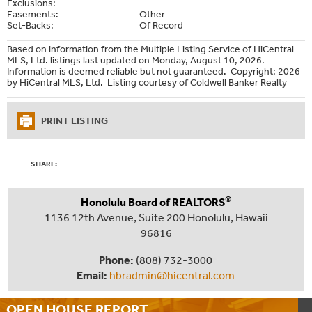
Exclusions:
--
Easements:
Other
Set-Backs:
Of Record
Based on information from the Multiple Listing Service of HiCentral
MLS, Ltd. listings last updated on Monday, August 10, 2026.
Information is deemed reliable but not guaranteed. Copyright: 2026
by HiCentral MLS, Ltd. Listing courtesy of Coldwell Banker Realty
PRINT LISTING
SHARE:
®
Honolulu Board of REALTORS
1136 12th Avenue, Suite 200 Honolulu, Hawaii
96816
Phone:
(808) 732-3000
Email:
hbradmin@hicentral.com
OPEN HOUSE
REPORT