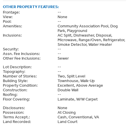
OTHER PROPERTY FEATURES:
Frontage:
--
View:
None
Pool:
--
Amenities:
Community Association Pool, Dog
Park, Playground
Inclusions:
AC Split, Dishwasher, Disposal,
Microwave, Range/Oven, Refrigerator,
Smoke Detector, Water Heater
Security:
--
Assn. Fee Inclusions:
--
Other Fee Inclusions:
Sewer
Lot Description:
--
Topography:
--
Number of Stories:
Two, Split Level
Building Style:
Townhouse, Walk-Up
Property Condition:
Excellent, Above Average
Construction:
Double Wall
Roofing:
--
Floor Covering:
Laminate, W/W Carpet
Disclosures:
None
Possession:
At Closing
Terms Accept.:
Cash, Conventional, VA
Land Recorded:
Land Court