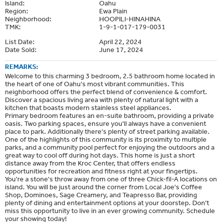
Island:
Oahu
Region:
Ewa Plain
Neighborhood:
HOOPILI-HINAHINA
TMK:
1-9-1-017-179-0031
List Date:
April 22, 2024
Date Sold:
June 17, 2024
REMARKS:
Welcome to this charming 3 bedroom, 2.5 bathroom home located in
the heart of one of Oahu's most vibrant communities. This
neighborhood offers the perfect blend of convenience & comfort.
Discover a spacious living area with plenty of natural light with a
kitchen that boasts modern stainless steel appliances.
Primary bedroom features an en-suite bathroom, providing a private
oasis. Two parking spaces, ensure you'll always have a convenient
place to park. Additionally there's plenty of street parking available.
One of the highlights of this community is its proximity to multiple
parks, and a community pool perfect for enjoying the outdoors and a
great way to cool off during hot days. This home is just a short
distance away from the Kroc Center, that offers endless
opportunities for recreation and fitness right at your fingertips.
You're a stone's throw away from one of three Chick-fil-A locations on
island. You will be just around the corner from Local Joe's Coffee
Shop, Dominoes, Sage Creamery, and Teapresso Bar, providing
plenty of dining and entertainment options at your doorstep. Don't
miss this opportunity to live in an ever growing community. Schedule
your showing today!