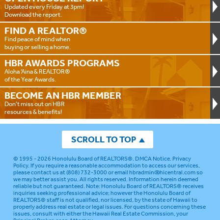
Updated every Friday at 3pm!
Download the report.
FIND A
REALTOR®
Find peace of mind when
buying or selling a home.
HBR AWARDS
PROGRAMS
Aloha ‘Aina & REALTOR®
of the Year Awards.
BECOME AN
HBR MEMBER
Don't miss out on HBR
resources & benefits!
SCROLL TO TOP
© 1995 - 2026
Honolulu Board of REALTORS®
.
DMCA Notice
.
Privacy
Policy
. If you require a reasonable accommodation to access our services,
please contact us at (808) 732-3000 or email
hbradmin@hicentral.com
so
we may better assist you. All rights reserved. Information herein deemed
reliable but not guaranteed.
Note: Honolulu Board of REALTORS® receives
inquiries seeking professional advice; however the Honolulu Board of
REALTORS® staff is not qualified, nor licensed, by the state of Hawaii to
properly address real estate or legal issues. For questions concerning these
issues, consult with either the Hawaii Real Estate Commission, your