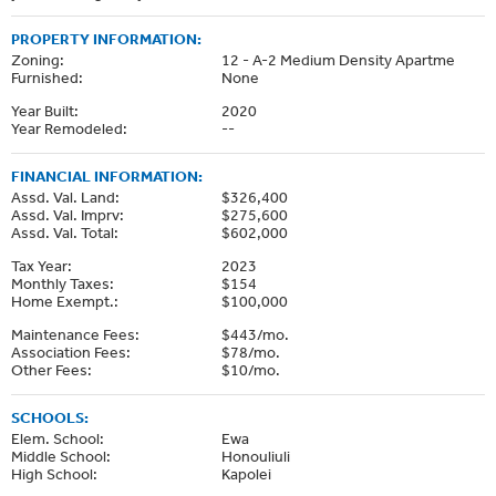
PROPERTY INFORMATION:
Zoning:
12 - A-2 Medium Density Apartme
Furnished:
None
Year Built:
2020
Year Remodeled:
--
FINANCIAL INFORMATION:
Assd. Val. Land:
$326,400
Assd. Val. Imprv:
$275,600
Assd. Val. Total:
$602,000
Tax Year:
2023
Monthly Taxes:
$154
Home Exempt.:
$100,000
Maintenance Fees:
$443/mo.
Association Fees:
$78/mo.
Other Fees:
$10/mo.
SCHOOLS:
Elem. School:
Ewa
Middle School:
Honouliuli
High School:
Kapolei