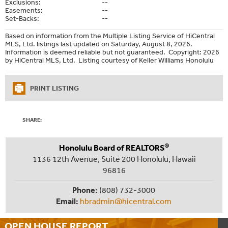
Exclusions:
--
Easements:
--
Set-Backs:
--
Based on information from the Multiple Listing Service of HiCentral
MLS, Ltd. listings last updated on Saturday, August 8, 2026.
Information is deemed reliable but not guaranteed. Copyright: 2026
by HiCentral MLS, Ltd. Listing courtesy of Keller Williams Honolulu
PRINT LISTING
SHARE:
®
Honolulu Board of REALTORS
1136 12th Avenue, Suite 200 Honolulu, Hawaii
96816
Phone:
(808) 732-3000
Email:
hbradmin@hicentral.com
OPEN HOUSE
REPORT