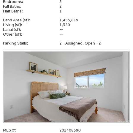
Bedrooms:
3
Full Baths:
2
Half Baths:
1
Land Area (sf):
1,455,819
Living (sf):
1,320
Lanai (sf):
--
Other (sf):
--
Parking Stalls:
2 - Assigned, Open - 2
MLS #:
202408590