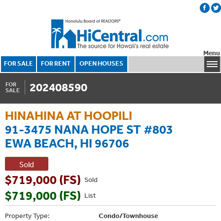
Menu
FOR SALE
FOR RENT
OPEN HOUSES
202408590
FOR
SALE
HINAHINA AT HOOPILI
91-3475 NANA HOPE ST #803
EWA BEACH, HI 96706
Sold
$719,000 (FS)
Sold
$719,000 (FS)
List
Property Type:
Condo/Townhouse