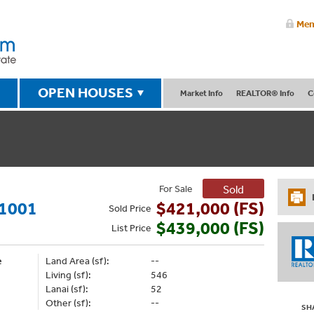
Mem
OPEN HOUSES
Market Info
REALTOR® Info
C
For Sale
Sold
1001
$421,000 (FS)
Sold
Price
$439,000 (FS)
List
Price
e
Land Area (sf):
--
Living (sf):
546
Lanai (sf):
52
Other (sf):
--
SH