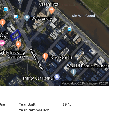
Use
Year Built:
1975
Year Remodeled:
--