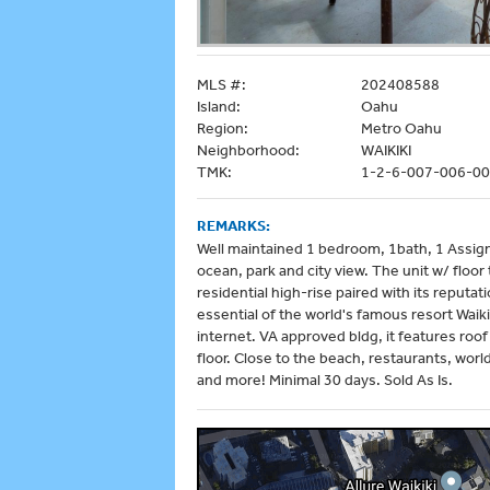
MLS #:
202408588
Island:
Oahu
Region:
Metro Oahu
Neighborhood:
WAIKIKI
TMK:
1-2-6-007-006-0
REMARKS:
Well maintained 1 bedroom, 1bath, 1 Assign
ocean, park and city view. The unit w/ floor 
residential high-rise paired with its reputa
essential of the world's famous resort Waikik
internet. VA approved bldg, it features roo
floor. Close to the beach, restaurants, wor
and more! Minimal 30 days. Sold As Is.