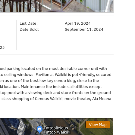
List Date:
April 19, 2024
Date Sold:
September 11, 2024
023
ed parking located on the most desirable corner unit with
to ceiling windows. Pavilion at Waikiki is pet-friendly, secured
tion as one of the best low key condo bldg, close to the
i location. Maintenance fee includes all utilities except
f top pool with a viewing deck and store fronts on the ground
ld class shopping of famous Waikiki, movie theater, Ala Moana
View Map