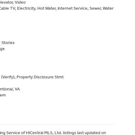
levator, Video
able TV, Electricity, Hot Water, Internet Service, Sewer, Water
 Stories
age
 (Verify), Property Disclosure Stmt
ntional, VA
tem
ng Service of HiCentral MLS, Ltd. listings last updated on