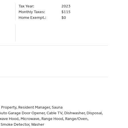
Tax Year:
2023
Monthly Taxes:
$115
Home Exempt.:
$0
 Property, Resident Manager, Sauna
Auto Garage Door Opener, Cable TV, Dishwasher, Disposal,
owave Hood, Microwave, Range Hood, Range/Oven,
, Smoke Detector, Washer