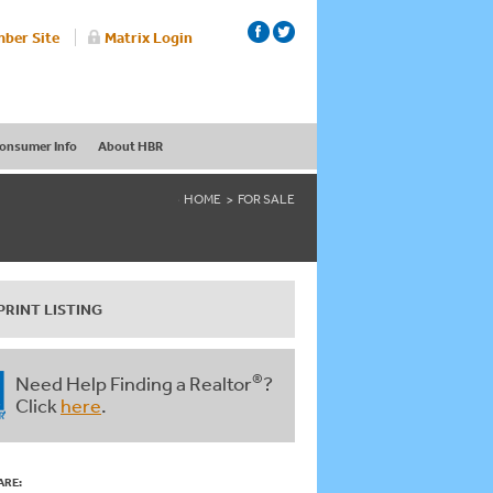
ber Site
Matrix Login
onsumer Info
About HBR
HOME
FOR SALE
PRINT LISTING
®
Need Help Finding a Realtor
?
Click
here
.
ARE: