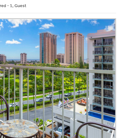
red - 1, Guest