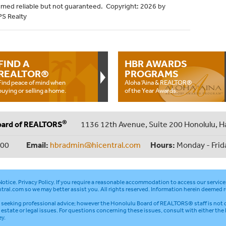
emed reliable but not guaranteed. Copyright: 2026 by
PS Realty
FIND A
HBR AWARDS
REALTOR®
PROGRAMS
Find peace of mind when
Aloha ‘Aina & REALTOR®
buying or selling a home.
of the Year Awards.
®
oard of REALTORS
1136 12th Avenue, Suite 200 Honolulu, H
000
Email:
hbradmin@hicentral.com
Hours:
Monday - Frid
otice
.
Privacy Policy
. If you require a reasonable accommodation to access our service
tral.com
so we may better assist you. All rights reserved. Information herein deemed r
seeking professional advice; however the Honolulu Board of REALTORS® staff is not q
l estate or legal issues. For questions concerning these issues, consult with either the
ey.