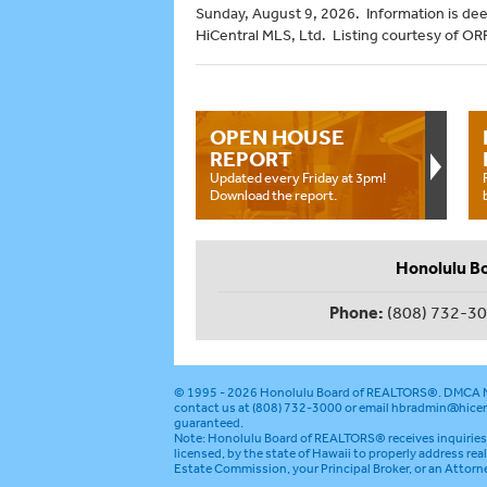
Sunday, August 9, 2026. Information is de
HiCentral MLS, Ltd. Listing courtesy of OR
OPEN HOUSE
REPORT
Updated every Friday at 3pm!
Download the report.
Honolulu B
Phone:
(808) 732-3
© 1995 - 2026
Honolulu Board of REALTORS®
.
DMCA N
contact us at (808) 732-3000 or email
hbradmin@hicen
guaranteed.
Note: Honolulu Board of REALTORS® receives inquiries 
licensed, by the state of Hawaii to properly address rea
Estate Commission, your Principal Broker, or an Attorn