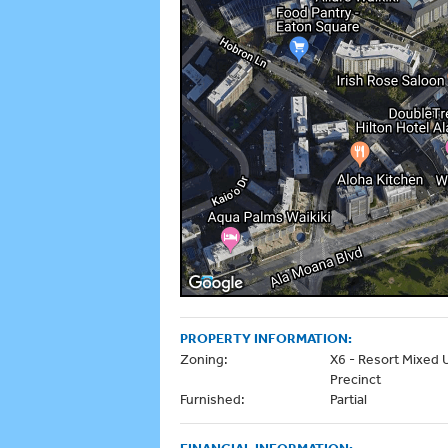
PROPERTY INFORMATION:
Zoning:
X6 - Resort Mixed 
Precinct
Furnished:
Partial
FINANCIAL INFORMATION: