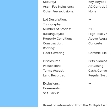
Security:
Key, Keyed E
Assn. Fee Inclusions:
AC Central, C
Other Fee Inclusions:
None
Lot Description:
--
Topography:
--
Number of Stories:
21+
Building Style:
High-Rise 7+
Property Condition:
Above Aver
Construction:
Concrete
Roofing:
--
Floor Covering:
Ceramic Tile
Disclosures:
Pets Allowed
Possession:
At Closing
Terms Accept.:
Cash, Conve
Land Recorded:
Regular Sys
Exclusions:
--
Easements:
--
Set-Backs:
--
Based on information from the Multiple Listi