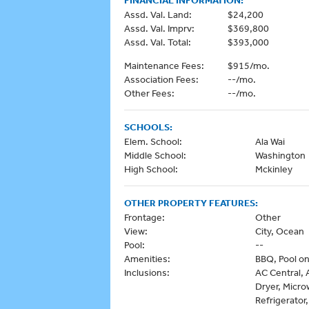
Assd. Val. Land:
$24,200
Assd. Val. Imprv:
$369,800
Assd. Val. Total:
$393,000
Maintenance Fees:
$915/mo.
Association Fees:
--/mo.
Other Fees:
--/mo.
SCHOOLS:
Elem. School:
Ala Wai
Middle School:
Washington
High School:
Mckinley
OTHER PROPERTY FEATURES:
Frontage:
Other
View:
City, Ocean
Pool:
--
Amenities:
BBQ, Pool on
Inclusions:
AC Central, 
Dryer, Micr
Refrigerator