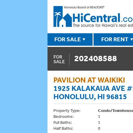
FOR SALE
FOR RENT
202408588
FOR
SALE
PAVILION AT WAIKIKI
1925 KALAKAUA AVE #
HONOLULU, HI 96815
Property Type:
Condo/Townhous
Bedrooms:
1
Full Baths:
1
Half Baths:
0