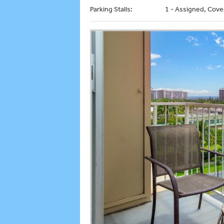
Parking Stalls:
1 - Assigned, Cove