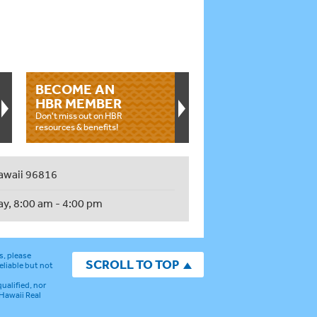
BECOME AN
HBR MEMBER
Don't miss out on HBR
resources & benefits!
awaii 96816
ay, 8:00 am - 4:00 pm
s, please
SCROLL TO TOP
eliable but not
ualified, nor
 Hawaii Real