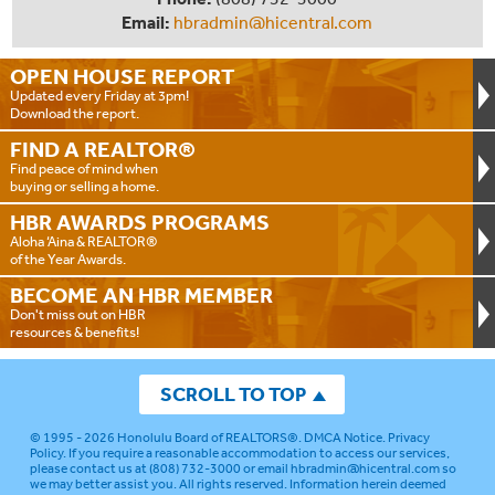
Email:
hbradmin@hicentral.com
OPEN HOUSE
REPORT
Updated every Friday at 3pm!
Download the report.
FIND A
REALTOR®
Find peace of mind when
buying or selling a home.
HBR AWARDS
PROGRAMS
Aloha ‘Aina & REALTOR®
of the Year Awards.
BECOME AN
HBR MEMBER
Don't miss out on HBR
resources & benefits!
SCROLL TO TOP
© 1995 - 2026
Honolulu Board of REALTORS®
.
DMCA Notice
.
Privacy
Policy
. If you require a reasonable accommodation to access our services,
please contact us at (808) 732-3000 or email
hbradmin@hicentral.com
so
we may better assist you. All rights reserved. Information herein deemed