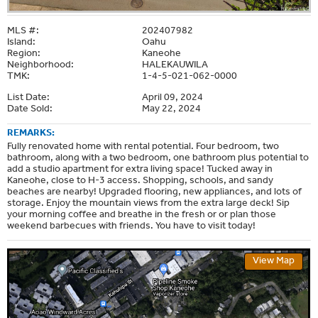
MLS #:
202407982
Island:
Oahu
Region:
Kaneohe
Neighborhood:
HALEKAUWILA
TMK:
1-4-5-021-062-0000
List Date:
April 09, 2024
Date Sold:
May 22, 2024
REMARKS:
Fully renovated home with rental potential. Four bedroom, two
bathroom, along with a two bedroom, one bathroom plus potential to
add a studio apartment for extra living space! Tucked away in
Kaneohe, close to H-3 access. Shopping, schools, and sandy
beaches are nearby! Upgraded flooring, new appliances, and lots of
storage. Enjoy the mountain views from the extra large deck! Sip
your morning coffee and breathe in the fresh or or plan those
weekend barbecues with friends. You have to visit today!
View Map