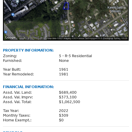
PROPERTY INFORMATION:
Zoning:
5 - R-5 Residential
Furnished:
None
Year Built:
1961
Year Remodeled:
1981
FINANCIAL INFORMATION:
Assd. Val. Land:
$689,400
Assd. Val. Imprv:
$373,100
Assd. Val. Total:
$1,062,500
Tax Year:
2022
Monthly Taxes:
$309
Home Exempt.:
$0