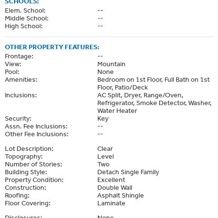
SCHOOLS:
Elem. School:
--
Middle School:
--
High School:
--
OTHER PROPERTY FEATURES:
Frontage:
--
View:
Mountain
Pool:
None
Amenities:
Bedroom on 1st Floor, Full Bath on 1st
Floor, Patio/Deck
Inclusions:
AC Split, Dryer, Range/Oven,
Refrigerator, Smoke Detector, Washer,
Water Heater
Security:
Key
Assn. Fee Inclusions:
--
Other Fee Inclusions:
--
Lot Description:
Clear
Topography:
Level
Number of Stories:
Two
Building Style:
Detach Single Family
Property Condition:
Excellent
Construction:
Double Wall
Roofing:
Asphalt Shingle
Floor Covering:
Laminate
Disclosures:
None