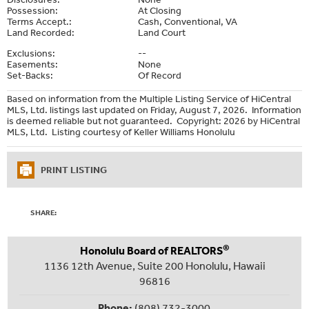
Possession:
At Closing
Terms Accept.:
Cash, Conventional, VA
Land Recorded:
Land Court
Exclusions:
--
Easements:
None
Set-Backs:
Of Record
Based on information from the Multiple Listing Service of HiCentral
MLS, Ltd. listings last updated on Friday, August 7, 2026. Information
is deemed reliable but not guaranteed. Copyright: 2026 by HiCentral
MLS, Ltd. Listing courtesy of Keller Williams Honolulu
PRINT LISTING
SHARE:
®
Honolulu Board of REALTORS
1136 12th Avenue, Suite 200 Honolulu, Hawaii
96816
Phone:
(808) 732-3000