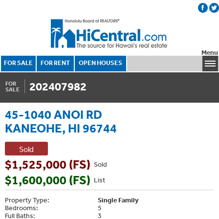
Menu
FOR SALE
FOR RENT
OPEN HOUSES
202407982
FOR
SALE
45-1040 ANOI RD
KANEOHE, HI 96744
Sold
$1,525,000 (FS)
Sold
$1,600,000 (FS)
List
Property Type:
Single Family
Bedrooms:
5
Full Baths:
3