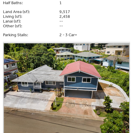
Half Baths:
1
Land Area (sf):
9,517
Living (sf):
2,458
Lanai (sf):
--
Other (sf):
--
Parking Stalls:
2 - 3 Car+