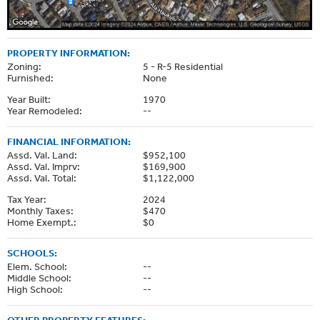
PROPERTY INFORMATION:
Zoning:
5 - R-5 Residential
Furnished:
None
Year Built:
1970
Year Remodeled:
--
FINANCIAL INFORMATION:
Assd. Val. Land:
$952,100
Assd. Val. Imprv:
$169,900
Assd. Val. Total:
$1,122,000
Tax Year:
2024
Monthly Taxes:
$470
Home Exempt.:
$0
SCHOOLS:
Elem. School:
--
Middle School:
--
High School:
--