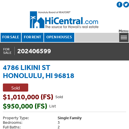
Menu
FOR SALE
FOR RENT
OPEN HOUSES
202406599
FOR
SALE
4786 LIKINI ST
HONOLULU, HI 96818
Sold
$1,010,000 (FS)
Sold
$950,000 (FS)
List
Property Type:
Single Family
Bedrooms:
3
Full Baths:
2