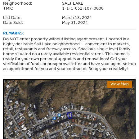
Neighborhood:
SALT LAKE
TMK:
1-1-1-052-107-0000
List Date:
March 18, 2024
Date Sold:
May 31, 2024
REMARKS:
Do NOT enter property without listing agent present. Located in a
highly desirable Salt Lake neighborhood -- convenient to markets,
retail, restaurants and freeway access. Spacious single level family
home situated on a rarely available residential street. This home is
ready for your own personal upgrades and renovations! Get your
verification of funds or preapproval letter and have your agent set-up
an appointment for you and your contractor. Bring your creativity!
View Map