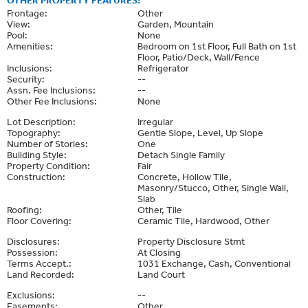
OTHER PROPERTY FEATURES:
Frontage:
Other
View:
Garden, Mountain
Pool:
None
Amenities:
Bedroom on 1st Floor, Full Bath on 1st
Floor, Patio/Deck, Wall/Fence
Inclusions:
Refrigerator
Security:
--
Assn. Fee Inclusions:
--
Other Fee Inclusions:
None
Lot Description:
Irregular
Topography:
Gentle Slope, Level, Up Slope
Number of Stories:
One
Building Style:
Detach Single Family
Property Condition:
Fair
Construction:
Concrete, Hollow Tile,
Masonry/Stucco, Other, Single Wall,
Slab
Roofing:
Other, Tile
Floor Covering:
Ceramic Tile, Hardwood, Other
Disclosures:
Property Disclosure Stmt
Possession:
At Closing
Terms Accept.:
1031 Exchange, Cash, Conventional
Land Recorded:
Land Court
Exclusions:
--
Easements:
Other