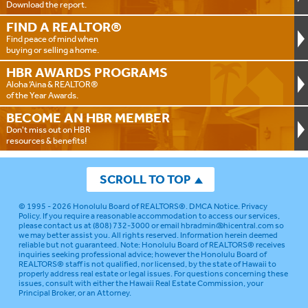
Download the report.
FIND A
REALTOR®
Find peace of mind when
buying or selling a home.
HBR AWARDS
PROGRAMS
Aloha ‘Aina & REALTOR®
of the Year Awards.
BECOME AN
HBR MEMBER
Don't miss out on HBR
resources & benefits!
SCROLL TO TOP
© 1995 - 2026
Honolulu Board of REALTORS®
.
DMCA Notice
.
Privacy
Policy
. If you require a reasonable accommodation to access our services,
please contact us at (808) 732-3000 or email
hbradmin@hicentral.com
so
we may better assist you. All rights reserved. Information herein deemed
reliable but not guaranteed.
Note: Honolulu Board of REALTORS® receives
inquiries seeking professional advice; however the Honolulu Board of
REALTORS® staff is not qualified, nor licensed, by the state of Hawaii to
properly address real estate or legal issues. For questions concerning these
issues, consult with either the Hawaii Real Estate Commission, your
Principal Broker, or an Attorney.