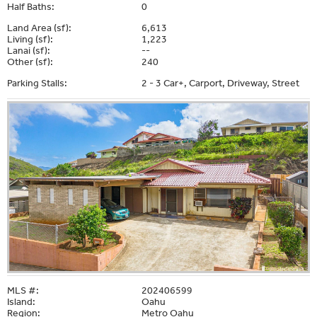
Half Baths:
0
Land Area (sf):
6,613
Living (sf):
1,223
Lanai (sf):
--
Other (sf):
240
Parking Stalls:
2 - 3 Car+, Carport, Driveway, Street
MLS #:
202406599
Island:
Oahu
Region:
Metro Oahu