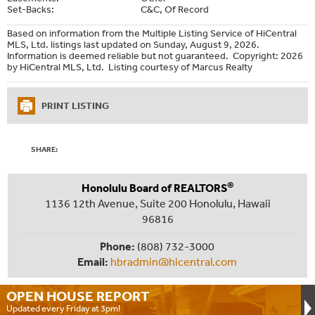
Set-Backs:
C&C, Of Record
Based on information from the Multiple Listing Service of HiCentral
MLS, Ltd. listings last updated on Sunday, August 9, 2026.
Information is deemed reliable but not guaranteed. Copyright: 2026
by HiCentral MLS, Ltd. Listing courtesy of Marcus Realty
PRINT LISTING
SHARE:
®
Honolulu Board of REALTORS
1136 12th Avenue, Suite 200 Honolulu, Hawaii
96816
Phone:
(808) 732-3000
Email:
hbradmin@hicentral.com
OPEN HOUSE
REPORT
Updated every Friday at 3pm!