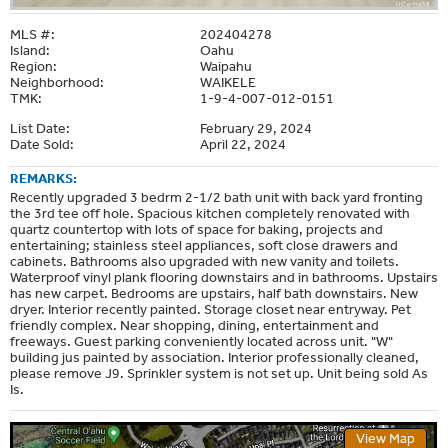
MLS #:
202404278
Island:
Oahu
Region:
Waipahu
Neighborhood:
WAIKELE
TMK:
1-9-4-007-012-0151
List Date:
February 29, 2024
Date Sold:
April 22, 2024
REMARKS:
Recently upgraded 3 bedrm 2-1/2 bath unit with back yard fronting
the 3rd tee off hole. Spacious kitchen completely renovated with
quartz countertop with lots of space for baking, projects and
entertaining; stainless steel appliances, soft close drawers and
cabinets. Bathrooms also upgraded with new vanity and toilets.
Waterproof vinyl plank flooring downstairs and in bathrooms. Upstairs
has new carpet. Bedrooms are upstairs, half bath downstairs. New
dryer. Interior recently painted. Storage closet near entryway. Pet
friendly complex. Near shopping, dining, entertainment and
freeways. Guest parking conveniently located across unit. "W"
building jus painted by association. Interior professionally cleaned,
please remove J9. Sprinkler system is not set up. Unit being sold As
Is.
View Map