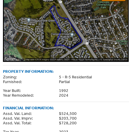
PROPERTY INFORMATION:
Zoning:
5 - R-5 Residential
Furnished:
Partial
Year Built:
1992
Year Remodeled:
2024
FINANCIAL INFORMATION:
Assd. Val. Land:
$524,500
Assd. Val. Imprv:
$203,700
Assd. Val. Total:
$728,200
Tax Year:
2023