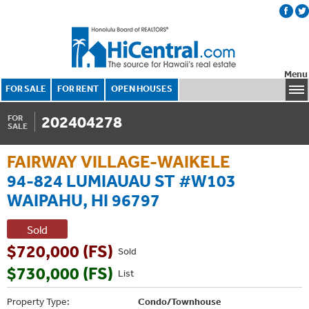
Menu
FOR SALE
FOR RENT
OPEN HOUSES
202404278
FOR
SALE
FAIRWAY VILLAGE-WAIKELE
94-824 LUMIAUAU ST #W103
WAIPAHU, HI 96797
Sold
$720,000 (FS)
Sold
$730,000 (FS)
List
Property Type:
Condo/Townhouse