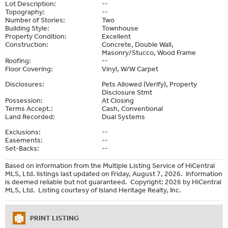
Lot Description:
--
Topography:
--
Number of Stories:
Two
Building Style:
Townhouse
Property Condition:
Excellent
Construction:
Concrete, Double Wall,
Masonry/Stucco, Wood Frame
Roofing:
--
Floor Covering:
Vinyl, W/W Carpet
Disclosures:
Pets Allowed (Verify), Property
Disclosure Stmt
Possession:
At Closing
Terms Accept.:
Cash, Conventional
Land Recorded:
Dual Systems
Exclusions:
--
Easements:
--
Set-Backs:
--
Based on information from the Multiple Listing Service of HiCentral
MLS, Ltd. listings last updated on Friday, August 7, 2026. Information
is deemed reliable but not guaranteed. Copyright: 2026 by HiCentral
MLS, Ltd. Listing courtesy of Island Heritage Realty, Inc.
PRINT LISTING