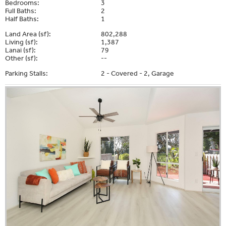
Bedrooms:
3
Full Baths:
2
Half Baths:
1
Land Area (sf):
802,288
Living (sf):
1,387
Lanai (sf):
79
Other (sf):
--
Parking Stalls:
2 - Covered - 2, Garage