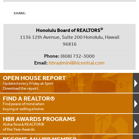
SHARE:
®
Honolulu Board of REALTORS
1136 12th Avenue, Suite 200 Honolulu, Hawaii
96816
Phone:
(808) 732-3000
Email:
hbradmin@hicentral.com
OPEN HOUSE
REPORT
Updated every Friday at 3pm!
Download the report.
FIND A
REALTOR®
Find peace of mind when
buying or selling a home.
HBR AWARDS
PROGRAMS
Aloha ‘Aina & REALTOR®
of the Year Awards.