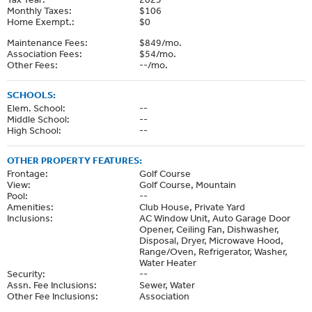
Monthly Taxes:
$106
Home Exempt.:
$0
Maintenance Fees:
$849/mo.
Association Fees:
$54/mo.
Other Fees:
--/mo.
SCHOOLS:
Elem. School:
--
Middle School:
--
High School:
--
OTHER PROPERTY FEATURES:
Frontage:
Golf Course
View:
Golf Course, Mountain
Pool:
--
Amenities:
Club House, Private Yard
Inclusions:
AC Window Unit, Auto Garage Door
Opener, Ceiling Fan, Dishwasher,
Disposal, Dryer, Microwave Hood,
Range/Oven, Refrigerator, Washer,
Water Heater
Security:
--
Assn. Fee Inclusions:
Sewer, Water
Other Fee Inclusions:
Association