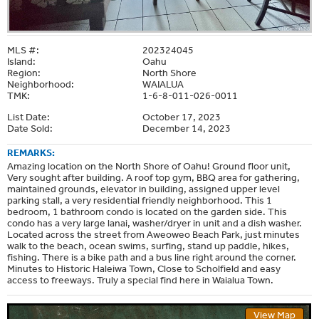
MLS #:
202324045
Island:
Oahu
Region:
North Shore
Neighborhood:
WAIALUA
TMK:
1-6-8-011-026-0011
List Date:
October 17, 2023
Date Sold:
December 14, 2023
REMARKS:
Amazing location on the North Shore of Oahu! Ground floor unit,
Very sought after building. A roof top gym, BBQ area for gathering,
maintained grounds, elevator in building, assigned upper level
parking stall, a very residential friendly neighborhood. This 1
bedroom, 1 bathroom condo is located on the garden side. This
condo has a very large lanai, washer/dryer in unit and a dish washer.
Located across the street from Aweoweo Beach Park, just minutes
walk to the beach, ocean swims, surfing, stand up paddle, hikes,
fishing. There is a bike path and a bus line right around the corner.
Minutes to Historic Haleiwa Town, Close to Scholfield and easy
access to freeways. Truly a special find here in Waialua Town.
View Map