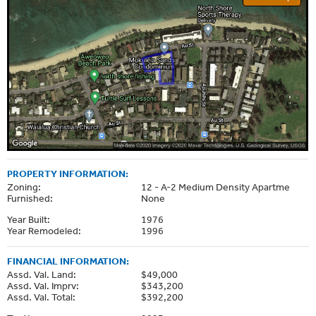
PROPERTY INFORMATION:
Zoning:
12 - A-2 Medium Density Apartme
Furnished:
None
Year Built:
1976
Year Remodeled:
1996
FINANCIAL INFORMATION:
Assd. Val. Land:
$49,000
Assd. Val. Imprv:
$343,200
Assd. Val. Total:
$392,200