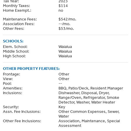
Tax Year:
2023
Monthly Taxes:
$114
Home Exempt.:
no
Maintenance Fees:
$542/mo.
Association Fees:
--/mo.
Other Fees:
$53/mo.
SCHOOLS:
Elem. School:
Waialua
Middle School:
Waialua
High School:
Waialua
OTHER PROPERTY FEATURES:
Frontage:
Other
View:
Other
Pool:
--
Amenities:
BBQ, Patio/Deck, Resident Manager
Inclusions:
Dishwasher, Disposal, Dryer,
Range/Oven, Refrigerator, Smoke
Detector, Washer, Water Heater
Security:
Key
Assn. Fee Inclusions:
Other Common Expenses, Sewer,
Water
Other Fee Inclusions:
Association, Maintenance, Special
Assessment