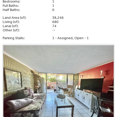
Bedrooms:
1
Full Baths:
1
Half Baths:
0
Land Area (sf):
38,246
Living (sf):
680
Lanai (sf):
74
Other (sf):
--
Parking Stalls:
1 - Assigned, Open - 1