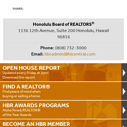
SHARE:
®
Honolulu Board of REALTORS
1136 12th Avenue, Suite 200 Honolulu, Hawaii
96816
Phone:
(808) 732-3000
Email:
hbradmin@hicentral.com
OPEN HOUSE
REPORT
Updated every Friday at 3pm!
Download the report.
FIND A
REALTOR®
Find peace of mind when
buying or selling a home.
HBR AWARDS
PROGRAMS
Aloha ‘Aina & REALTOR®
of the Year Awards.
BECOME AN
HBR MEMBER