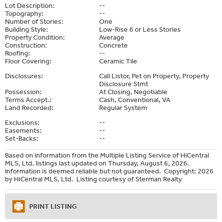
Lot Description:
--
Topography:
--
Number of Stories:
One
Building Style:
Low-Rise 6 or Less Stories
Property Condition:
Average
Construction:
Concrete
Roofing:
--
Floor Covering:
Ceramic Tile
Disclosures:
Call Listor, Pet on Property, Property
Disclosure Stmt
Possession:
At Closing, Negotiable
Terms Accept.:
Cash, Conventional, VA
Land Recorded:
Regular System
Exclusions:
--
Easements:
--
Set-Backs:
--
Based on information from the Multiple Listing Service of HiCentral
MLS, Ltd. listings last updated on Thursday, August 6, 2026.
Information is deemed reliable but not guaranteed. Copyright: 2026
by HiCentral MLS, Ltd. Listing courtesy of Sterman Realty
PRINT LISTING