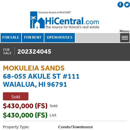
Menu
FOR SALE
FOR RENT
OPEN HOUSES
202324045
FOR
SALE
MOKULEIA SANDS
68-055 AKULE ST #111
WAIALUA, HI 96791
Sold
$430,000 (FS)
Sold
$430,000 (FS)
List
Property Type:
Condo/Townhouse