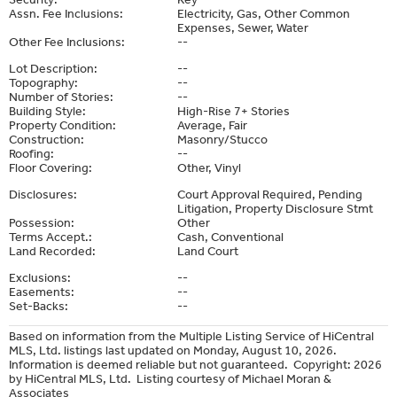
Assn. Fee Inclusions:
Electricity, Gas, Other Common
Expenses, Sewer, Water
Other Fee Inclusions:
--
Lot Description:
--
Topography:
--
Number of Stories:
--
Building Style:
High-Rise 7+ Stories
Property Condition:
Average, Fair
Construction:
Masonry/Stucco
Roofing:
--
Floor Covering:
Other, Vinyl
Disclosures:
Court Approval Required, Pending
Litigation, Property Disclosure Stmt
Possession:
Other
Terms Accept.:
Cash, Conventional
Land Recorded:
Land Court
Exclusions:
--
Easements:
--
Set-Backs:
--
Based on information from the Multiple Listing Service of HiCentral
MLS, Ltd. listings last updated on Monday, August 10, 2026.
Information is deemed reliable but not guaranteed. Copyright: 2026
by HiCentral MLS, Ltd. Listing courtesy of Michael Moran &
Associates