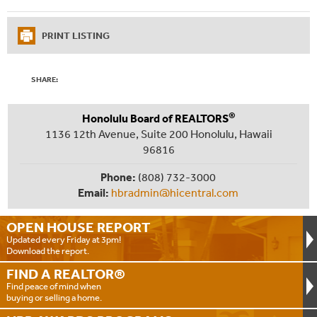
PRINT LISTING
SHARE:
®
Honolulu Board of REALTORS
1136 12th Avenue, Suite 200 Honolulu, Hawaii
96816
Phone:
(808) 732-3000
Email:
hbradmin@hicentral.com
OPEN HOUSE
REPORT
Updated every Friday at 3pm!
Download the report.
FIND A
REALTOR®
Find peace of mind when
buying or selling a home.