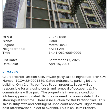
MLS #:
202321080
Island:
Oahu
Region:
Metro Oahu
Neighborhood:
SALT LAKE
TMK:
1-1-1-062-005-0009
List Date:
September 13, 2023
Date Sold:
April 15, 2024
REMARKS:
Court ordered Partition Sale. Private party sale to highest offeror. Civil
Number 1CCV-22-0001329. Gated entrance to parking lot and
building. Only 2 units per floor. Pet on property. Buyer will be
responsible for all closing costs and removal of occupant(s). No
commissions will be paid. The property is in average condition.
Kitchen appears updated. Bathrooms need to be remodeled. No
showings at this time. There is no auction for this Partition Sale. This
sale is subject to and contingent upon court approval. Highest and
best offer may be subject to over bid. This is an Heirs Property