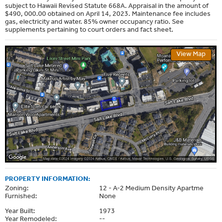
subject to Hawaii Revised Statute 668A. Appraisal in the amount of
$490, 000.00 obtained on April 14, 2023. Maintenance fee includes
gas, electricity and water. 85% owner occupancy ratio. See
supplements pertaining to court orders and fact sheet.
View Map
PROPERTY INFORMATION:
Zoning:
12 - A-2 Medium Density Apartme
Furnished:
None
Year Built:
1973
Year Remodeled:
--