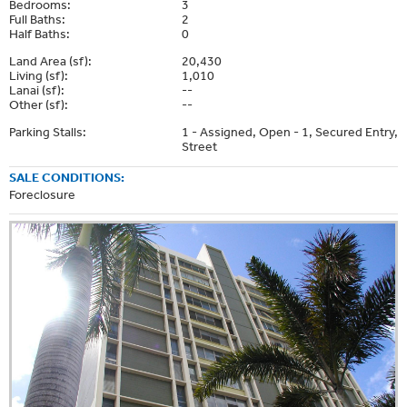
Bedrooms:
3
Full Baths:
2
Half Baths:
0
Land Area (sf):
20,430
Living (sf):
1,010
Lanai (sf):
--
Other (sf):
--
Parking Stalls:
1 - Assigned, Open - 1, Secured Entry,
Street
SALE CONDITIONS:
Foreclosure