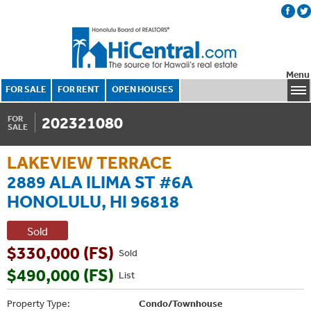
Menu
FOR SALE
FOR RENT
OPEN HOUSES
202321080
FOR
SALE
LAKEVIEW TERRACE
2889 ALA ILIMA ST #6A
HONOLULU, HI 96818
Sold
$330,000 (FS)
Sold
$490,000 (FS)
List
Property Type:
Condo/Townhouse