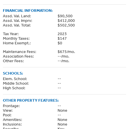
FINANCIAL INFORMATION:
Assd. Val. Land:
$90,500
Assd. Val. Imprv:
$412,000
Assd. Val. Total:
$502,500
Tax Year:
2023
Monthly Taxes:
$147
Home Exempt.:
$0
Maintenance Fees:
$675/mo.
Association Fees:
--/mo.
Other Fees:
--/mo.
SCHOOLS:
Elem. School:
--
Middle School:
--
High School:
--
OTHER PROPERTY FEATURES:
Frontage:
--
View:
None
Pool:
--
Amenities:
None
Inclusions:
None
Security:
Key