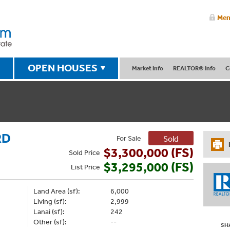
Mem
OPEN HOUSES
Market Info
REALTOR® Info
C
RD
For Sale
Sold
$3,300,000 (FS)
Sold
Price
$3,295,000 (FS)
List
Price
Land Area (sf):
6,000
Living (sf):
2,999
Lanai (sf):
242
Other (sf):
--
SH