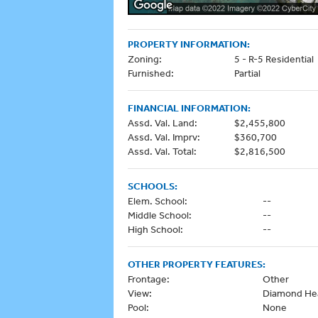
PROPERTY INFORMATION:
Zoning:
5 - R-5 Residential
Furnished:
Partial
FINANCIAL INFORMATION:
Assd. Val. Land:
$2,455,800
Assd. Val. Imprv:
$360,700
Assd. Val. Total:
$2,816,500
SCHOOLS:
Elem. School:
--
Middle School:
--
High School:
--
OTHER PROPERTY FEATURES:
Frontage:
Other
View:
Diamond He
Pool:
None