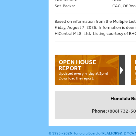
Set-Backs:
C&C, Of Rec
Based on information from the Multiple Listi
Friday, August 7, 2026. Information is dee
HiCentral MLS, Ltd. Listing courtesy of B
OPEN HOUSE
REPORT
Updated every Friday at 3pm!
Download the report.
Honolulu B
Phone:
(808) 732-3
© 1995 - 2026
Honolulu Board of REALTORS®
.
DMCA N