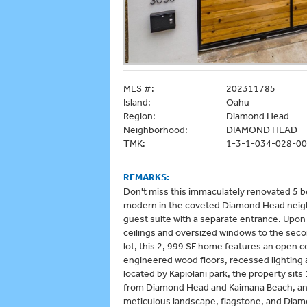
MLS #:
202311785
Island:
Oahu
Region:
Diamond Head
Neighborhood:
DIAMOND HEAD
TMK:
1-3-1-034-028-0
REMARKS:
Don't miss this immaculately renovated 5 b
modern in the coveted Diamond Head nei
guest suite with a separate entrance. Upon 
ceilings and oversized windows to the secon
lot, this 2, 999 SF home features an open c
engineered wood floors, recessed lighting
located by Kapiolani park, the property si
from Diamond Head and Kaimana Beach, and W
meticulous landscape, flagstone, and Diam