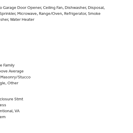
to Garage Door Opener, Ceiling Fan, Dishwasher, Disposal,
Sprinkler, Microwave, Range/Oven, Refrigerator, Smoke
sher, Water Heater
e Family
Above Average
, Masonry/Stucco
gle, Other
closure Stmt
Less
ntional, VA
tem