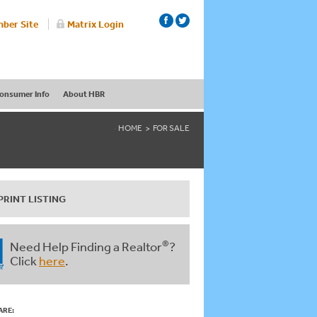
ber Site
Matrix Login
onsumer Info
About HBR
HOME
FOR SALE
PRINT LISTING
®
Need Help Finding a Realtor
?
Click
here
.
ARE: