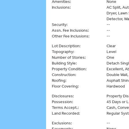
Amenities:
None
Inclusions:
AC Split, Au
Dryer, Lawn 
Detector, Wa
Security:
--
Assn. Fee Inclusions:
--
Other Fee Inclusions:
--
Lot Description:
Clear
Topography:
Level
Number of Stories:
One
Building Style:
Detach Singl
Property Condition:
Excellent, 
Construction:
Double Wall
Roofing:
Asphalt Shin
Floor Covering:
Hardwood
Disclosures:
Property Dis
Possession:
45 Days or 
Terms Accept.:
Cash, Conve
Land Recorded:
Regular Sys
Exclusions:
--
Easements:
None