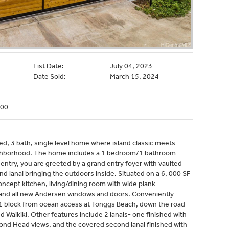
List Date:
July 04, 2023
Date Sold:
March 15, 2024
000
ed, 3 bath, single level home where island classic meets
ghborhood. The home includes a 1 bedroom/1 bathroom
entry, you are greeted by a grand entry foyer with vaulted
d lanai bringing the outdoors inside. Situated on a 6, 000 SF
oncept kitchen, living/dining room with wide plank
 and all new Andersen windows and doors. Conveniently
ts 1 block from ocean access at Tonggs Beach, down the road
aikiki. Other features include 2 lanais- one finished with
ond Head views, and the covered second lanai finished with