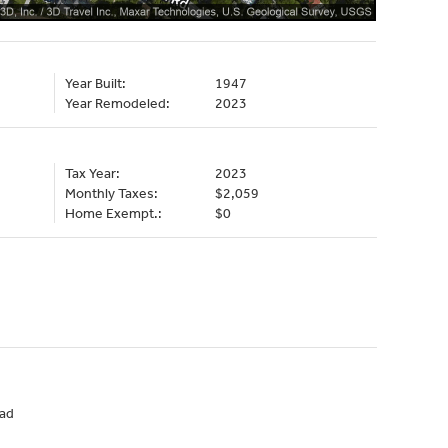
Year Built:
1947
Year Remodeled:
2023
Tax Year:
2023
Monthly Taxes:
$2,059
Home Exempt.:
$0
ad