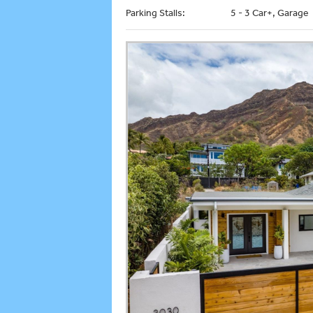
Parking Stalls:
5 - 3 Car+, Garage