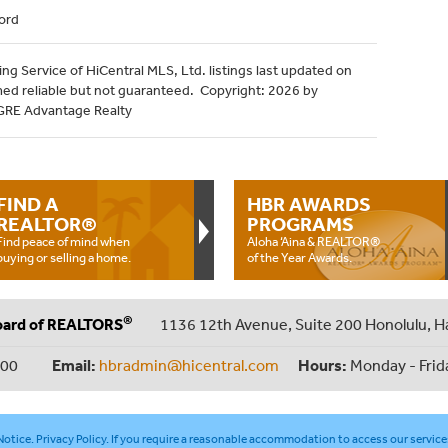
ord
ng Service of HiCentral MLS, Ltd. listings last updated on
med reliable but not guaranteed. Copyright: 2026 by
HGRE Advantage Realty
FIND A
HBR AWARDS
REALTOR®
PROGRAMS
Find peace of mind when
Aloha ‘Aina & REALTOR®
buying or selling a home.
of the Year Awards.
®
oard of REALTORS
1136 12th Avenue, Suite 200 Honolulu, H
000
Email:
hbradmin@hicentral.com
Hours:
Monday - Frid
otice
.
Privacy Policy
. If you require a reasonable accommodation to access our service