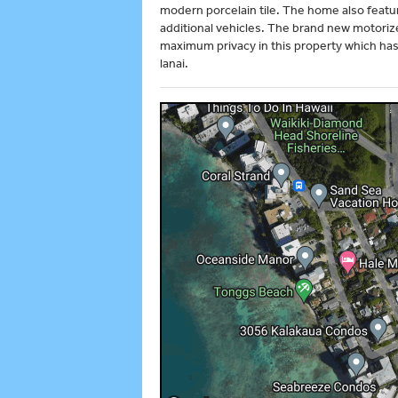
modern porcelain tile. The home also featu
additional vehicles. The brand new motoriz
maximum privacy in this property which has 
lanai.