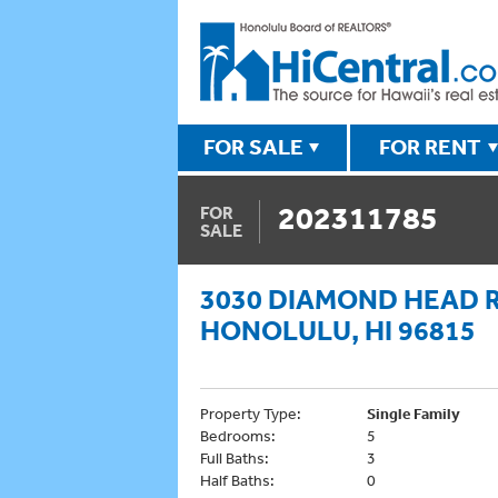
FOR SALE
FOR RENT
202311785
FOR
SALE
3030 DIAMOND HEAD 
HONOLULU, HI 96815
Property Type:
Single Family
Bedrooms:
5
Full Baths:
3
Half Baths:
0