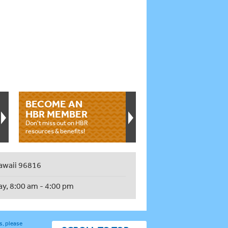
BECOME AN
HBR MEMBER
Don't miss out on HBR
resources & benefits!
awaii 96816
ay, 8:00 am - 4:00 pm
s, please