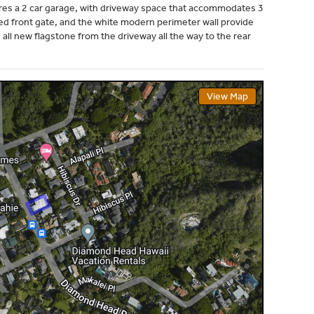
res a 2 car garage, with driveway space that accommodates 3
ed front gate, and the white modern perimeter wall provide
all new flagstone from the driveway all the way to the rear
View Map