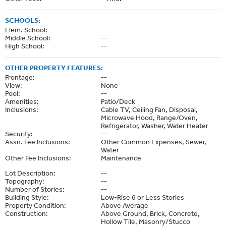
SCHOOLS:
Elem. School:
--
Middle School:
--
High School:
--
OTHER PROPERTY FEATURES:
Frontage:
--
View:
None
Pool:
--
Amenities:
Patio/Deck
Inclusions:
Cable TV, Ceiling Fan, Disposal,
Microwave Hood, Range/Oven,
Refrigerator, Washer, Water Heater
Security:
--
Assn. Fee Inclusions:
Other Common Expenses, Sewer,
Water
Other Fee Inclusions:
Maintenance
Lot Description:
--
Topography:
--
Number of Stories:
--
Building Style:
Low-Rise 6 or Less Stories
Property Condition:
Above Average
Construction:
Above Ground, Brick, Concrete,
Hollow Tile, Masonry/Stucco