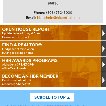
96816
Phone:
(808) 732-3000
Email:
hbradmin@hicentral.com
OPEN HOUSE
REPORT
Updated every Friday at 3pm!
Download the report.
FIND A
REALTOR®
Find peace of mind when
buying or selling a home.
HBR AWARDS
PROGRAMS
Aloha ‘Aina & REALTOR®
of the Year Awards.
BECOME AN
HBR MEMBER
Don't miss out on HBR
resources & benefits!
SCROLL TO TOP