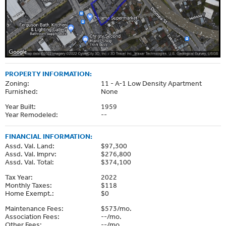
PROPERTY INFORMATION:
Zoning:
11 - A-1 Low Density Apartment
Furnished:
None
Year Built:
1959
Year Remodeled:
--
FINANCIAL INFORMATION:
Assd. Val. Land:
$97,300
Assd. Val. Imprv:
$276,800
Assd. Val. Total:
$374,100
Tax Year:
2022
Monthly Taxes:
$118
Home Exempt.:
$0
Maintenance Fees:
$573/mo.
Association Fees:
--/mo.
Other Fees:
--/mo.