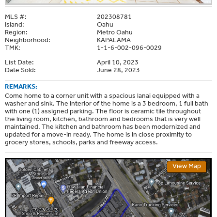
MLS #:
202308781
Island:
Oahu
Region:
Metro Oahu
Neighborhood:
KAPALAMA
TMK:
1-1-6-002-096-0029
List Date:
April 10, 2023
Date Sold:
June 28, 2023
REMARKS:
Come home to a corner unit with a spacious lanai equipped with a
washer and sink. The interior of the home is a 3 bedroom, 1 full bath
with one (1) assigned parking. The floor is ceramic tile throughout
the living room, kitchen, bathroom and bedrooms that is very well
maintained. The kitchen and bathroom has been modernized and
updated for a move-in ready. The home is in close proximity to
grocery stores, schools, parks and freeway access.
View Map