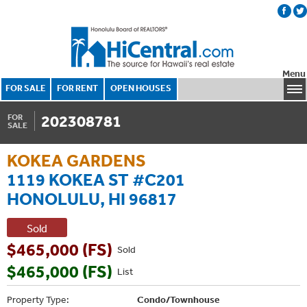
Menu
FOR SALE
FOR RENT
OPEN HOUSES
202308781
FOR
SALE
KOKEA GARDENS
1119 KOKEA ST #C201
HONOLULU, HI 96817
Sold
$465,000 (FS)
Sold
$465,000 (FS)
List
Property Type:
Condo/Townhouse