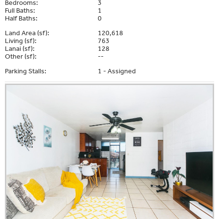
Bedrooms:
3
Full Baths:
1
Half Baths:
0
Land Area (sf):
120,618
Living (sf):
763
Lanai (sf):
128
Other (sf):
--
Parking Stalls:
1 - Assigned