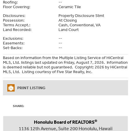
Roofing:
--
Floor Covering:
Ceramic Tile
Disclosures:
Property Disclosure Stmt
Possession:
At Closing
Terms Accept.:
Cash, Conventional, VA
Land Recorded:
Land Court
Exclusions:
--
Easements:
--
Set-Backs:
--
Based on information from the Multiple Listing Service of HiCentral
MLS, Ltd. listings last updated on Friday, August 7, 2026. Information
is deemed reliable but not guaranteed. Copyright: 2026 by HiCentral
MLS, Ltd. Listing courtesy of Five Star Realty, Inc.
PRINT LISTING
SHARE:
®
Honolulu Board of REALTORS
1136 12th Avenue, Suite 200 Honolulu, Hawaii