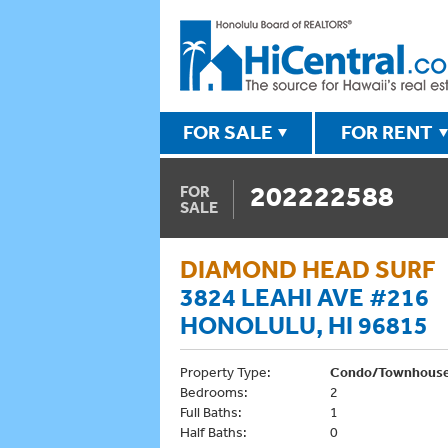
FOR SALE
FOR RENT
202222588
FOR
SALE
DIAMOND HEAD SURF
3824 LEAHI AVE #216
HONOLULU, HI 96815
Property Type:
Condo/Townhous
Bedrooms:
2
Full Baths:
1
Half Baths:
0