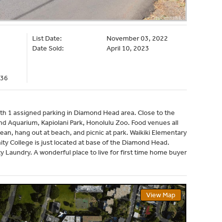
List Date:
November 03, 2022
Date Sold:
April 10, 2023
036
th 1 assigned parking in Diamond Head area. Close to the
nd Aquarium, Kapiolani Park, Honolulu Zoo. Food venues all
an, hang out at beach, and picnic at park. Waikiki Elementary
ty College is just located at base of the Diamond Head.
Laundry. A wonderful place to live for first time home buyer
View Map