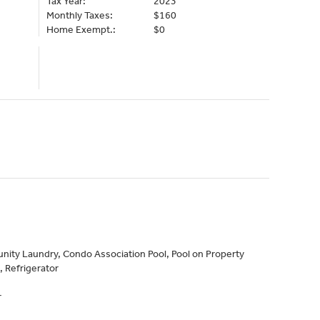
Tax Year:
2023
Monthly Taxes:
$160
Home Exempt.:
$0
ity Laundry, Condo Association Pool, Pool on Property
 Refrigerator
r