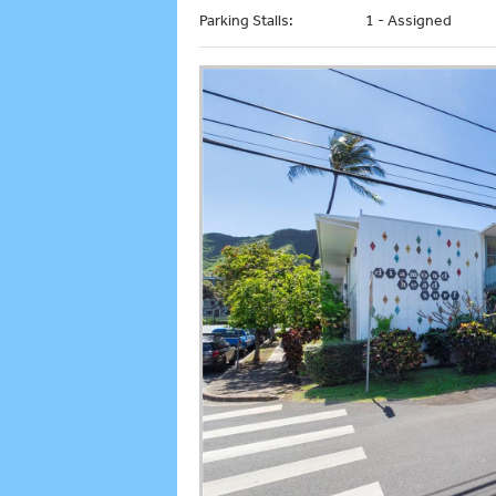
Parking Stalls:
1 - Assigned