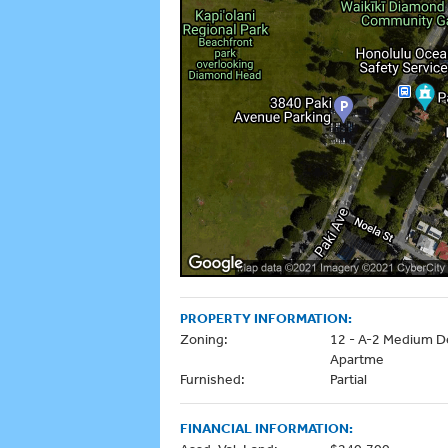
PROPERTY INFORMATION:
Zoning:
12 - A-2 Medium D
Apartme
Furnished:
Partial
FINANCIAL INFORMATION: