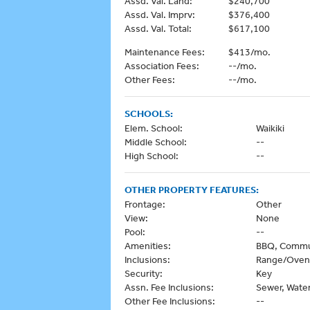
Assd. Val. Land:
$240,700
Assd. Val. Imprv:
$376,400
Assd. Val. Total:
$617,100
Maintenance Fees:
$413/mo.
Association Fees:
--/mo.
Other Fees:
--/mo.
SCHOOLS:
Elem. School:
Waikiki
Middle School:
--
High School:
--
OTHER PROPERTY FEATURES:
Frontage:
Other
View:
None
Pool:
--
Amenities:
BBQ, Commun
Inclusions:
Range/Oven,
Security:
Key
Assn. Fee Inclusions:
Sewer, Wate
Other Fee Inclusions:
--