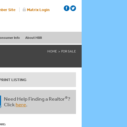
ber Site
Matrix Login
onsumer Info
About HBR
HOME
FOR SALE
PRINT LISTING
®
Need Help Finding a Realtor
?
Click
here
.
ARE: