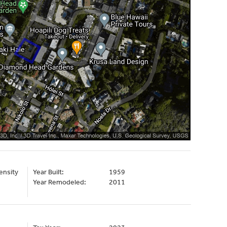
ensity
Year Built:
1959
Year Remodeled:
2011