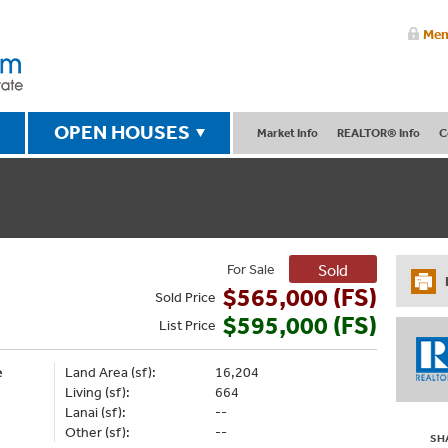
Mem
OPEN HOUSES
Market Info
REALTOR® Info
C
For Sale
Sold
$565,000 (FS)
Sold
Price
$595,000 (FS)
List
Price
e
Land Area (sf):
16,204
Living (sf):
664
Lanai (sf):
--
Other (sf):
--
SH