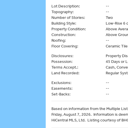
Lot Description:
--
Topography:
--
Number of Stories:
Two
Building Style:
Low-Rise 6 o
Property Condition:
Above Aver
Construction:
Above Groun
Roofing:
--
Floor Covering:
Ceramic Tile
Disclosures:
Property Dis
Possession:
45 Days or L
Terms Accept.:
Cash, Conve
Land Recorded:
Regular Sys
Exclusions:
--
Easements:
--
Set-Backs:
--
Based on information from the Multiple Listi
Friday, August 7, 2026. Information is dee
HiCentral MLS, Ltd. Listing courtesy of B