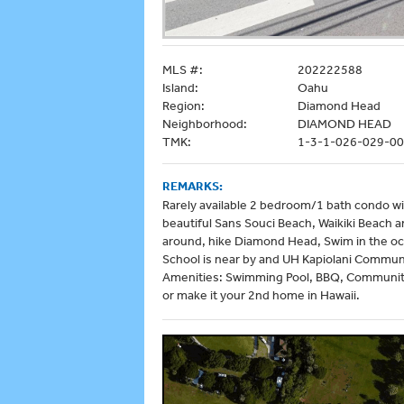
MLS #:
202222588
Island:
Oahu
Region:
Diamond Head
Neighborhood:
DIAMOND HEAD
TMK:
1-3-1-026-029-0
REMARKS:
Rarely available 2 bedroom/1 bath condo wi
beautiful Sans Souci Beach, Waikiki Beach a
around, hike Diamond Head, Swim in the oce
School is near by and UH Kapiolani Communi
Amenities: Swimming Pool, BBQ, Community 
or make it your 2nd home in Hawaii.