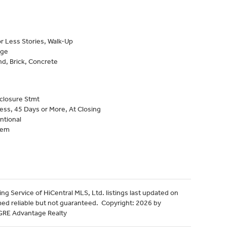
r Less Stories, Walk-Up
age
d, Brick, Concrete
closure Stmt
ess, 45 Days or More, At Closing
ntional
tem
ng Service of HiCentral MLS, Ltd. listings last updated on
med reliable but not guaranteed. Copyright: 2026 by
HGRE Advantage Realty