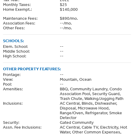
Monthly Taxes:
$25
Home Exempt.:
$140,000
Maintenance Fees:
$890/mo.
Association Fees:
--/mo.
Other Fees:
--/mo.
SCHOOLS:
Elem. School:
--
Middle School:
--
High School:
--
OTHER PROPERTY FEATURES:
Frontage:
--
View:
Mountain, Ocean
Pool:
--
Amenities:
BBQ, Community Laundry, Condo
Association Pool, Security Guard,
Trash Chute, Walking/Jogging Path
Inclusions:
AC Central, Blinds, Dishwasher,
Disposal, Microwave Hood,
Range/Oven, Refrigerator, Smoke
Detector
Security:
Gated Community
Assn. Fee Inclusions:
AC Central, Cable TV, Electricity, Hot
Water, Other Common Expenses,