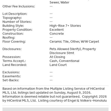
Sewer, Water
Other Fee Inclusions:
--
Lot Description:
--
Topography:
--
Number of Stories:
--
Building Style:
High-Rise 7+ Stories
Property Condition:
Excellent
Construction:
Concrete
Roofing:
--
Floor Covering:
Ceramic Tile, Other, W/W Carpet
Disclosures:
Pets Allowed (Verify), Property
Disclosure Stmt
Possession:
At Closing
Terms Accept.:
Cash, Conventional
Land Recorded:
Land Court
Exclusions:
--
Easements:
--
Set-Backs:
--
Based on information from the Multiple Listing Service of HiCentral
MLS, Ltd. listings last updated on Sunday, August 9, 2026.
Information is deemed reliable but not guaranteed. Copyright: 2026
by HiCentral MLS, Ltd. Listing courtesy of Engel & Volkers-Honolulu