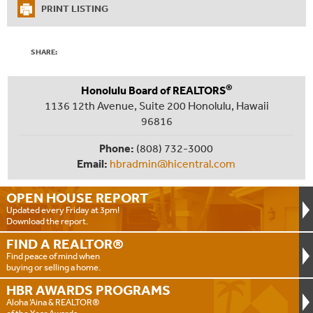
PRINT LISTING
SHARE:
®
Honolulu Board of REALTORS
1136 12th Avenue, Suite 200 Honolulu, Hawaii
96816
Phone:
(808) 732-3000
Email:
hbradmin@hicentral.com
OPEN HOUSE
REPORT
Updated every Friday at 3pm!
Download the report.
FIND A
REALTOR®
Find peace of mind when
buying or selling a home.
HBR AWARDS
PROGRAMS
Aloha ‘Aina & REALTOR®