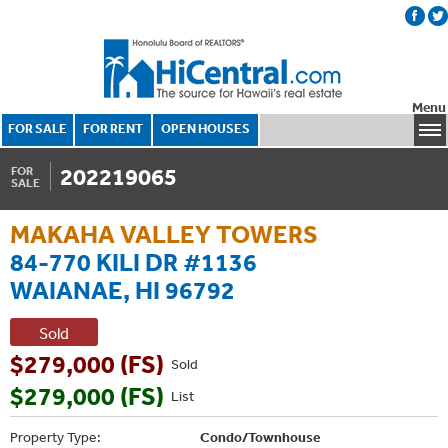
Menu
FOR SALE
FOR RENT
OPEN HOUSES
202219065
FOR
SALE
MAKAHA VALLEY TOWERS
84-770 KILI DR #1136
WAIANAE, HI 96792
Sold
$279,000 (FS)
Sold
$279,000 (FS)
List
Property Type:
Condo/Townhouse