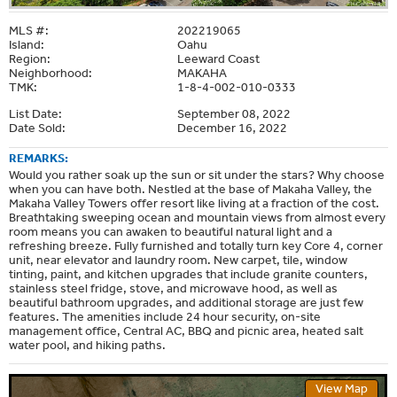
MLS #:
202219065
Island:
Oahu
Region:
Leeward Coast
Neighborhood:
MAKAHA
TMK:
1-8-4-002-010-0333
List Date:
September 08, 2022
Date Sold:
December 16, 2022
REMARKS:
Would you rather soak up the sun or sit under the stars? Why choose
when you can have both. Nestled at the base of Makaha Valley, the
Makaha Valley Towers offer resort like living at a fraction of the cost.
Breathtaking sweeping ocean and mountain views from almost every
room means you can awaken to beautiful natural light and a
refreshing breeze. Fully furnished and totally turn key Core 4, corner
unit, near elevator and laundry room. New carpet, tile, window
tinting, paint, and kitchen upgrades that include granite counters,
stainless steel fridge, stove, and microwave hood, as well as
beautiful bathroom upgrades, and additional storage are just few
features. The amenities include 24 hour security, on-site
management office, Central AC, BBQ and picnic area, heated salt
water pool, and hiking paths.
View Map