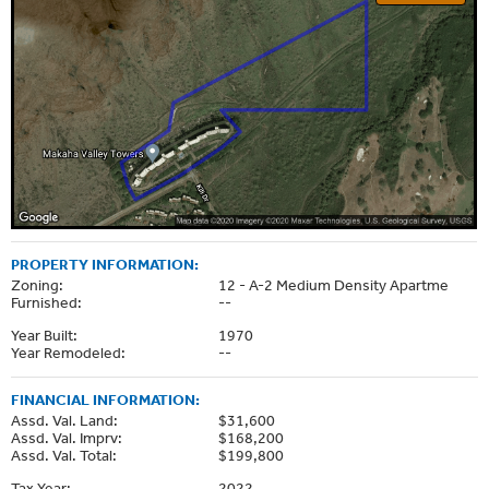
PROPERTY INFORMATION:
Zoning:
12 - A-2 Medium Density Apartme
Furnished:
--
Year Built:
1970
Year Remodeled:
--
FINANCIAL INFORMATION:
Assd. Val. Land:
$31,600
Assd. Val. Imprv:
$168,200
Assd. Val. Total:
$199,800
Tax Year:
2022