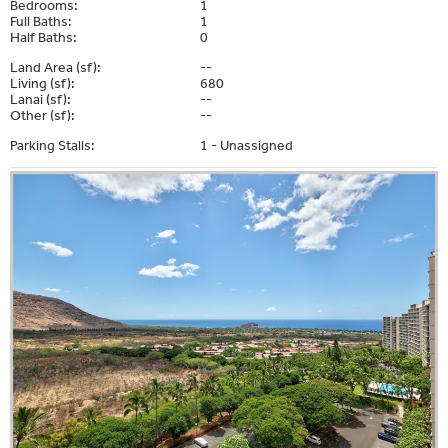
Bedrooms:
1
Full Baths:
1
Half Baths:
0
Land Area (sf):
--
Living (sf):
680
Lanai (sf):
--
Other (sf):
--
Parking Stalls:
1 - Unassigned