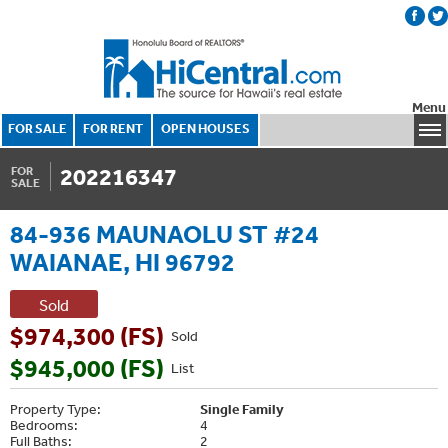
Menu
FOR SALE
FOR RENT
OPEN HOUSES
202216347
FOR
SALE
84-936 MAUNAOLU ST #24
WAIANAE, HI 96792
Sold
$974,300 (FS)
Sold
$945,000 (FS)
List
Property Type:
Single Family
Bedrooms:
4
Full Baths:
2