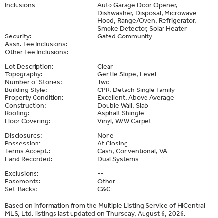
Inclusions:
Auto Garage Door Opener,
Dishwasher, Disposal, Microwave
Hood, Range/Oven, Refrigerator,
Smoke Detector, Solar Heater
Security:
Gated Community
Assn. Fee Inclusions:
--
Other Fee Inclusions:
--
Lot Description:
Clear
Topography:
Gentle Slope, Level
Number of Stories:
Two
Building Style:
CPR, Detach Single Family
Property Condition:
Excellent, Above Average
Construction:
Double Wall, Slab
Roofing:
Asphalt Shingle
Floor Covering:
Vinyl, W/W Carpet
Disclosures:
None
Possession:
At Closing
Terms Accept.:
Cash, Conventional, VA
Land Recorded:
Dual Systems
Exclusions:
--
Easements:
Other
Set-Backs:
C&C
Based on information from the Multiple Listing Service of HiCentral
MLS, Ltd. listings last updated on Thursday, August 6, 2026.