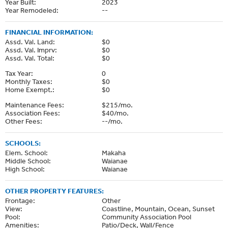
Year Built:
2023
Year Remodeled:
--
FINANCIAL INFORMATION:
Assd. Val. Land:
$0
Assd. Val. Imprv:
$0
Assd. Val. Total:
$0
Tax Year:
0
Monthly Taxes:
$0
Home Exempt.:
$0
Maintenance Fees:
$215/mo.
Association Fees:
$40/mo.
Other Fees:
--/mo.
SCHOOLS:
Elem. School:
Makaha
Middle School:
Waianae
High School:
Waianae
OTHER PROPERTY FEATURES:
Frontage:
Other
View:
Coastline, Mountain, Ocean, Sunset
Pool:
Community Association Pool
Amenities:
Patio/Deck, Wall/Fence