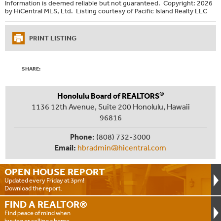
Information is deemed reliable but not guaranteed. Copyright: 2026
by HiCentral MLS, Ltd. Listing courtesy of Pacific Island Realty LLC
PRINT LISTING
SHARE:
®
Honolulu Board of REALTORS
1136 12th Avenue, Suite 200 Honolulu, Hawaii
96816
Phone:
(808) 732-3000
Email:
hbradmin@hicentral.com
OPEN HOUSE
REPORT
Updated every Friday at 3pm!
Download the report.
FIND A
REALTOR®
Find peace of mind when
buying or selling a home.