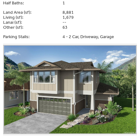
Half Baths:
1
Land Area (sf):
8,881
Living (sf):
1,679
Lanai (sf):
--
Other (sf):
63
Parking Stalls:
4 - 2 Car, Driveway, Garage