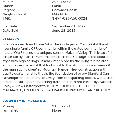
MLS #:
202216347
Island:
Oahu
Region:
Leeward Coast
Neighborhood:
MAKAHA
TMK:
1-8-4-029-150-0024
List Date:
September 01, 2022
Date Sold:
June 28, 2023
REMARKS:
Just Released New Phase 5A ~ The Cottages at Mauna'Olu! Brand
new single family CPR community within the gated community of
Mauna'Olu Estates in a unique, serene Makaha Valley. This beautiful
single family Plan 4 "Kumuma'oma'o" in the ‘Cottage’ architectural
style with high ceilings, island kitchen opens the living/dining area
and on a perimeter lot that looks out to the stunning ocean views &
the majestic Pu’ukea’ au Mountain Range. New construction with
quality craftsmanship that is the foundation of every Stanford Carr
Development and minutes away from the sparking ocean, world class
beaches, surf spots and hiking trails. RPT info not currently available.
Enjoy & View Matterport tour. COME HOME TO THE COTTAGES AT
MAUNA’OLU, ITS LIFESTYLE & TRANQUIL PACIFIC ISLAND REALITY .
PROPERTY INFORMATION:
Zoning:
21 - Resort
Furnished:
None