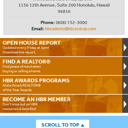
1136 12th Avenue, Suite 200 Honolulu, Hawaii
96816
Phone:
(808) 732-3000
Email:
hbradmin@hicentral.com
OPEN HOUSE
REPORT
Updated every Friday at 3pm!
Download the report.
FIND A
REALTOR®
Find peace of mind when
buying or selling a home.
HBR AWARDS
PROGRAMS
Aloha ‘Aina & REALTOR®
of the Year Awards.
BECOME AN
HBR MEMBER
Don't miss out on HBR
resources & benefits!
SCROLL TO TOP