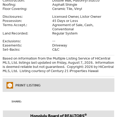
Construction:
Double Wall, Masonry/Stucco
Roofing:
Asphalt Shingle
Floor Covering:
Ceramic Tile, Vinyl
Disclosures:
Licensed Owner, Listor Owner
Possession:
45 Days or Less
Terms Accept.:
Agreement of Sale, Cash,
Conventional
Land Recorded:
Regular System
Exclusions:
--
Easements:
Driveway
Set-Backs:
C&C
Based on information from the Multiple Listing Service of HiCentral
MLS, Ltd. listings last updated on Friday, August 7, 2026. Information
is deemed reliable but not guaranteed. Copyright: 2026 by HiCentral
MLS, Ltd. Listing courtesy of Century 21 iProperties Hawaii
PRINT LISTING
SHARE:
®
Honolulu Board of REALTORS