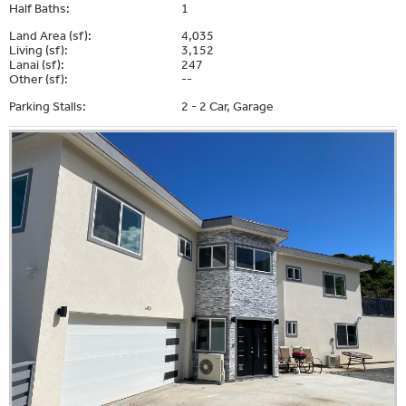
Half Baths:
1
Land Area (sf):
4,035
Living (sf):
3,152
Lanai (sf):
247
Other (sf):
--
Parking Stalls:
2 - 2 Car, Garage