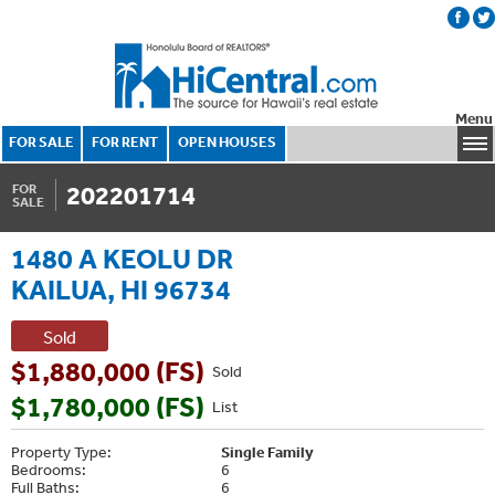
Menu
FOR SALE
FOR RENT
OPEN HOUSES
202201714
FOR
SALE
1480 A KEOLU DR
KAILUA, HI 96734
Sold
$1,880,000 (FS)
Sold
$1,780,000 (FS)
List
Property Type:
Single Family
Bedrooms:
6
Full Baths:
6