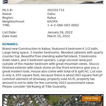
MLS #:
202201714
Island:
Oahu
Region:
Kailua
Neighborhood:
KAOPA
TMK:
1-4-2-086-093-0002
List Date:
January 28, 2022
Date Sold:
March 10, 2022
REMARKS:
Brand new Construction in Kailua. Featured 6 bedroom 6 1/2 bath,
Large living space. 5 master bedrooms. Wooded cabinets with quartz
counter top. Beautiful free standing waterfall island. 3 bedrooms
down stairs, and 3 bedroom upstairs. Large uncover lanai just
outside of the master bedroom with great mountain views. Stucco
finished exterior with stack stone on the front entrance give you a
great modern look. House also come with total of 8 split AC. Lot size
is only 4, 035 square feet, because there is about 963 square feet pf
common element of driveway. property sold AS IS. property tax
amount is not to date for the currently 2022 assessment value.
Please consider Yali Kuang at Title Guaranty.
View Map