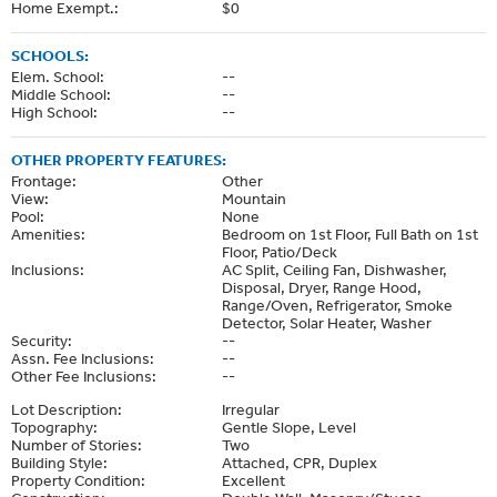
Home Exempt.:
$0
SCHOOLS:
Elem. School:
--
Middle School:
--
High School:
--
OTHER PROPERTY FEATURES:
Frontage:
Other
View:
Mountain
Pool:
None
Amenities:
Bedroom on 1st Floor, Full Bath on 1st
Floor, Patio/Deck
Inclusions:
AC Split, Ceiling Fan, Dishwasher,
Disposal, Dryer, Range Hood,
Range/Oven, Refrigerator, Smoke
Detector, Solar Heater, Washer
Security:
--
Assn. Fee Inclusions:
--
Other Fee Inclusions:
--
Lot Description:
Irregular
Topography:
Gentle Slope, Level
Number of Stories:
Two
Building Style:
Attached, CPR, Duplex
Property Condition:
Excellent