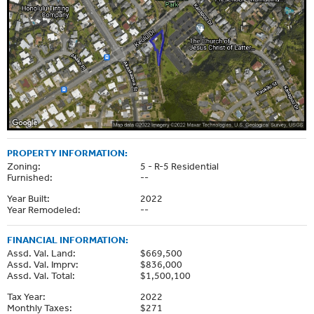
PROPERTY INFORMATION:
Zoning:
5 - R-5 Residential
Furnished:
--
Year Built:
2022
Year Remodeled:
--
FINANCIAL INFORMATION:
Assd. Val. Land:
$669,500
Assd. Val. Imprv:
$836,000
Assd. Val. Total:
$1,500,100
Tax Year:
2022
Monthly Taxes:
$271