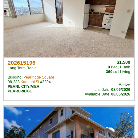
202615196
$1,500
0
Bed
,
1
Bath
Long Term Rental
360
sqft Living
Building:
Pearlridge Square
98-288
Kaonohi St
#2204
Active
PEARL CITY/AIEA
,
List Date:
08/06/2026
PEARLRIDGE
Available Date:
08/06/2026