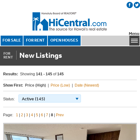
Menu
FOR SALE
FOR RENT
OPEN HOUSES
New Listings
FOR
RENT
Results:
Showing
141 - 145
of
145
Show First:
Price (High)
|
Price (Low)
|
Date (Newest)
Active (145)
Status:
Page:
1
|
2
|
3
|
4
|
5
|
6
|
7
|
8
|
Prev