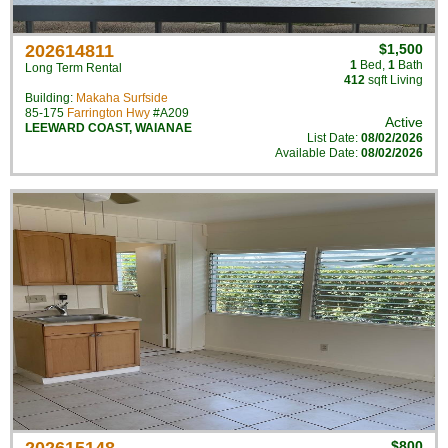
202614811
$1,500
1
Bed
,
1
Bath
Long Term Rental
412
sqft Living
Building:
Makaha Surfside
85-175
Farrington Hwy
#A209
Active
LEEWARD COAST
,
WAIANAE
List Date:
08/02/2026
Available Date:
08/02/2026
$800