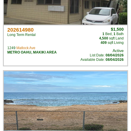
202614980
$1,500
1
Bed
,
1
Bath
Long Term Rental
4,500
sqft Land
409
sqft Living
1249
Matlock Ave
Active
METRO OAHU
,
MAKIKI AREA
List Date:
08/04/2026
Available Date:
08/04/2026