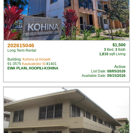
202615046
$1,500
3
Bed
,
3
Bath
Long Term Rental
1,810
sqft Living
Building:
Kohina at Hoopili
91-3575
Kauluakoko St
#1401
Active
EWA PLAIN
,
HOOPILI-KOHINA
List Date:
08/05/2026
Available Date:
09/15/2026