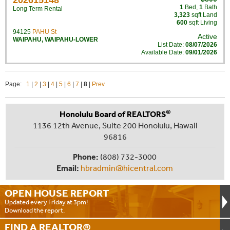
202615148
1
Bed
,
1
Bath
Long Term Rental
3,323
sqft Land
600
sqft Living
94125
PAHU St
Active
WAIPAHU
,
WAIPAHU-LOWER
List Date:
08/07/2026
Available Date:
09/01/2026
Page:
1
|
2
|
3
|
4
|
5
|
6
|
7
|
8
|
Prev
®
Honolulu Board of REALTORS
1136 12th Avenue, Suite 200 Honolulu, Hawaii
96816
Phone:
(808) 732-3000
Email:
hbradmin@hicentral.com
OPEN HOUSE
REPORT
Updated every Friday at 3pm!
Download the report.
FIND A
REALTOR®