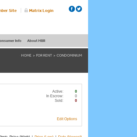
ber Site
Matrix Login
onsumer Info
About HBR
HOME
FOR RENT
CONDOMINIUM
Active:
0
In Escrow:
0
Sold:
0
Edit Options