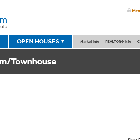
Mem
OPEN HOUSES
Market Info
REALTOR® Info
C
um/Townhouse