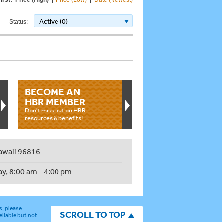
irst:
Price (High)
|
Price (Low)
|
Date (Newest)
Active (0)
Status:
BECOME AN
HBR MEMBER
Don't miss out on HBR
resources & benefits!
awaii 96816
ay, 8:00 am - 4:00 pm
s, please
SCROLL TO TOP
eliable but not