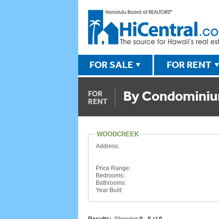
FOR SALE
FOR RENT
By Condomini
FOR
RENT
WOODCREEK
Address:
Price Range:
Bedrooms:
Bathrooms:
Year Built: