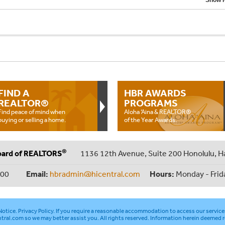
Show F
FIND A
HBR AWARDS
REALTOR®
PROGRAMS
Find peace of mind when
Aloha ‘Aina & REALTOR®
buying or selling a home.
of the Year Awards.
®
oard of REALTORS
1136 12th Avenue, Suite 200 Honolulu, H
000
Email:
hbradmin@hicentral.com
Hours:
Monday - Frid
otice
.
Privacy Policy
. If you require a reasonable accommodation to access our service
tral.com
so we may better assist you. All rights reserved. Information herein deemed r