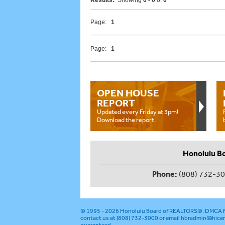
Results:
Showing
0 - 0
of
0
Page:
1
Page:
1
OPEN HOUSE
REPORT
Updated every Friday at 3pm!
Download the report.
Honolulu B
Phone:
(808) 732-3
© 1995 - 2026
Honolulu Board of REALTORS®
.
DMCA N
contact us at (808) 732-3000 or email
hbradmin@hicen