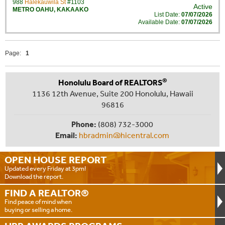
988
Halekauwila St
#1103
Active
METRO OAHU
,
KAKAAKO
List Date:
07/07/2026
Available Date:
07/07/2026
Page:
1
®
Honolulu Board of REALTORS
1136 12th Avenue, Suite 200 Honolulu, Hawaii
96816
Phone:
(808) 732-3000
Email:
hbradmin@hicentral.com
OPEN HOUSE
REPORT
Updated every Friday at 3pm!
Download the report.
FIND A
REALTOR®
Find peace of mind when
buying or selling a home.