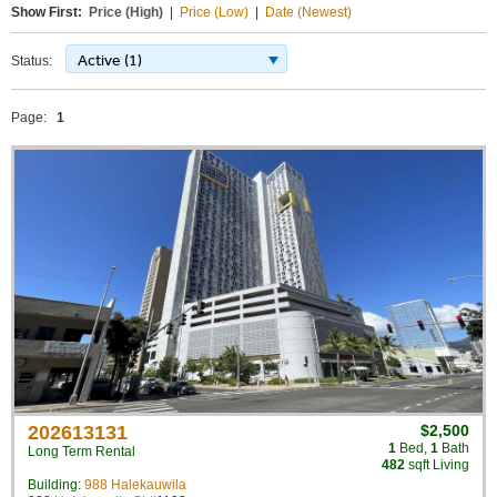
Show First:
Price (High)
|
Price (Low)
|
Date (Newest)
Active (1)
Status:
Page:
1
202613131
$2,500
1
Bed
,
1
Bath
Long Term Rental
482
sqft Living
Building:
988 Halekauwila