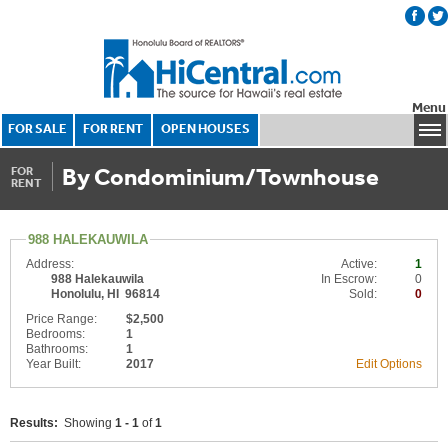
Menu
FOR SALE
FOR RENT
OPEN HOUSES
By Condominium/Townhouse
FOR
RENT
988 HALEKAUWILA
Address:
Active:
1
988 Halekauwila
In Escrow:
0
Honolulu, HI 96814
Sold:
0
Price Range:
$2,500
Bedrooms:
1
Bathrooms:
1
Year Built:
2017
Edit Options
Results:
Showing
1 - 1
of
1