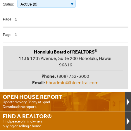
Active (0)
Status:
Page:
1
Page:
1
®
Honolulu Board of REALTORS
1136 12th Avenue, Suite 200 Honolulu, Hawaii
96816
Phone:
(808) 732-3000
Email:
hbradmin@hicentral.com
OPEN HOUSE
REPORT
Updated every Friday at 3pm!
Download the report.
FIND A
REALTOR®
Find peace of mind when
buying or selling a home.