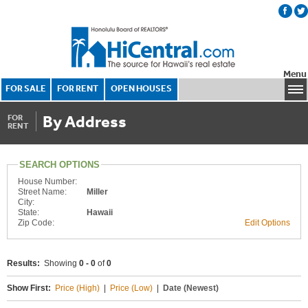
Menu
FOR SALE
FOR RENT
OPEN HOUSES
By Address
FOR
RENT
SEARCH OPTIONS
House Number:
Street Name:
Miller
City:
State:
Hawaii
Zip Code:
Edit Options
Results:
Showing
0 - 0
of
0
Show First:
Price (High)
|
Price (Low)
|
Date (Newest)