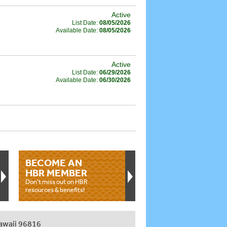
Active
List Date:
08/05/2026
Available Date:
08/05/2026
Active
List Date:
06/29/2026
Available Date:
06/30/2026
BECOME AN
HBR MEMBER
Don't miss out on HBR
resources & benefits!
awaii 96816