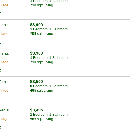
1
Bed
room
,
1
Bath
room
llage
710
sqft Living
O
$3,900
Rental
1
Bed
room
,
1
Bath
room
llage
709
sqft Living
O
$3,900
Rental
1
Bed
room
,
1
Bath
room
llage
710
sqft Living
O
$3,500
Rental
0
Bed
room
,
1
Bath
room
llage
465
sqft Living
O
$3,495
Rental
1
Bed
room
,
1
Bath
room
llage
565
sqft Living
O