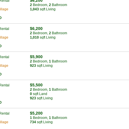
$6,200
Rental
2
Bed
room
,
2
Bath
room
llage
1,043
sqft Living
O
$6,200
Rental
2
Bed
room
,
2
Bath
room
llage
1,010
sqft Living
O
$5,900
Rental
2
Bed
room
,
1
Bath
room
llage
923
sqft Living
O
$5,500
Rental
2
Bed
room
,
1
Bath
room
0
sqft Land
923
sqft Living
O
$5,200
Rental
1
Bed
room
,
1
Bath
room
llage
734
sqft Living