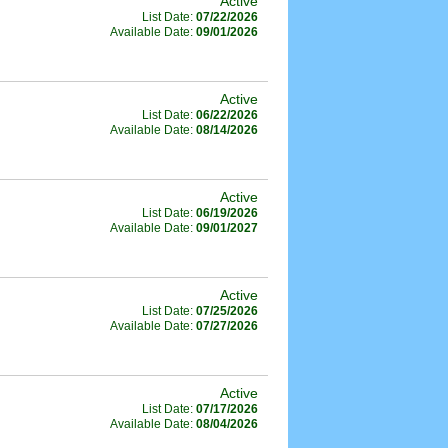
Active
List Date:
07/22/2026
Available Date:
09/01/2026
Active
List Date:
06/22/2026
Available Date:
08/14/2026
Active
List Date:
06/19/2026
Available Date:
09/01/2027
Active
List Date:
07/25/2026
Available Date:
07/27/2026
Active
List Date:
07/17/2026
Available Date:
08/04/2026