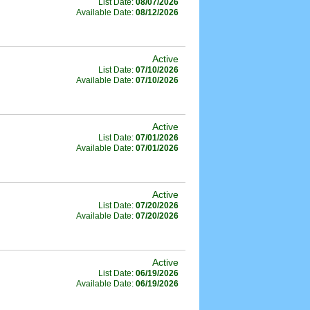
List Date:
08/07/2026
Available Date:
08/12/2026
Active
List Date:
07/10/2026
Available Date:
07/10/2026
Active
List Date:
07/01/2026
Available Date:
07/01/2026
Active
List Date:
07/20/2026
Available Date:
07/20/2026
Active
List Date:
06/19/2026
Available Date:
06/19/2026