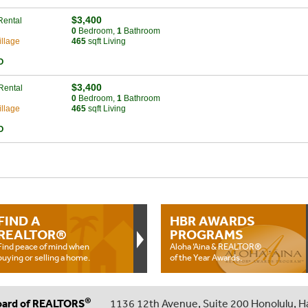
$3,400
Rental
0
Bed
room
,
1
Bath
room
llage
465
sqft Living
O
$3,400
Rental
0
Bed
room
,
1
Bath
room
llage
465
sqft Living
O
FIND A
HBR AWARDS
REALTOR®
PROGRAMS
Find peace of mind when
Aloha ‘Aina & REALTOR®
buying or selling a home.
of the Year Awards.
®
oard of REALTORS
1136 12th Avenue, Suite 200 Honolulu, H