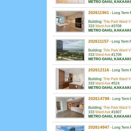
METRO OAHU
,
KAKAAK
202611961
-
Long Term 
Building:
THe Park Ward Vi
333
Ward Ave
#3706
METRO OAHU
,
KAKAAK
202611157
-
Long Term 
Building:
THe Park Ward Vi
333
Ward Ave
#1706
METRO OAHU
,
KAKAAK
202612116
-
Long Term 
Building:
THe Park Ward Vi
333
Ward Ave
#524
METRO OAHU
,
KAKAAK
202614798
-
Long Term 
Building:
THe Park Ward Vi
333
Ward Ave
#1607
METRO OAHU
,
KAKAAK
202614947
-
Long Term 