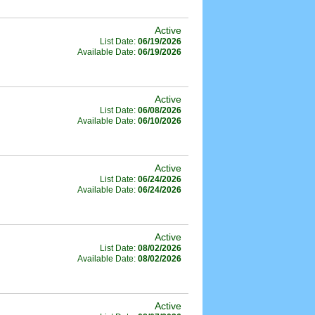
Active
List Date:
06/19/2026
Available Date:
06/19/2026
Active
List Date:
06/08/2026
Available Date:
06/10/2026
Active
List Date:
06/24/2026
Available Date:
06/24/2026
Active
List Date:
08/02/2026
Available Date:
08/02/2026
Active