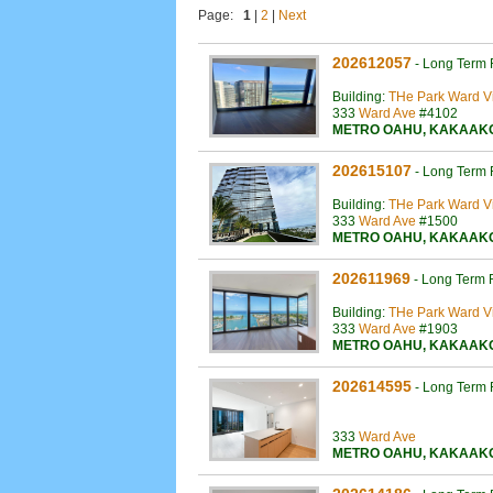
Page:
1
|
2
|
Next
202612057
-
Long Term 
Building:
THe Park Ward Vi
333
Ward Ave
#4102
METRO OAHU
,
KAKAAK
202615107
-
Long Term 
Building:
THe Park Ward Vi
333
Ward Ave
#1500
METRO OAHU
,
KAKAAK
202611969
-
Long Term 
Building:
THe Park Ward Vi
333
Ward Ave
#1903
METRO OAHU
,
KAKAAK
202614595
-
Long Term 
333
Ward Ave
METRO OAHU
,
KAKAAK