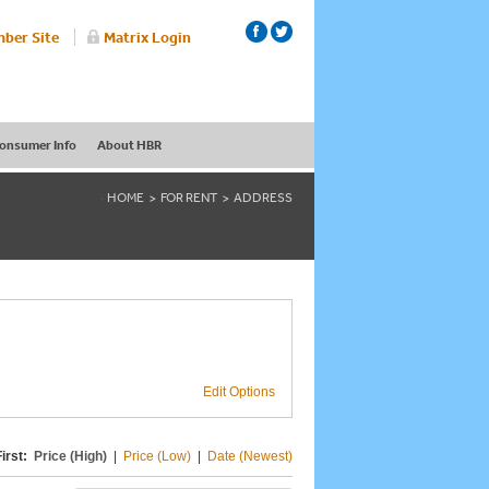
ber Site
Matrix Login
onsumer Info
About HBR
HOME
FOR RENT
ADDRESS
Edit Options
irst:
Price (High)
|
Price (Low)
|
Date (Newest)