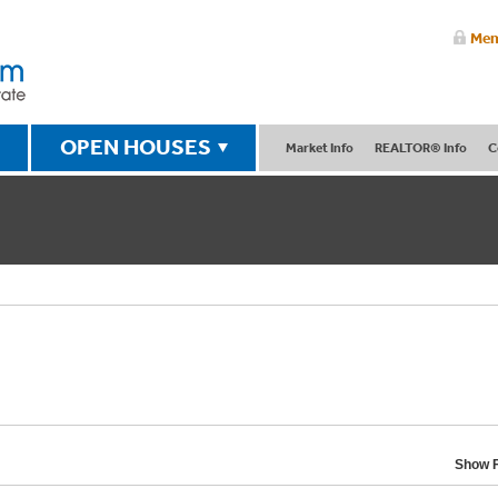
Mem
OPEN HOUSES
Market Info
REALTOR® Info
C
Show F