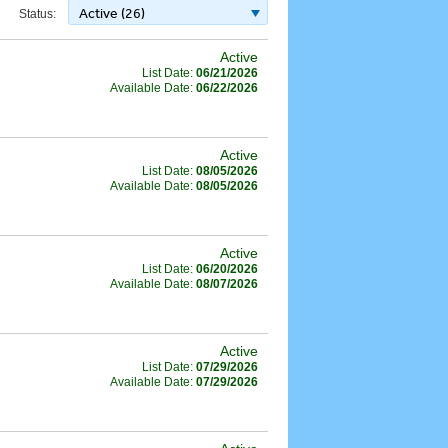
Active (26)
Status:
Active
List Date:
06/21/2026
Available Date:
06/22/2026
Active
List Date:
08/05/2026
Available Date:
08/05/2026
Active
List Date:
06/20/2026
Available Date:
08/07/2026
Active
List Date:
07/29/2026
Available Date:
07/29/2026