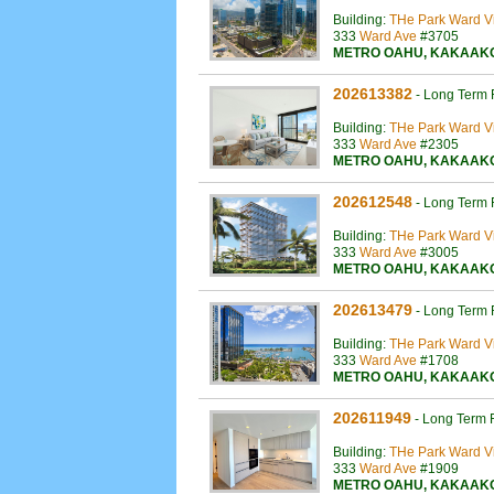
Building:
THe Park Ward Vi
333
Ward Ave
#3705
METRO OAHU
,
KAKAAK
202613382
-
Long Term 
Building:
THe Park Ward Vi
333
Ward Ave
#2305
METRO OAHU
,
KAKAAK
202612548
-
Long Term 
Building:
THe Park Ward Vi
333
Ward Ave
#3005
METRO OAHU
,
KAKAAK
202613479
-
Long Term 
Building:
THe Park Ward Vi
333
Ward Ave
#1708
METRO OAHU
,
KAKAAK
202611949
-
Long Term 
Building:
THe Park Ward Vi
333
Ward Ave
#1909
METRO OAHU
,
KAKAAK