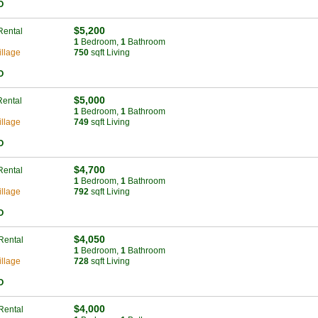
O
$5,200
Rental
1
Bed
room
,
1
Bath
room
llage
750
sqft Living
O
$5,000
Rental
1
Bed
room
,
1
Bath
room
llage
749
sqft Living
O
$4,700
Rental
1
Bed
room
,
1
Bath
room
llage
792
sqft Living
O
$4,050
Rental
1
Bed
room
,
1
Bath
room
llage
728
sqft Living
O
$4,000
Rental