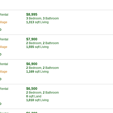
$8,995
Rental
3
Bed
room
,
3
Bath
room
llage
1,313
sqft Living
O
$7,900
Rental
2
Bed
room
,
2
Bath
room
llage
1,555
sqft Living
O
$6,900
Rental
2
Bed
room
,
2
Bath
room
llage
1,169
sqft Living
O
$6,500
Rental
2
Bed
room
,
2
Bath
room
0
sqft Land
1,010
sqft Living
O