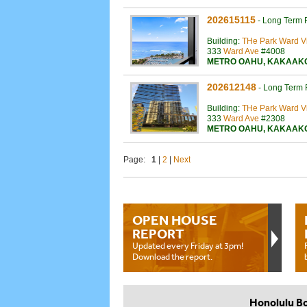
202615115
-
Long Term 
Building:
THe Park Ward Vi
333
Ward Ave
#4008
METRO OAHU
,
KAKAAK
202612148
-
Long Term 
Building:
THe Park Ward Vi
333
Ward Ave
#2308
METRO OAHU
,
KAKAAK
Page:
1
|
2
|
Next
OPEN HOUSE
REPORT
Updated every Friday at 3pm!
Download the report.
Honolulu B