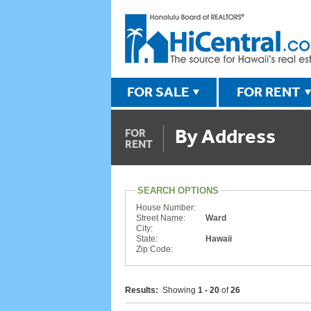
FOR SALE
FOR RENT
By Address
FOR
RENT
SEARCH OPTIONS
House Number:
Street Name:
Ward
City:
State:
Hawaii
Zip Code:
Results:
Showing
1 - 20
of
26