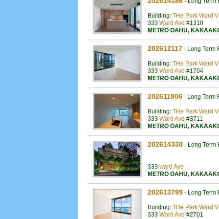
202614186
-
Long Term 
Building:
THe Park Ward Vi
333
Ward Ave
#1310
METRO OAHU
,
KAKAAK
202612117
-
Long Term 
Building:
THe Park Ward Vi
333
Ward Ave
#1704
METRO OAHU
,
KAKAAK
202611906
-
Long Term 
Building:
THe Park Ward Vi
333
Ward Ave
#3711
METRO OAHU
,
KAKAAK
202614338
-
Long Term 
333
ward Ave
METRO OAHU
,
KAKAAK
202613799
-
Long Term 
Building:
THe Park Ward Vi
333
Ward Ave
#2701