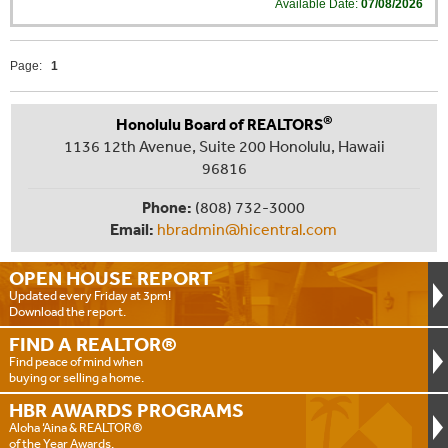
Available Date:
07/08/2026
Page:
1
®
Honolulu Board of REALTORS
1136 12th Avenue, Suite 200 Honolulu, Hawaii
96816
Phone:
(808) 732-3000
Email:
hbradmin@hicentral.com
OPEN HOUSE
REPORT
Updated every Friday at 3pm!
Download the report.
FIND A
REALTOR®
Find peace of mind when
buying or selling a home.
HBR AWARDS
PROGRAMS
Aloha ‘Aina & REALTOR®
of the Year Awards.