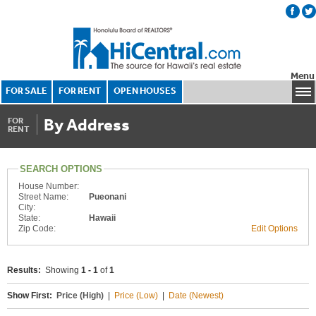
Menu
FOR SALE
FOR RENT
OPEN HOUSES
By Address
FOR
RENT
SEARCH OPTIONS
House Number:
Street Name:
Pueonani
City:
State:
Hawaii
Zip Code:
Edit Options
Results:
Showing
1 - 1
of
1
Show First:
Price (High)
|
Price (Low)
|
Date (Newest)