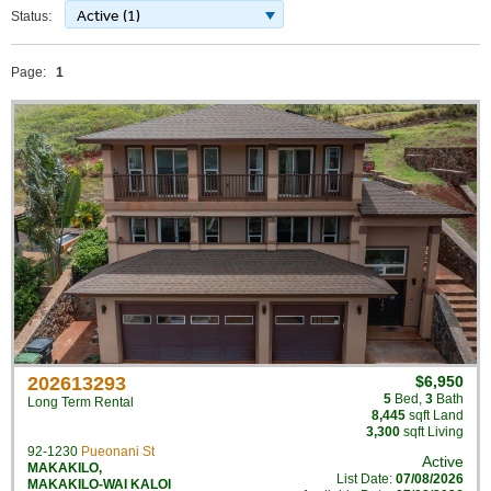
Active (1)
Status:
Page:
1
202613293
$6,950
5
Bed
,
3
Bath
Long Term Rental
8,445
sqft Land
3,300
sqft Living
92-1230
Pueonani St
Active
MAKAKILO
,
List Date:
07/08/2026
MAKAKILO-WAI KALOI