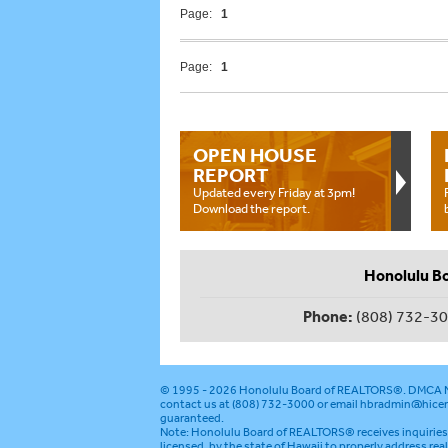
Page:
1
Page:
1
OPEN HOUSE
REPORT
Updated every Friday at 3pm!
Download the report.
Honolulu B
Phone:
(808) 732-3
© 1995 - 2026
Honolulu Board of REALTORS®
.
DMCA N
contact us at (808) 732-3000 or email
hbradmin@hicen
guaranteed.
Note: Honolulu Board of REALTORS® receives inquiries 
licensed, by the state of Hawaii to properly address rea