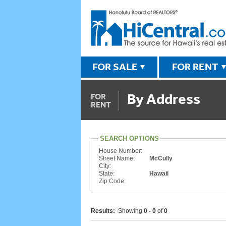
FOR SALE
FOR RENT
By Address
FOR
RENT
SEARCH OPTIONS
House Number:
Street Name:
McCully
City:
State:
Hawaii
Zip Code:
Results:
Showing
0 - 0
of
0