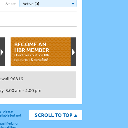
Active (0)
Status:
BECOME AN
HBR MEMBER
Don't miss out on HBR
resources & benefits!
awaii 96816
ay, 8:00 am - 4:00 pm
s, please
SCROLL TO TOP
eliable but not
ualified, nor
 Hawaii Real