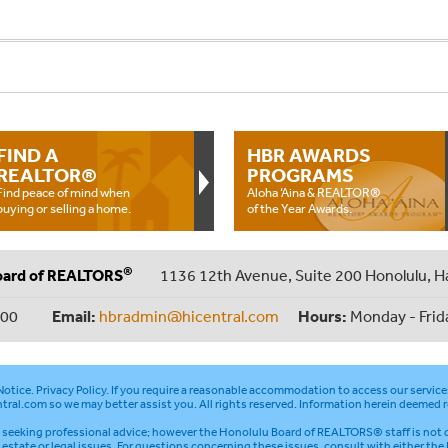
FIND A
HBR AWARDS
REALTOR®
PROGRAMS
Find peace of mind when
Aloha ‘Aina & REALTOR®
buying or selling a home.
of the Year Awards.
®
oard of REALTORS
1136 12th Avenue, Suite 200 Honolulu, H
000
Email:
hbradmin@hicentral.com
Hours:
Monday - Frid
otice
.
Privacy Policy
. If you require a reasonable accommodation to access our service
tral.com
so we may better assist you. All rights reserved. Information herein deemed r
seeking professional advice; however the Honolulu Board of REALTORS® staff is not q
l estate or legal issues. For questions concerning these issues, consult with either the