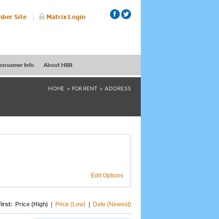
ber Site
Matrix Login
onsumer Info
About HBR
HOME
FOR RENT
ADDRESS
Edit Options
irst:
Price (High)
|
Price (Low)
|
Date (Newest)