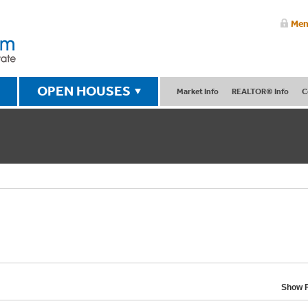
Mem
OPEN HOUSES
Market Info
REALTOR® Info
C
Show F