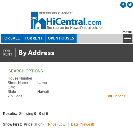
Menu
FOR SALE
FOR RENT
OPEN HOUSES
By Address
FOR
RENT
SEARCH OPTIONS
House Number:
Street Name:
Lama
City:
State:
Hawaii
Zip Code:
Edit Options
Results:
Showing
0 - 0
of
0
Show First:
Price (High)
|
Price (Low)
|
Date (Newest)