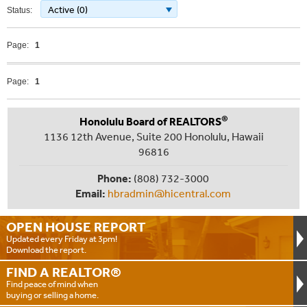
Active (0)
Status:
Page:
1
Page:
1
®
Honolulu Board of REALTORS
1136 12th Avenue, Suite 200 Honolulu, Hawaii
96816
Phone:
(808) 732-3000
Email:
hbradmin@hicentral.com
OPEN HOUSE
REPORT
Updated every Friday at 3pm!
Download the report.
FIND A
REALTOR®
Find peace of mind when
buying or selling a home.