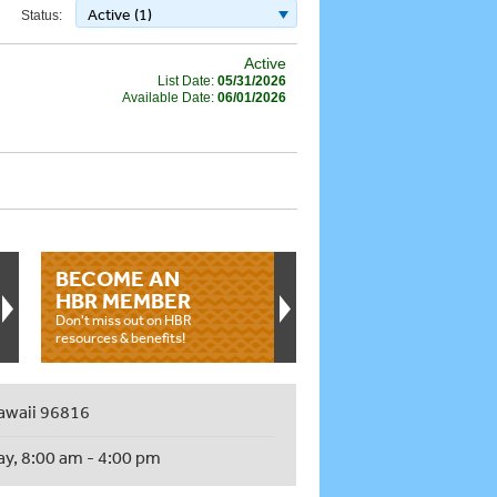
Active (1)
Status:
Active
List Date:
05/31/2026
Available Date:
06/01/2026
BECOME AN
HBR MEMBER
Don't miss out on HBR
resources & benefits!
awaii 96816
ay, 8:00 am - 4:00 pm