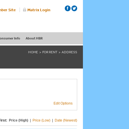
ber Site
Matrix Login
onsumer Info
About HBR
HOME
FOR RENT
ADDRESS
Edit Options
irst:
Price (High)
|
Price (Low)
|
Date (Newest)