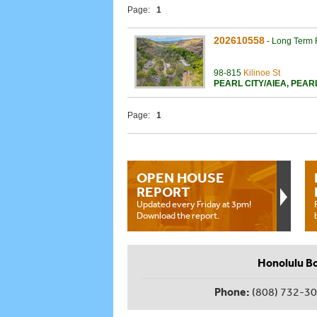
Page:
1
202610558
-
Long Term 
98-815
Kilinoe St
PEARL CITY/AIEA
,
PEAR
Page:
1
OPEN HOUSE
REPORT
Updated every Friday at 3pm!
Download the report.
Honolulu B
Phone:
(808) 732-3