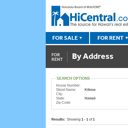
FOR SALE
FOR RENT
By Address
FOR
RENT
SEARCH OPTIONS
House Number:
Street Name:
Kilinoe
City:
State:
Hawaii
Zip Code:
Results:
Showing
1 - 1
of
1