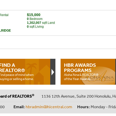
$15,000
Rental
0
Bed
room
1,302,007
sqft Land
0
sqft Living
LRIDGE
FIND A
HBR AWARDS
REALTOR®
PROGRAMS
Find peace of mind when
Aloha ‘Aina & REALTOR®
buying or selling a home.
of the Year Awards.
®
oard of REALTORS
1136 12th Avenue, Suite 200 Honolulu, H
000
Email:
hbradmin@hicentral.com
Hours:
Monday - Frid