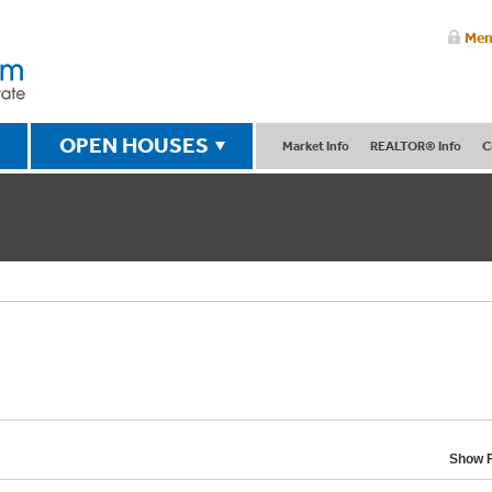
Mem
OPEN HOUSES
Market Info
REALTOR® Info
C
Show F