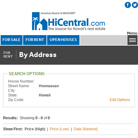
Menu
FOR SALE
FOR RENT
OPEN HOUSES
By Address
FOR
RENT
SEARCH OPTIONS
House Number:
Street Name:
Hoonaauao
City:
State:
Hawaii
Zip Code:
Edit Options
Results:
Showing
0 - 0
of
0
Show First:
Price (High)
|
Price (Low)
|
Date (Newest)