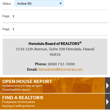
Active (0)
Status:
Page:
1
Page:
1
®
Honolulu Board of REALTORS
1136 12th Avenue, Suite 200 Honolulu, Hawaii
96816
Phone:
(808) 732-3000
Email:
hbradmin@hicentral.com
OPEN HOUSE
REPORT
Updated every Friday at 3pm!
Download the report.
FIND A
REALTOR®
Find peace of mind when
buying or selling a home.