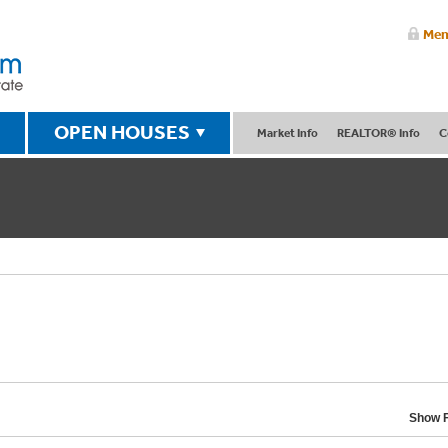
Mem
OPEN HOUSES
Market Info
REALTOR® Info
C
Show F