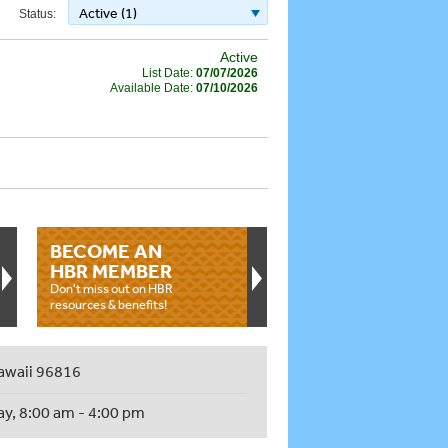
Active (1)
Status:
Active
List Date:
07/07/2026
Available Date:
07/10/2026
BECOME AN
HBR MEMBER
Don't miss out on HBR
resources & benefits!
awaii 96816
ay, 8:00 am - 4:00 pm