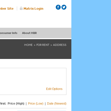
ber Site
Matrix Login
onsumer Info
About HBR
HOME
FOR RENT
ADDRESS
Edit Options
irst:
Price (High)
|
Price (Low)
|
Date (Newest)