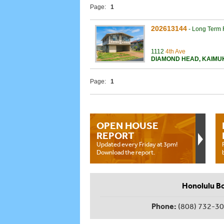
Page:
1
202613144
-
Long Term 
1112
4th Ave
DIAMOND HEAD
,
KAIMU
Page:
1
OPEN HOUSE
REPORT
Updated every Friday at 3pm!
Download the report.
Honolulu B
Phone:
(808) 732-3