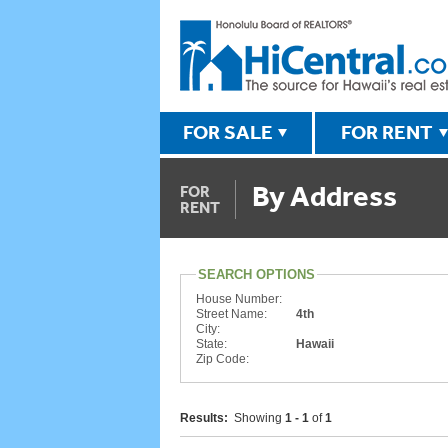
FOR SALE
FOR RENT
By Address
FOR
RENT
SEARCH OPTIONS
House Number:
Street Name:
4th
City:
State:
Hawaii
Zip Code:
Results:
Showing
1 - 1
of
1