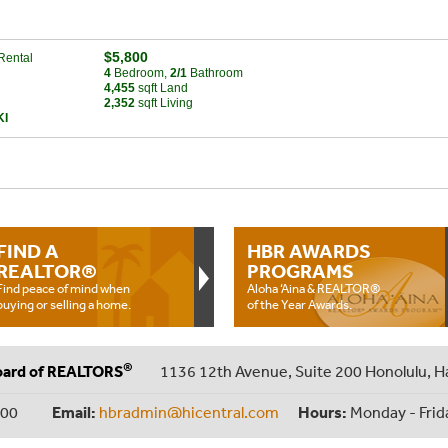
$5,800
Rental
4
Bed
room
,
2/1
Bath
room
4,455
sqft Land
2,352
sqft Living
KI
FIND A
HBR AWARDS
REALTOR®
PROGRAMS
Find peace of mind when
Aloha ‘Aina & REALTOR®
buying or selling a home.
of the Year Awards.
®
oard of REALTORS
1136 12th Avenue, Suite 200 Honolulu, H
000
Email:
hbradmin@hicentral.com
Hours:
Monday - Frid