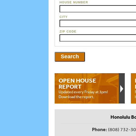
HOUSE NUMBER
CITY
ZIP CODE
OPEN HOUSE
REPORT
Updated every Friday at 3pm!
Download the report.
Honolulu B
Phone:
(808) 732-3