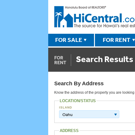
FOR SALE
FOR RENT
Search Results
FOR
RENT
Search By Address
Know the address of the property you are looking fo
LOCATION/STATUS
ISLAND
Oahu
ADDRESS