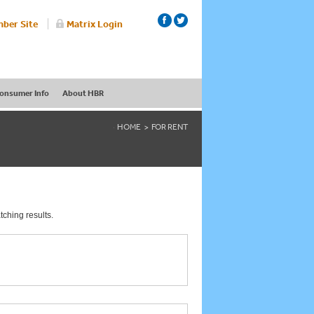
ber Site
Matrix Login
onsumer Info
About HBR
HOME
FOR RENT
tching results.