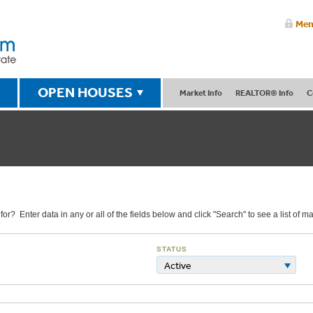
Mem
OPEN HOUSES
Market Info
REALTOR® Info
C
r? Enter data in any or all of the fields below and click "Search" to see a list of ma
STATUS
Active