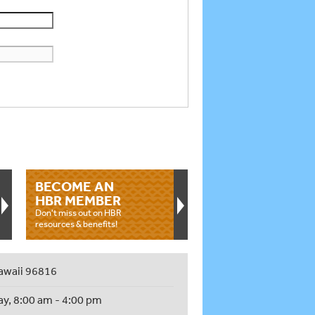
BECOME AN
HBR MEMBER
Don't miss out on HBR
resources & benefits!
awaii 96816
ay, 8:00 am - 4:00 pm