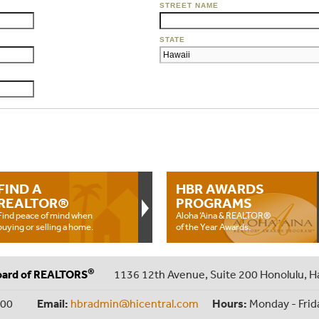
STREET NAME
STATE
FIND A
HBR AWARDS
REALTOR®
PROGRAMS
Find peace of mind when
Aloha ‘Aina & REALTOR®
buying or selling a home.
of the Year Awards.
®
oard of REALTORS
1136 12th Avenue, Suite 200 Honolulu, H
000
Email:
hbradmin@hicentral.com
Hours:
Monday - Frid