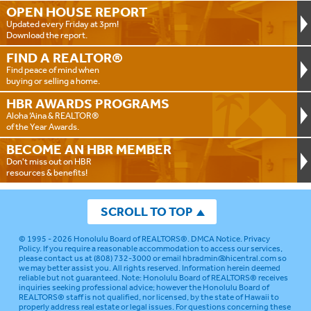
OPEN HOUSE
REPORT
Updated every Friday at 3pm!
Download the report.
FIND A
REALTOR®
Find peace of mind when
buying or selling a home.
HBR AWARDS
PROGRAMS
Aloha ‘Aina & REALTOR®
of the Year Awards.
BECOME AN
HBR MEMBER
Don't miss out on HBR
resources & benefits!
SCROLL TO TOP
© 1995 - 2026
Honolulu Board of REALTORS®
.
DMCA Notice
.
Privacy
Policy
. If you require a reasonable accommodation to access our services,
please contact us at (808) 732-3000 or email
hbradmin@hicentral.com
so
we may better assist you. All rights reserved. Information herein deemed
reliable but not guaranteed.
Note: Honolulu Board of REALTORS® receives
inquiries seeking professional advice; however the Honolulu Board of
REALTORS® staff is not qualified, nor licensed, by the state of Hawaii to
properly address real estate or legal issues. For questions concerning these