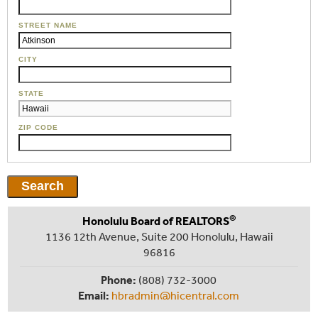
STREET NAME
CITY
STATE
ZIP CODE
®
Honolulu Board of REALTORS
1136 12th Avenue, Suite 200 Honolulu, Hawaii
96816
Phone:
(808) 732-3000
Email:
hbradmin@hicentral.com