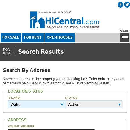
Menu
FOR SALE
FOR RENT
OPEN HOUSES
Search Results
FOR
RENT
Search By Address
Know the address of the property you are looking for? Enter data in any or all
of the fields below and click "Search" to see a list of matching results.
LOCATION/STATUS
ISLAND
STATUS
Oahu
Active
ADDRESS
HOUSE NUMBER