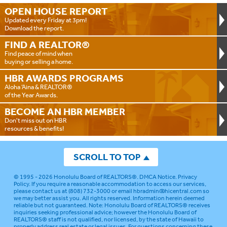
OPEN HOUSE
REPORT
Updated every Friday at 3pm!
Download the report.
FIND A
REALTOR®
Find peace of mind when
buying or selling a home.
HBR AWARDS
PROGRAMS
Aloha ‘Aina & REALTOR®
of the Year Awards.
BECOME AN
HBR MEMBER
Don't miss out on HBR
resources & benefits!
SCROLL TO TOP
© 1995 - 2026
Honolulu Board of REALTORS®
.
DMCA Notice
.
Privacy
Policy
. If you require a reasonable accommodation to access our services,
please contact us at (808) 732-3000 or email
hbradmin@hicentral.com
so
we may better assist you. All rights reserved. Information herein deemed
reliable but not guaranteed.
Note: Honolulu Board of REALTORS® receives
inquiries seeking professional advice; however the Honolulu Board of
REALTORS® staff is not qualified, nor licensed, by the state of Hawaii to
properly address real estate or legal issues. For questions concerning these