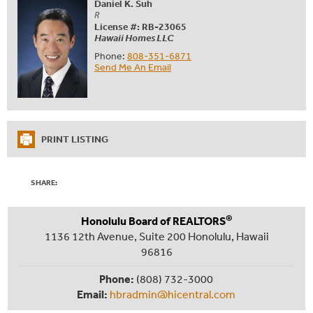
Daniel K. Suh
R
License #: RB-23065
Hawaii Homes LLC
Phone:
808-351-6871
Send Me An Email
PRINT LISTING
SHARE:
®
Honolulu Board of REALTORS
1136 12th Avenue, Suite 200 Honolulu, Hawaii
96816
Phone:
(808) 732-3000
Email:
hbradmin@hicentral.com