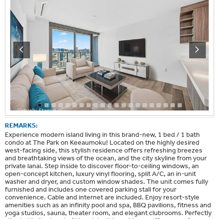
REMARKS:
Experience modern island living in this brand-new, 1 bed / 1 bath
condo at The Park on Keeaumoku! Located on the highly desired
west-facing side, this stylish residence offers refreshing breezes
and breathtaking views of the ocean, and the city skyline from your
private lanai. Step inside to discover floor-to-ceiling windows, an
open-concept kitchen, luxury vinyl flooring, split A/C, an in-unit
washer and dryer, and custom window shades. The unit comes fully
furnished and includes one covered parking stall for your
convenience. Cable and internet are included. Enjoy resort-style
amenities such as an infinity pool and spa, BBQ pavilions, fitness and
yoga studios, sauna, theater room, and elegant clubrooms. Perfectly