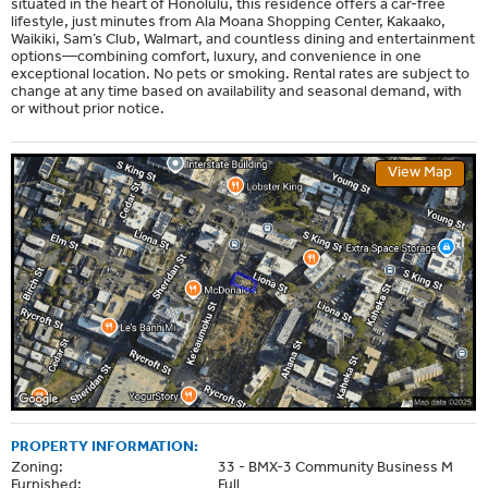
situated in the heart of Honolulu, this residence offers a car-free
lifestyle, just minutes from Ala Moana Shopping Center, Kakaako,
Waikiki, Sam’s Club, Walmart, and countless dining and entertainment
options—combining comfort, luxury, and convenience in one
exceptional location. No pets or smoking. Rental rates are subject to
change at any time based on availability and seasonal demand, with
or without prior notice.
View Map
PROPERTY INFORMATION:
Zoning:
33 - BMX-3 Community Business M
Furnished:
Full