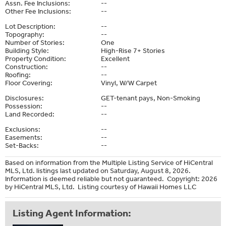
Assn. Fee Inclusions:
--
Other Fee Inclusions:
--
Lot Description:
--
Topography:
--
Number of Stories:
One
Building Style:
High-Rise 7+ Stories
Property Condition:
Excellent
Construction:
--
Roofing:
--
Floor Covering:
Vinyl, W/W Carpet
Disclosures:
GET-tenant pays, Non-Smoking
Possession:
--
Land Recorded:
--
Exclusions:
--
Easements:
--
Set-Backs:
--
Based on information from the Multiple Listing Service of HiCentral
MLS, Ltd. listings last updated on Saturday, August 8, 2026.
Information is deemed reliable but not guaranteed. Copyright: 2026
by HiCentral MLS, Ltd. Listing courtesy of Hawaii Homes LLC
Listing Agent Information: