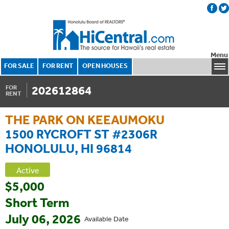
Menu
FOR SALE
FOR RENT
OPEN HOUSES
202612864
FOR
RENT
THE PARK ON KEEAUMOKU
1500 RYCROFT ST #2306R
HONOLULU, HI 96814
Active
$5,000
Short Term
July 06, 2026
Available Date