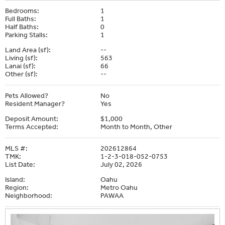
Bedrooms:
1
Full Baths:
1
Half Baths:
0
Parking Stalls:
1
Land Area (sf):
--
Living (sf):
563
Lanai (sf):
66
Other (sf):
--
Pets Allowed?
No
Resident Manager?
Yes
Deposit Amount:
$1,000
Terms Accepted:
Month to Month, Other
MLS #:
202612864
TMK:
1-2-3-018-052-0753
List Date:
July 02, 2026
Island:
Oahu
Region:
Metro Oahu
Neighborhood:
PAWAA