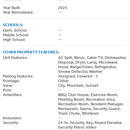
Year Built:
2025
Year Remodeled:
--
SCHOOLS:
Elem. School:
--
Middle School:
--
High School:
--
OTHER PROPERTY FEATURES:
Unit Features:
AC Split, Blinds, Cable TV, Dishwasher,
Disposal, Dryer, Lanai, Microwave
Hood, Range/Oven, Refrigerator,
Smoke Detector, Washer
Parking Features:
Assigned, Covered - 1
Frontage:
Other
View:
City, Mountain, Sunset
Pool:
--
Amenities:
BBQ, Club House, Exercise Room,
Meeting Room, Recreation Area,
Recreation Room, Resident Manager,
Restaurant, Sauna, Security Guard,
Trash Chute, Whirlpool
Inclusions:
--
Security:
24-hr. Security, Key, Keyed Elevator,
Security Patrol, Video