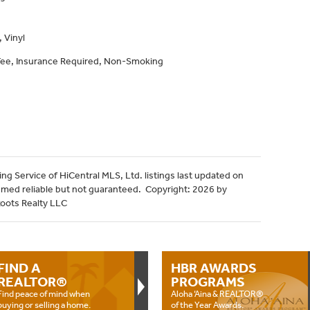
 Vinyl
 Fee, Insurance Required, Non-Smoking
ng Service of HiCentral MLS, Ltd. listings last updated on
emed reliable but not guaranteed. Copyright: 2026 by
Roots Realty LLC
FIND A
HBR AWARDS
REALTOR®
PROGRAMS
Find peace of mind when
Aloha ‘Aina & REALTOR®
buying or selling a home.
of the Year Awards.