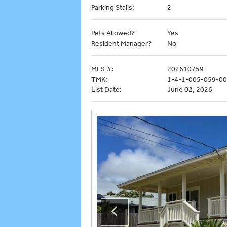
Parking Stalls:
2
Pets Allowed?
Yes
Resident Manager?
No
MLS #:
202610759
TMK:
1-4-1-005-059-0
List Date:
June 02, 2026