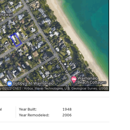
al
Year Built:
1948
Year Remodeled:
2006