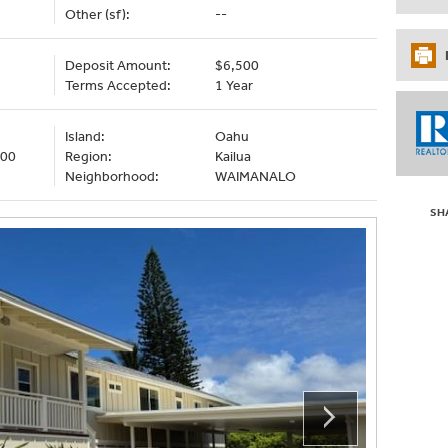
Other (sf):
--
Deposit Amount:
$6,500
Terms Accepted:
1 Year
Island:
Oahu
000
Region:
Kailua
Neighborhood:
WAIMANALO
SH