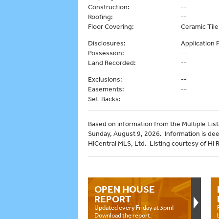
Construction:
--
Roofing:
--
Floor Covering:
Ceramic Tile,
Disclosures:
Application
Possession:
--
Land Recorded:
--
Exclusions:
--
Easements:
--
Set-Backs:
--
Based on information from the Multiple Listi
Sunday, August 9, 2026. Information is de
HiCentral MLS, Ltd. Listing courtesy of HI 
OPEN HOUSE
REPORT
Updated every Friday at 3pm!
Download the report.