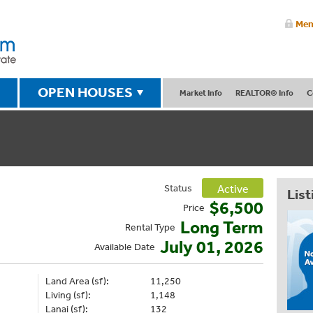
Mem
OPEN HOUSES
Market Info
REALTOR® Info
C
Status
Active
List
$6,500
Price
Long Term
Rental Type
July 01, 2026
Available Date
Land Area (sf):
11,250
Living (sf):
1,148
Lanai (sf):
132