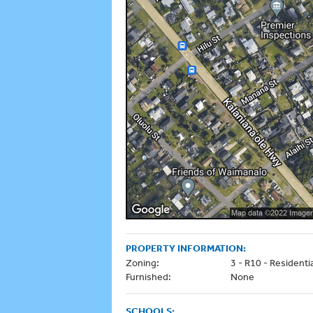
PROPERTY INFORMATION:
Zoning:
3 - R10 - Residenti
Furnished:
None
SCHOOLS: