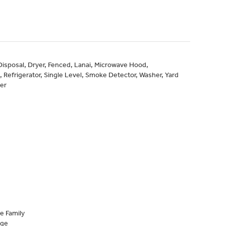
 Disposal, Dryer, Fenced, Lanai, Microwave Hood,
Refrigerator, Single Level, Smoke Detector, Washer, Yard
er
e Family
age