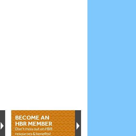
BECOME AN
HBR MEMBER
Don't miss out on HBR
resources & benefits!