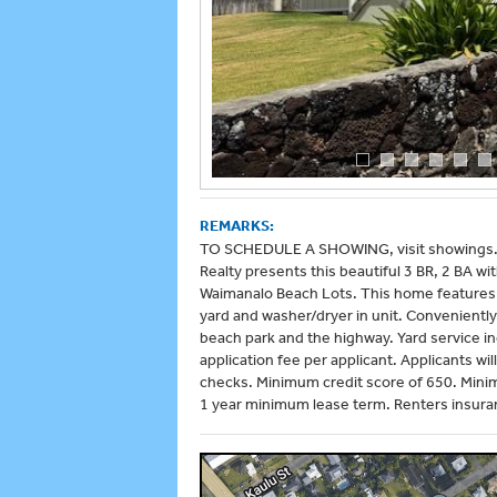
REMARKS:
TO SCHEDULE A SHOWING, visit showings.h
Realty presents this beautiful 3 BR, 2 BA w
Waimanalo Beach Lots. This home features c
yard and washer/dryer in unit. Convenientl
beach park and the highway. Yard service inc
application fee per applicant. Applicants 
checks. Minimum credit score of 650. Mini
1 year minimum lease term. Renters insuran