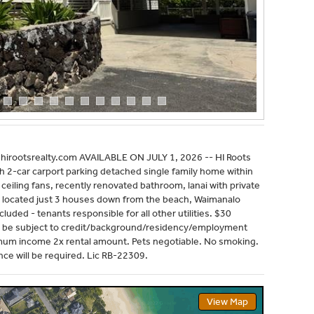
irootsrealty.com AVAILABLE ON JULY 1, 2026 -- HI Roots
ith 2-car carport parking detached single family home within
eiling fans, recently renovated bathroom, lanai with private
y located just 3 houses down from the beach, Waimanalo
luded - tenants responsible for all other utilities. $30
will be subject to credit/background/residency/employment
mum income 2x rental amount. Pets negotiable. No smoking.
ce will be required. Lic RB-22309.
View Map