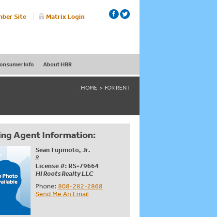
ber Site
Matrix Login
onsumer Info
About HBR
HOME
FOR RENT
ing Agent Information:
Sean Fujimoto, Jr.
R
License #: RS-79664
HI Roots Realty LLC
Phone:
808-282-2868
Send Me An Email