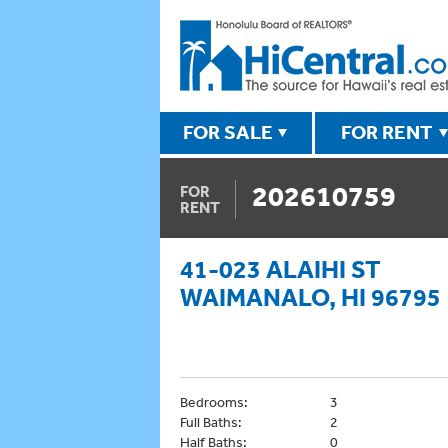
FOR SALE
FOR RENT
202610759
FOR
RENT
41-023 ALAIHI ST
WAIMANALO, HI 96795
Bedrooms:
3
Full Baths:
2
Half Baths:
0