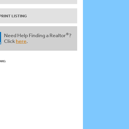
PRINT LISTING
®
Need Help Finding a Realtor
?
Click
here
.
ARE: