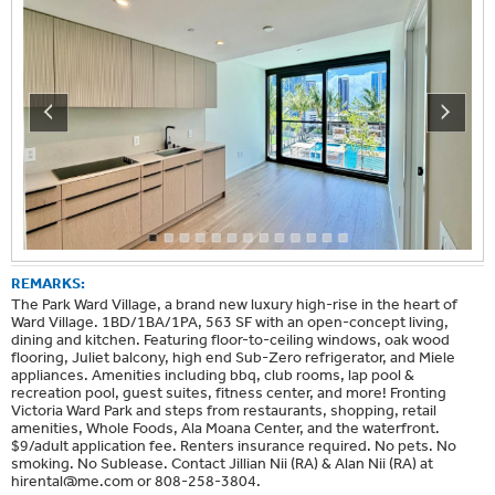
REMARKS:
The Park Ward Village, a brand new luxury high-rise in the heart of
Ward Village. 1BD/1BA/1PA, 563 SF with an open-concept living,
dining and kitchen. Featuring floor-to-ceiling windows, oak wood
flooring, Juliet balcony, high end Sub-Zero refrigerator, and Miele
appliances. Amenities including bbq, club rooms, lap pool &
recreation pool, guest suites, fitness center, and more! Fronting
Victoria Ward Park and steps from restaurants, shopping, retail
amenities, Whole Foods, Ala Moana Center, and the waterfront.
$9/adult application fee. Renters insurance required. No pets. No
smoking. No Sublease. Contact Jillian Nii (RA) & Alan Nii (RA) at
hirental@me.com
or 808-258-3804.