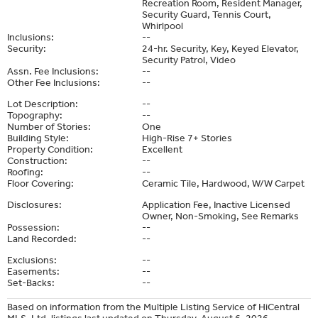
Recreation Room, Resident Manager,
Security Guard, Tennis Court,
Whirlpool
Inclusions:
--
Security:
24-hr. Security, Key, Keyed Elevator,
Security Patrol, Video
Assn. Fee Inclusions:
--
Other Fee Inclusions:
--
Lot Description:
--
Topography:
--
Number of Stories:
One
Building Style:
High-Rise 7+ Stories
Property Condition:
Excellent
Construction:
--
Roofing:
--
Floor Covering:
Ceramic Tile, Hardwood, W/W Carpet
Disclosures:
Application Fee, Inactive Licensed
Owner, Non-Smoking, See Remarks
Possession:
--
Land Recorded:
--
Exclusions:
--
Easements:
--
Set-Backs:
--
Based on information from the Multiple Listing Service of HiCentral
MLS, Ltd. listings last updated on Thursday, August 6, 2026.