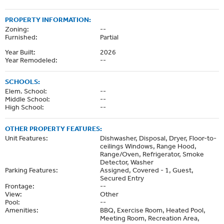
PROPERTY INFORMATION:
Zoning:
--
Furnished:
Partial
Year Built:
2026
Year Remodeled:
--
SCHOOLS:
Elem. School:
--
Middle School:
--
High School:
--
OTHER PROPERTY FEATURES:
Unit Features:
Dishwasher, Disposal, Dryer, Floor-to-
ceilings Windows, Range Hood,
Range/Oven, Refrigerator, Smoke
Detector, Washer
Parking Features:
Assigned, Covered - 1, Guest,
Secured Entry
Frontage:
--
View:
Other
Pool:
--
Amenities:
BBQ, Exercise Room, Heated Pool,
Meeting Room, Recreation Area,