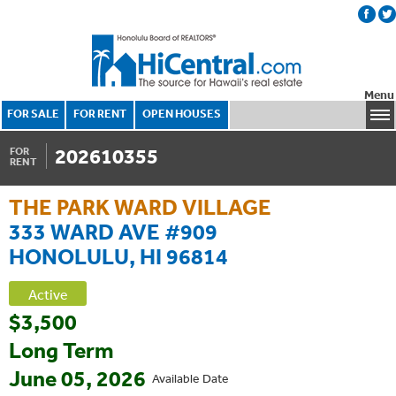
Menu
FOR SALE
FOR RENT
OPEN HOUSES
202610355
FOR
RENT
THE PARK WARD VILLAGE
333 WARD AVE #909
HONOLULU, HI 96814
Active
$3,500
Long Term
June 05, 2026
Available Date