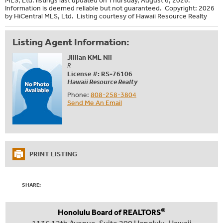
Information is deemed reliable but not guaranteed. Copyright: 2026
by HiCentral MLS, Ltd. Listing courtesy of Hawaii Resource Realty
Listing Agent Information:
Jillian KML Nii
R
License #: RS-76106
Hawaii Resource Realty
Phone:
808-258-3804
Send Me An Email
PRINT LISTING
SHARE:
®
Honolulu Board of REALTORS
1136 12th Avenue, Suite 200 Honolulu, Hawaii