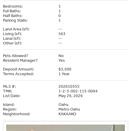
Bedrooms:
1
Full Baths:
1
Half Baths:
0
Parking Stalls:
1
Land Area (sf):
--
Living (sf):
563
Lanai (sf):
--
Other (sf):
--
Pets Allowed?
No
Resident Manager?
Yes
Deposit Amount:
$3,500
Terms Accepted:
1 Year
MLS #:
202610355
TMK:
1-2-3-002-115-0094
List Date:
May 29, 2026
Island:
Oahu
Region:
Metro Oahu
Neighborhood:
KAKAAKO