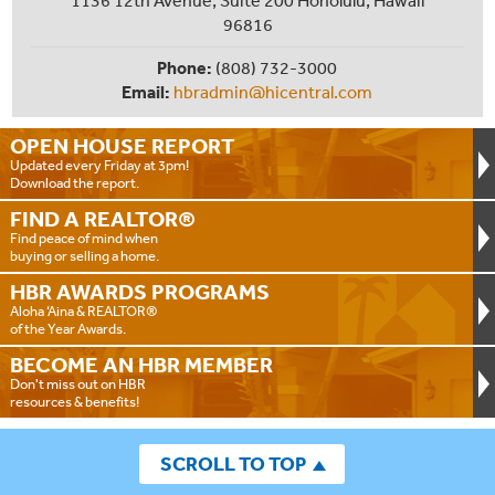
96816
Phone:
(808) 732-3000
Email:
hbradmin@hicentral.com
OPEN HOUSE
REPORT
Updated every Friday at 3pm!
Download the report.
FIND A
REALTOR®
Find peace of mind when
buying or selling a home.
HBR AWARDS
PROGRAMS
Aloha ‘Aina & REALTOR®
of the Year Awards.
BECOME AN
HBR MEMBER
Don't miss out on HBR
resources & benefits!
SCROLL TO TOP